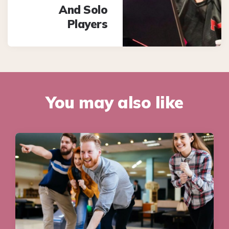
And Solo
Players
You may also like