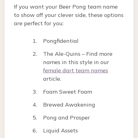
If you want your Beer Pong team name
to show off your clever side, these options
are perfect for you:
Pongfidential
The Ale-Quins – Find more
names in this style in our
female dart team names
article.
Foam Sweet Foam
Brewed Awakening
Pong and Prosper
Liquid Assets