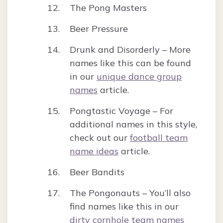
The Pong Masters
Beer Pressure
Drunk and Disorderly – More
names like this can be found
in our
unique dance group
names
article.
Pongtastic Voyage – For
additional names in this style,
check out our
football team
name ideas
article.
Beer Bandits
The Pongonauts – You’ll also
find names like this in our
dirty cornhole team names