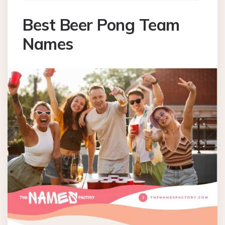
Best Beer Pong Team
Names