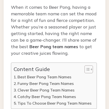
When it comes to Beer Pong, having a
memorable team name can set the mood
for a night of fun and fierce competition.
Whether you’re a seasoned player or just
getting started, having the right name
can be a game-changer. I’ll share some of
the best
Beer Pong team names
to get
your creative juices flowing.
Content Guide
Best Beer Pong Team Names
Funny Beer Pong Team Names
Clever Beer Pong Team Names
Catchy Beer Pong Team Names
Tips To Choose Beer Pong Team Names