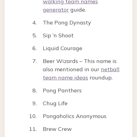
walking team names
generator
guide.
The Pong Dynasty
Sip ‘n Shoot
Liquid Courage
Beer Wizards – This name is
also mentioned in our
netball
team name ideas
roundup.
Pong Panthers
Chug Life
Pongaholics Anonymous
Brew Crew