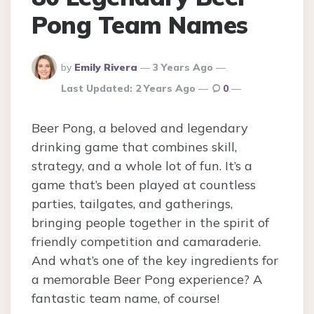
Pong Team Names
Posted
by
Emily Rivera
3 Years Ago
By
Last Updated:
2 Years Ago
0
Beer Pong, a beloved and legendary
drinking game that combines skill,
strategy, and a whole lot of fun. It’s a
game that’s been played at countless
parties, tailgates, and gatherings,
bringing people together in the spirit of
friendly competition and camaraderie.
And what’s one of the key ingredients for
a memorable Beer Pong experience? A
fantastic team name, of course!