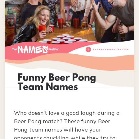
Who doesn’t love a good laugh during a
Beer Pong match? These funny Beer
Pong team names will have your
opponents chuckling while they try to