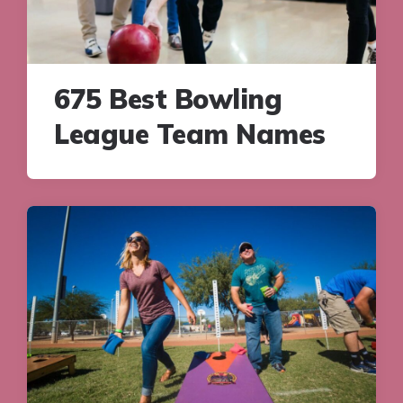
675 Best Bowling
League Team Names