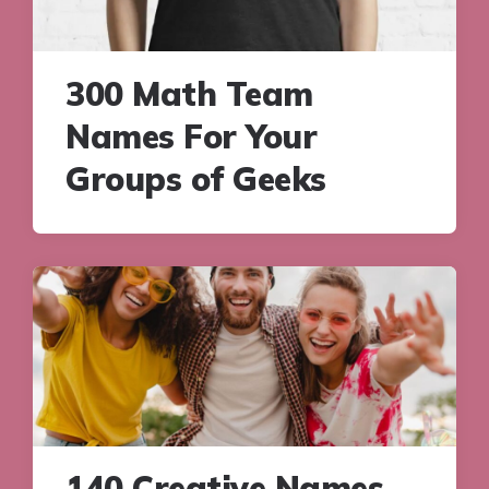
300 Math Team
Names For Your
Groups of Geeks
140 Creative Names