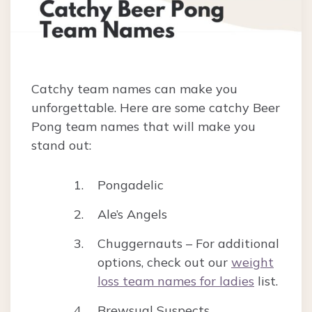
Catchy team names can make you
unforgettable. Here are some catchy Beer
Pong team names that will make you
stand out:
Pongadelic
Ale’s Angels
Chuggernauts – For additional
options, check out our
weight
loss team names for ladies
list.
Brewsual Suspects