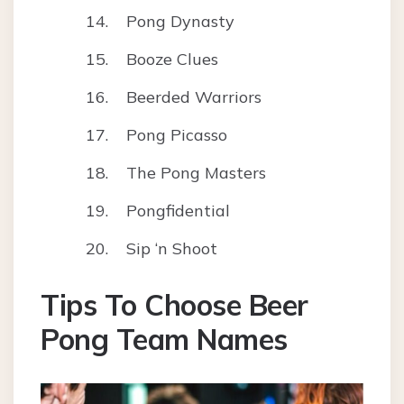
Pong Dynasty
Booze Clues
Beerded Warriors
Pong Picasso
The Pong Masters
Pongfidential
Sip ‘n Shoot
Tips To Choose Beer
Pong Team Names