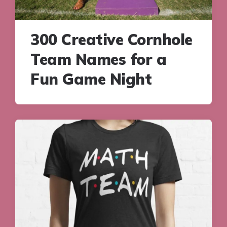
300 Creative Cornhole
Team Names for a
Fun Game Night