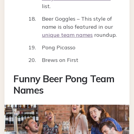
list.
Beer Goggles – This style of
name is also featured in our
unique team names
roundup.
Pong Picasso
Brews on First
Funny Beer Pong Team
Names