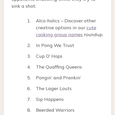
sink a shot:
Alco-holics – Discover other
creative options in our
cute
cooking group names
roundup.
In Pong We Trust
Cup O’ Hops
The Quaffing Queens
Pongin’ and Prankin’
The Lager Louts
Sip Happens
Beerded Warriors