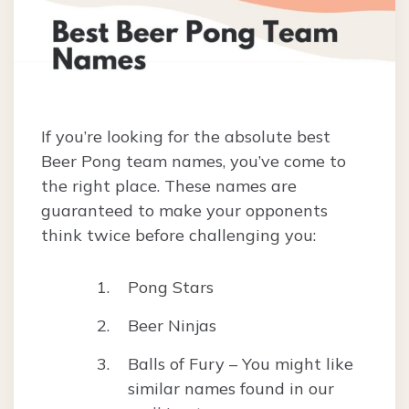
If you’re looking for the absolute best
Beer Pong team names, you’ve come to
the right place. These names are
guaranteed to make your opponents
think twice before challenging you:
Pong Stars
Beer Ninjas
Balls of Fury – You might like
similar names found in our