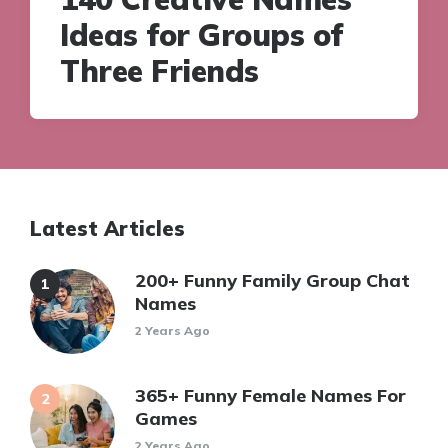
Ideas for Groups of
Three Friends
Latest Articles
200+ Funny Family Group Chat
Names
2 Years Ago
365+ Funny Female Names For
Games
2 Years Ago