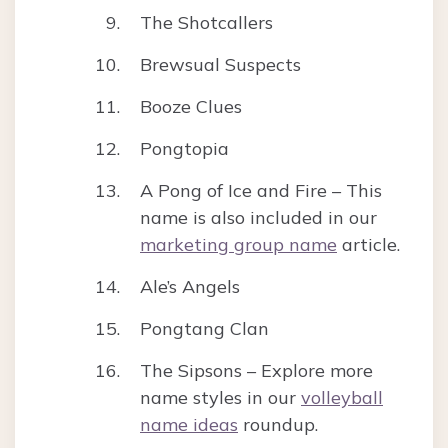
The Shotcallers
Brewsual Suspects
Booze Clues
Pongtopia
A Pong of Ice and Fire – This
name is also included in our
marketing group name
article.
Ale’s Angels
Pongtang Clan
The Sipsons – Explore more
name styles in our
volleyball
name ideas
roundup.