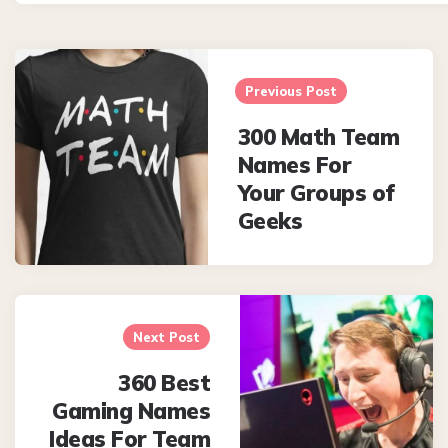
Post
navigation
Previous Post
300 Math Team
Names For
Your Groups of
Geeks
Next Post
360 Best
Gaming Names
Ideas For Team