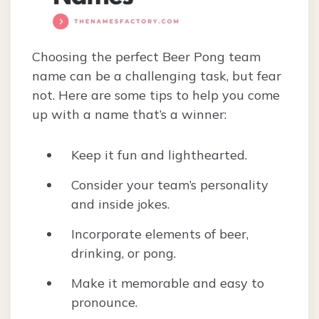
Choosing the perfect Beer Pong team
name can be a challenging task, but fear
not. Here are some tips to help you come
up with a name that’s a winner:
Keep it fun and lighthearted.
Consider your team’s personality
and inside jokes.
Incorporate elements of beer,
drinking, or pong.
Make it memorable and easy to
pronounce.