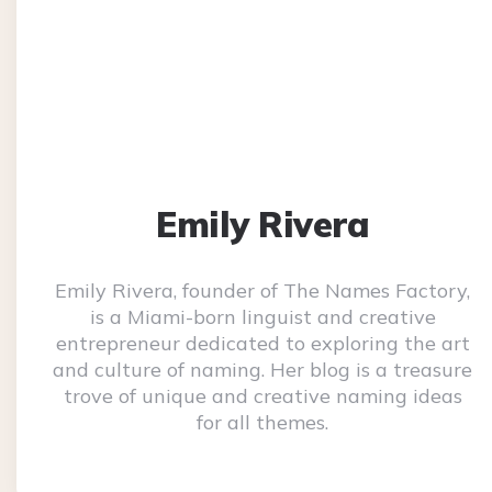
Emily Rivera
Emily Rivera, founder of The Names Factory,
is a Miami-born linguist and creative
entrepreneur dedicated to exploring the art
and culture of naming. Her blog is a treasure
trove of unique and creative naming ideas
for all themes.