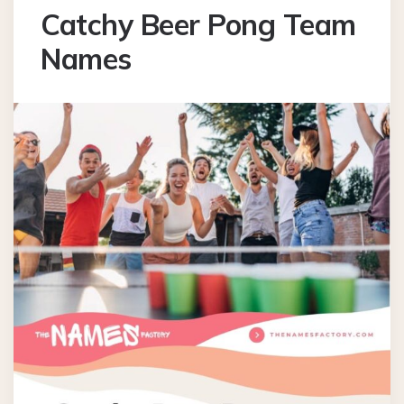
Catchy Beer Pong Team
Names