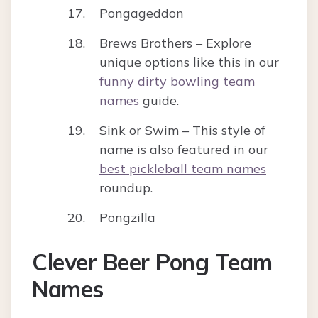
Pongageddon
Brews Brothers – Explore
unique options like this in our
funny dirty bowling team
names
guide.
Sink or Swim – This style of
name is also featured in our
best pickleball team names
roundup.
Pongzilla
Clever Beer Pong Team
Names