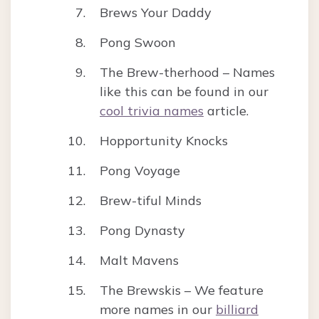
Brews Your Daddy
Pong Swoon
The Brew-therhood – Names
like this can be found in our
cool trivia names
article.
Hopportunity Knocks
Pong Voyage
Brew-tiful Minds
Pong Dynasty
Malt Mavens
The Brewskis – We feature
more names in our
billiard