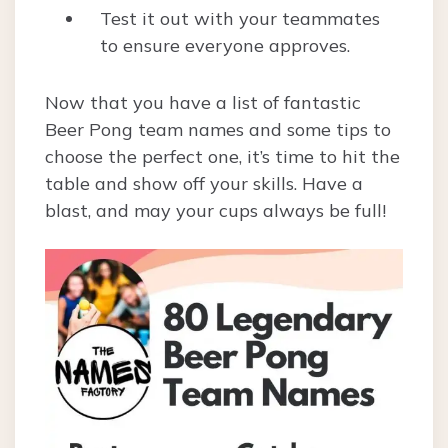
Test it out with your teammates
to ensure everyone approves.
Now that you have a list of fantastic
Beer Pong team names and some tips to
choose the perfect one, it’s time to hit the
table and show off your skills. Have a
blast, and may your cups always be full!