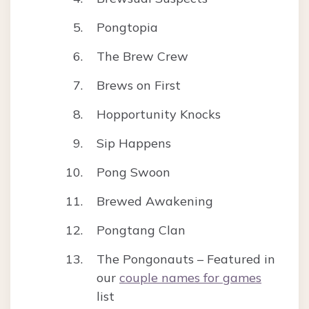
Pongtopia
The Brew Crew
Brews on First
Hopportunity Knocks
Sip Happens
Pong Swoon
Brewed Awakening
Pongtang Clan
The Pongonauts – Featured in
our
couple names for games
list