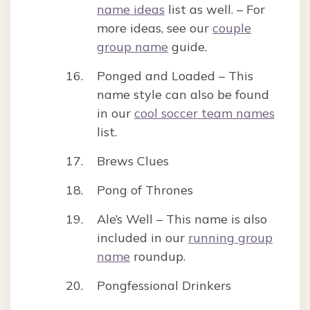
name ideas
list as well. – For
more ideas, see our
couple
group name
guide.
Ponged and Loaded – This
name style can also be found
in our
cool soccer team names
list.
Brews Clues
Pong of Thrones
Ale’s Well – This name is also
included in our
running group
name
roundup.
Pongfessional Drinkers