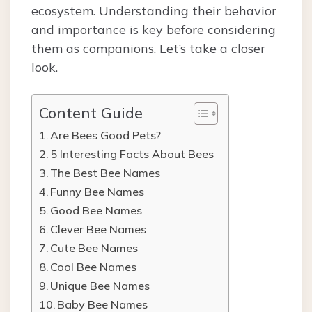
ecosystem. Understanding their behavior
and importance is key before considering
them as companions. Let’s take a closer
look.
Content Guide
Are Bees Good Pets?
5 Interesting Facts About Bees
The Best Bee Names
Funny Bee Names
Good Bee Names
Clever Bee Names
Cute Bee Names
Cool Bee Names
Unique Bee Names
Baby Bee Names