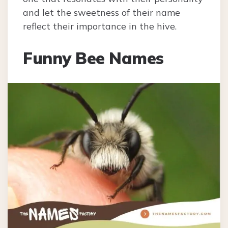
and let the sweetness of their name
reflect their importance in the hive.
Funny Bee Names