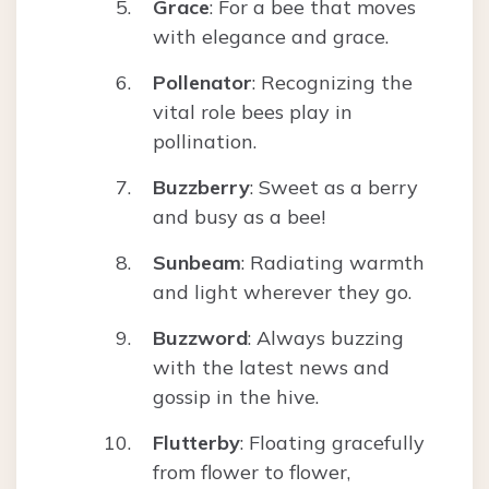
Grace
: For a bee that moves
with elegance and grace.
Pollenator
: Recognizing the
vital role bees play in
pollination.
Buzzberry
: Sweet as a berry
and busy as a bee!
Sunbeam
: Radiating warmth
and light wherever they go.
Buzzword
: Always buzzing
with the latest news and
gossip in the hive.
Flutterby
: Floating gracefully
from flower to flower,