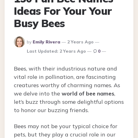
Ideas For Your Your
Busy Bees
Posted
by
Emily Rivera
2 Years Ago
By
Last Updated:
2 Years Ago
0
Bees, with their industrious nature and
vital role in pollination, are fascinating
creatures worthy of charming names. As
we delve into the
world of bee names
,
let’s buzz through some delightful options
to honor our buzzing friends.
Bees may not be your typical choice for
pets, but they play a crucial role in our