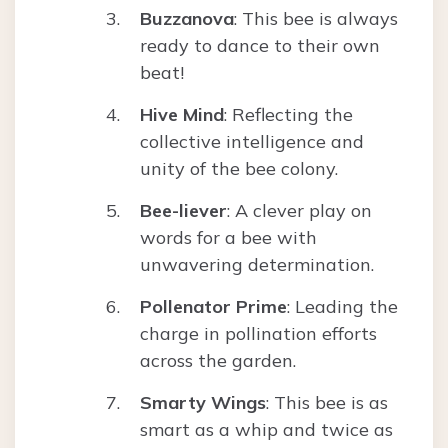
Buzzanova
: This bee is always
ready to dance to their own
beat!
Hive Mind
: Reflecting the
collective intelligence and
unity of the bee colony.
Bee-liever
: A clever play on
words for a bee with
unwavering determination.
Pollenator Prime
: Leading the
charge in pollination efforts
across the garden.
Smarty Wings
: This bee is as
smart as a whip and twice as