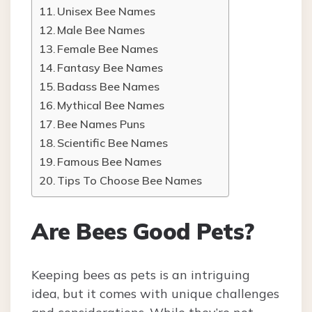
Unisex Bee Names
Male Bee Names
Female Bee Names
Fantasy Bee Names
Badass Bee Names
Mythical Bee Names
Bee Names Puns
Scientific Bee Names
Famous Bee Names
Tips To Choose Bee Names
Are Bees Good Pets?
Keeping bees as pets is an intriguing
idea, but it comes with unique challenges