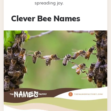
spreading joy.
Clever Bee Names