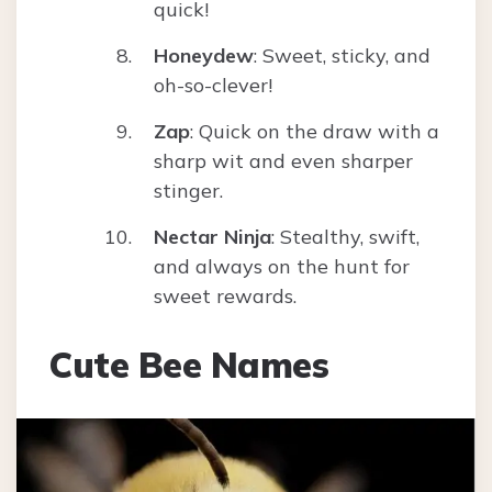
quick!
Honeydew
: Sweet, sticky, and
oh-so-clever!
Zap
: Quick on the draw with a
sharp wit and even sharper
stinger.
Nectar Ninja
: Stealthy, swift,
and always on the hunt for
sweet rewards.
Cute Bee Names