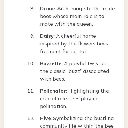
Drone
: An homage to the male
bees whose main role is to
mate with the queen.
Daisy
: A cheerful name
inspired by the flowers bees
frequent for nectar.
Buzzette
: A playful twist on
the classic “buzz” associated
with bees.
Pollenator
: Highlighting the
crucial role bees play in
pollination.
Hive
: Symbolizing the bustling
community life within the bee