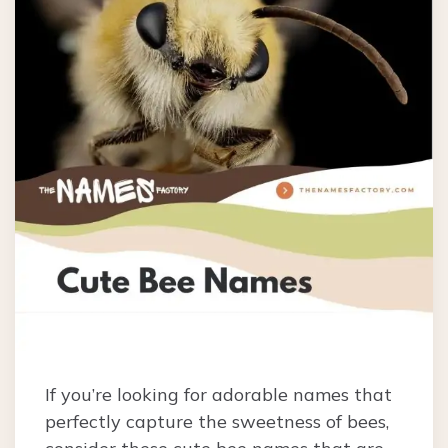
If you’re looking for adorable names that
perfectly capture the sweetness of bees,