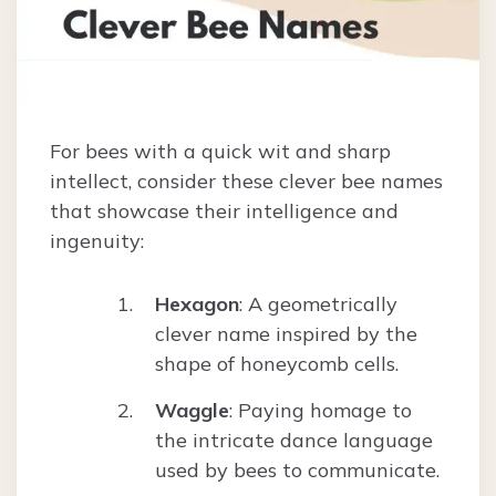
For bees with a quick wit and sharp
intellect, consider these clever bee names
that showcase their intelligence and
ingenuity:
Hexagon
: A geometrically
clever name inspired by the
shape of honeycomb cells.
Waggle
: Paying homage to
the intricate dance language
used by bees to communicate.