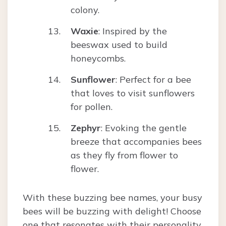
colony.
Waxie
: Inspired by the
beeswax used to build
honeycombs.
Sunflower
: Perfect for a bee
that loves to visit sunflowers
for pollen.
Zephyr
: Evoking the gentle
breeze that accompanies bees
as they fly from flower to
flower.
With these buzzing bee names, your busy
bees will be buzzing with delight! Choose
one that resonates with their personality