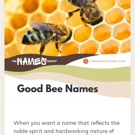
When you want a name that reflects the
noble spirit and hardworking nature of