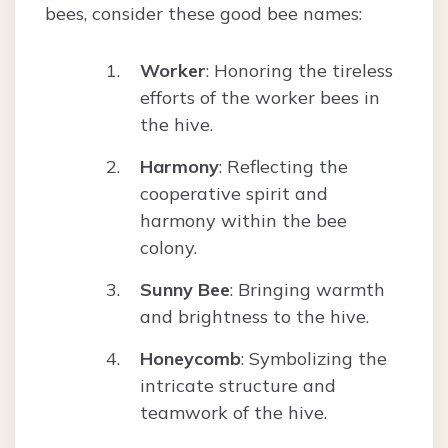
bees, consider these good bee names:
Worker
: Honoring the tireless
efforts of the worker bees in
the hive.
Harmony
: Reflecting the
cooperative spirit and
harmony within the bee
colony.
Sunny Bee
: Bringing warmth
and brightness to the hive.
Honeycomb
: Symbolizing the
intricate structure and
teamwork of the hive.