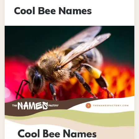
Cool Bee Names