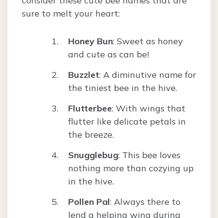
consider these cute bee names that are
sure to melt your heart:
Honey Bun
: Sweet as honey
and cute as can be!
Buzzlet
: A diminutive name for
the tiniest bee in the hive.
Flutterbee
: With wings that
flutter like delicate petals in
the breeze.
Snugglebug
: This bee loves
nothing more than cozying up
in the hive.
Pollen Pal
: Always there to
lend a helping wing during