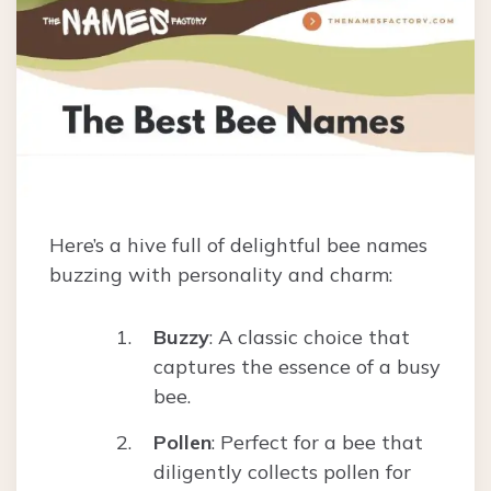
Here’s a hive full of delightful bee names
buzzing with personality and charm:
Buzzy
: A classic choice that
captures the essence of a busy
bee.
Pollen
: Perfect for a bee that
diligently collects pollen for