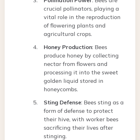
Pollination Power
: Bees are
crucial pollinators, playing a
vital role in the reproduction
of flowering plants and
agricultural crops.
Honey Production
: Bees
produce honey by collecting
nectar from flowers and
processing it into the sweet
golden liquid stored in
honeycombs.
Sting Defense
: Bees sting as a
form of defense to protect
their hive, with worker bees
sacrificing their lives after
stinging.