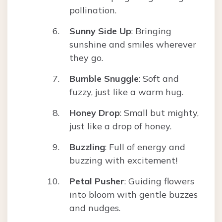
pollination.
Sunny Side Up
: Bringing
sunshine and smiles wherever
they go.
Bumble Snuggle
: Soft and
fuzzy, just like a warm hug.
Honey Drop
: Small but mighty,
just like a drop of honey.
Buzzling
: Full of energy and
buzzing with excitement!
Petal Pusher
: Guiding flowers
into bloom with gentle buzzes
and nudges.