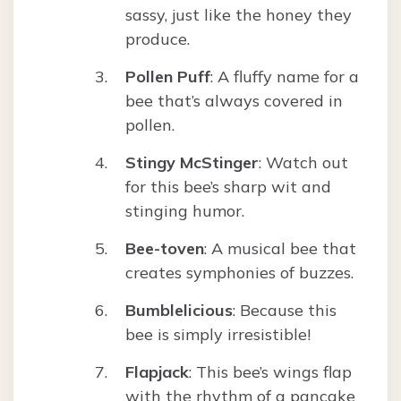
sassy, just like the honey they
produce.
Pollen Puff
: A fluffy name for a
bee that’s always covered in
pollen.
Stingy McStinger
: Watch out
for this bee’s sharp wit and
stinging humor.
Bee-toven
: A musical bee that
creates symphonies of buzzes.
Bumblelicious
: Because this
bee is simply irresistible!
Flapjack
: This bee’s wings flap
with the rhythm of a pancake