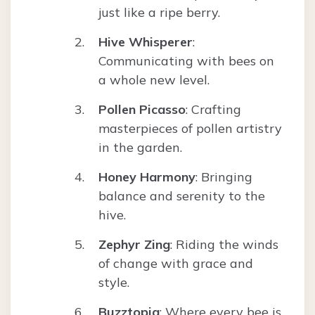
just like a ripe berry.
Hive Whisperer
:
Communicating with bees on
a whole new level.
Pollen Picasso
: Crafting
masterpieces of pollen artistry
in the garden.
Honey Harmony
: Bringing
balance and serenity to the
hive.
Zephyr Zing
: Riding the winds
of change with grace and
style.
Buzztopia
: Where every bee is