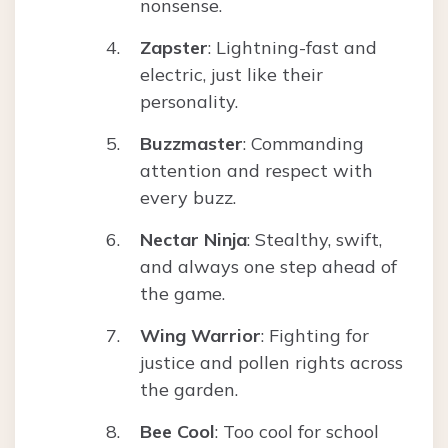
nonsense.
Zapster
: Lightning-fast and
electric, just like their
personality.
Buzzmaster
: Commanding
attention and respect with
every buzz.
Nectar Ninja
: Stealthy, swift,
and always one step ahead of
the game.
Wing Warrior
: Fighting for
justice and pollen rights across
the garden.
Bee Cool
: Too cool for school