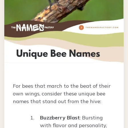
For bees that march to the beat of their
own wings, consider these unique bee
names that stand out from the hive:
Buzzberry Blast
: Bursting
with flavor and personality,