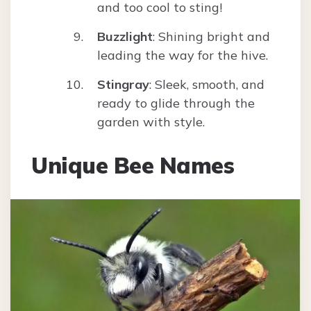
and too cool to sting!
Buzzlight
: Shining bright and
leading the way for the hive.
Stingray
: Sleek, smooth, and
ready to glide through the
garden with style.
Unique Bee Names