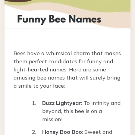
Bees have a whimsical charm that makes
them perfect candidates for funny and
light-hearted names. Here are some
amusing bee names that will surely bring
a smile to your face:
Buzz Lightyear
: To infinity and
beyond, this bee is on a
mission!
Honey Boo Boo
: Sweet and