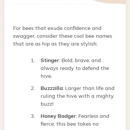
For bees that exude confidence and
swagger, consider these cool bee names
that are as hip as they are stylish:
Stinger
: Bold, brave, and
always ready to defend the
hive.
Buzzzilla
: Larger than life and
ruling the hive with a mighty
buzz!
Honey Badger
: Fearless and
fierce, this bee takes no