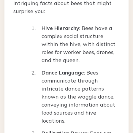
intriguing facts about bees that might
surprise you:
Hive Hierarchy
: Bees have a
complex social structure
within the hive, with distinct
roles for worker bees, drones,
and the queen.
Dance Language
: Bees
communicate through
intricate dance patterns
known as the waggle dance,
conveying information about
food sources and hive
locations.