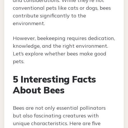
and considerations. While they’re not
conventional pets like cats or dogs, bees
contribute significantly to the
environment.
However, beekeeping requires dedication,
knowledge, and the right environment.
Let’s explore whether bees make good
pets.
5 Interesting Facts
About Bees
Bees are not only essential pollinators
but also fascinating creatures with
unique characteristics. Here are five