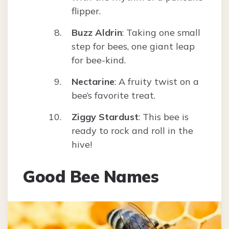
flipper.
Buzz Aldrin
: Taking one small
step for bees, one giant leap
for bee-kind.
Nectarine
: A fruity twist on a
bee’s favorite treat.
Ziggy Stardust
: This bee is
ready to rock and roll in the
hive!
Good Bee Names