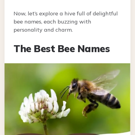
Now, let’s explore a hive full of delightful
bee names, each buzzing with
personality and charm.
The Best Bee Names