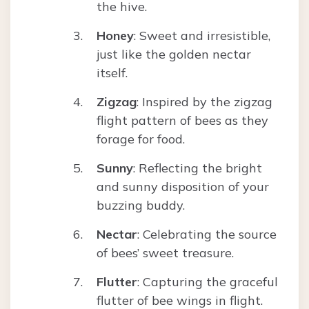
the hive.
Honey
: Sweet and irresistible,
just like the golden nectar
itself.
Zigzag
: Inspired by the zigzag
flight pattern of bees as they
forage for food.
Sunny
: Reflecting the bright
and sunny disposition of your
buzzing buddy.
Nectar
: Celebrating the source
of bees’ sweet treasure.
Flutter
: Capturing the graceful
flutter of bee wings in flight.