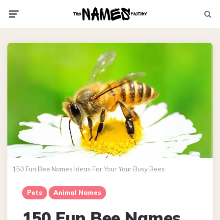
Menu
Searc
150 Fun Bee Names Ideas For Your Your Busy Bees
Pets
Animal Names
150 Fun Bee Names