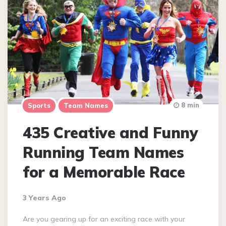
8 min
Sports
Team Names
435 Creative and Funny
Running Team Names
for a Memorable Race
3 Years Ago
Are you gearing up for an exciting race with your