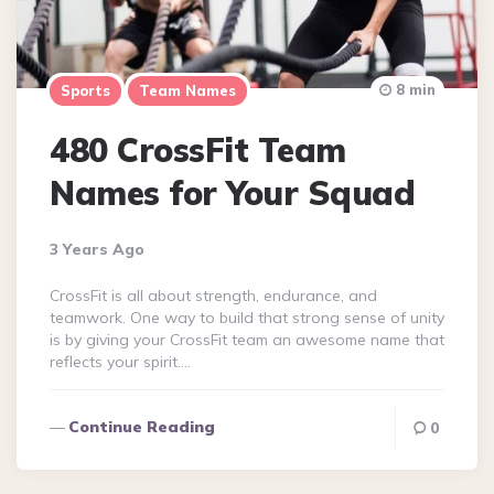
8 min
Sports
Team Names
480 CrossFit Team
Names for Your Squad
3 Years Ago
CrossFit is all about strength, endurance, and
teamwork. One way to build that strong sense of unity
is by giving your CrossFit team an awesome name that
reflects your spirit….
Continue Reading
0