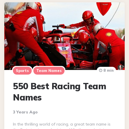
8 min
Sports
Team Names
550 Best Racing Team
Names
3 Years Ago
In the thrilling world of racing, a great team name is