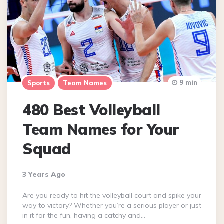
9 min
Sports
Team Names
480 Best Volleyball
Team Names for Your
Squad
3 Years Ago
Are you ready to hit the volleyball court and spike your
way to victory? Whether you’re a serious player or just
in it for the fun, having a catchy and…