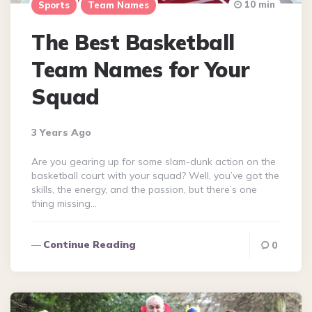
10 min
Sports
Team Names
The Best Basketball
Team Names for Your
Squad
3 Years Ago
Are you gearing up for some slam-dunk action on the
basketball court with your squad? Well, you’ve got the
skills, the energy, and the passion, but there’s one
thing missing…
Continue Reading
0