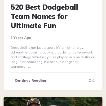
520 Best Dodgeball
Team Names for
Ultimate Fun
3 Years Ago
Dodgeball is not just a sport; it’s a high-energy,
adrenaline-pumping activity that demands teamwork
and strategy. Whether you’re playing in a recreational
league or competing in a serious dodgeball
tournament,…
Continue Reading
0