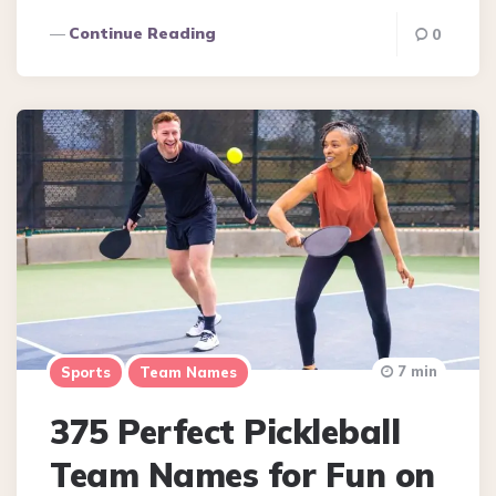
Continue Reading
0
7 min
Sports
Team Names
375 Perfect Pickleball
Team Names for Fun on