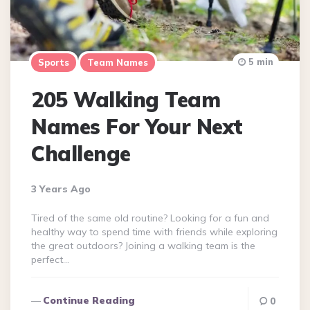
5 min
Sports
Team Names
205 Walking Team
Names For Your Next
Challenge
3 Years Ago
Tired of the same old routine? Looking for a fun and
healthy way to spend time with friends while exploring
the great outdoors? Joining a walking team is the
perfect…
Continue Reading
0