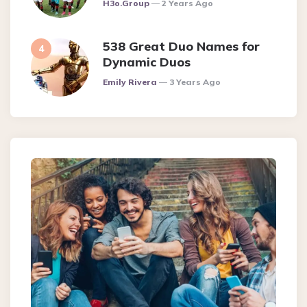
Posted
H3o.group
2 Years Ago
538 Great Duo Names for
Dynamic Duos
Posted
Emily Rivera
3 Years Ago