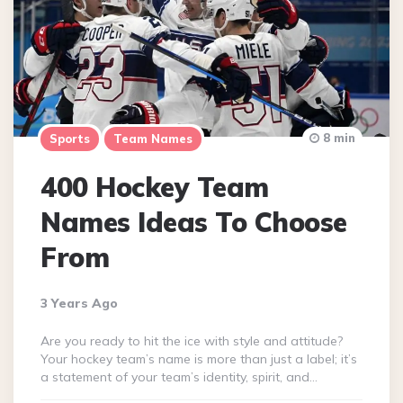
8 min
Sports
Team Names
400 Hockey Team
Names Ideas To Choose
From
3 Years Ago
Are you ready to hit the ice with style and attitude?
Your hockey team’s name is more than just a label; it’s
a statement of your team’s identity, spirit, and…