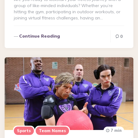
group of like-minded individuals? Whether you’re
hitting the gym, participating in outdoor workouts, or
joining virtual fitness challenges, having an…
Continue Reading
0
7 min
Sports
Team Names