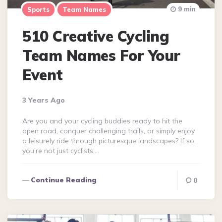
9 min
Sports
Team Names
510 Creative Cycling
Team Names For Your
Event
3 Years Ago
Are you and your cycling buddies ready to hit the
open road, conquer challenging trails, or simply enjoy
a leisurely ride through picturesque landscapes? If so,
you’re not just cyclists;…
Continue Reading
0