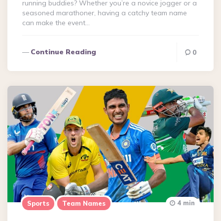
running buddies? Whether you’re a novice jogger or a
seasoned marathoner, having a catchy team name
can make the event…
Continue Reading
0
4 min
Sports
Team Names