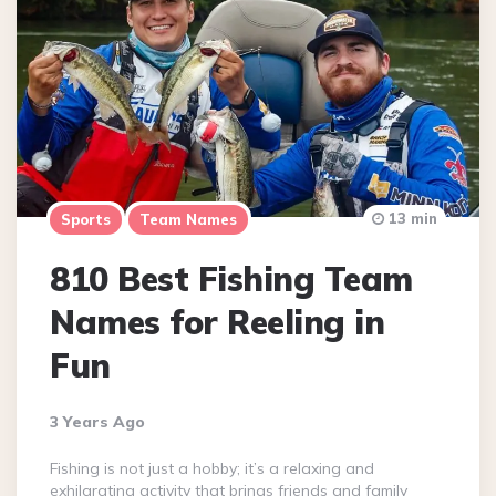
13 min
Sports
Team Names
810 Best Fishing Team
Names for Reeling in
Fun
3 Years Ago
Fishing is not just a hobby; it’s a relaxing and
exhilarating activity that brings friends and family