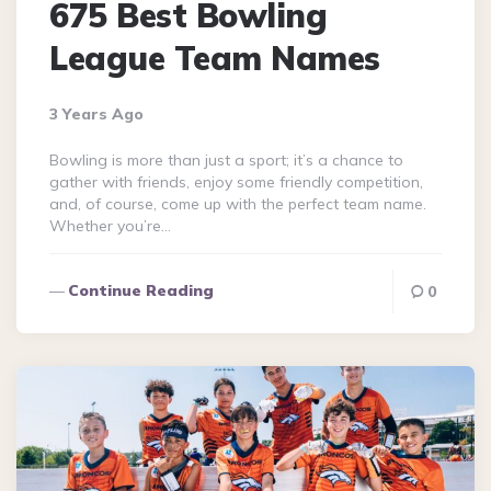
675 Best Bowling
League Team Names
3 Years Ago
Bowling is more than just a sport; it’s a chance to
gather with friends, enjoy some friendly competition,
and, of course, come up with the perfect team name.
Whether you’re…
Continue Reading
0