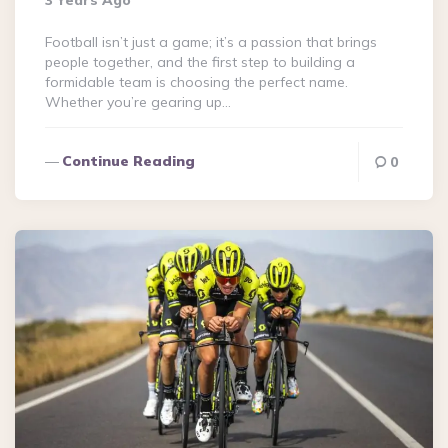
3 Years Ago
Football isn’t just a game; it’s a passion that brings
people together, and the first step to building a
formidable team is choosing the perfect name.
Whether you’re gearing up…
Continue Reading
0