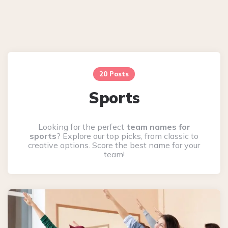
20 Posts
Sports
Looking for the perfect
team names for
sports
? Explore our top picks, from classic to
creative options. Score the best name for your
team!