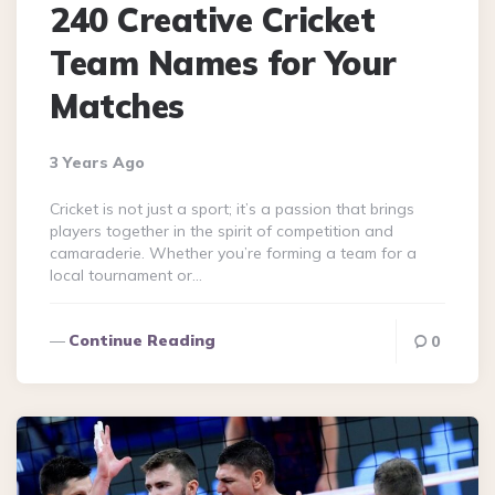
240 Creative Cricket
Team Names for Your
Matches
3 Years Ago
Cricket is not just a sport; it’s a passion that brings
players together in the spirit of competition and
camaraderie. Whether you’re forming a team for a
local tournament or…
Continue Reading
0