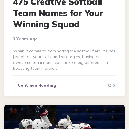
475 Creative Softball
Team Names for Your
Winning Squad
3 Years Ago
When it comes to dominating the softball field, it’s not
just about your skills and strategies; having an
awesome team name can make a big difference in
boosting team morale…
Continue Reading
0