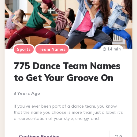
14 min
Sports
Team Names
775 Dance Team Names
to Get Your Groove On
3 Years Ago
If you’ve ever been part of a dance team, you know
that the name you choose is more than just a label; it’s
a representation of your style, energy, and…
Continue Reading
0