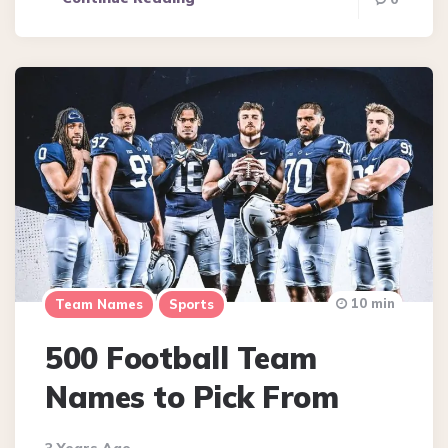
10 min
Team Names
Sports
500 Football Team
Names to Pick From