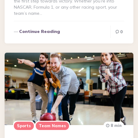
the first step towards victory. Whether you’re into
NASCAR, Formula 1, or any other racing sport, your
team’s name…
Continue Reading
0
8 min
Sports
Team Names