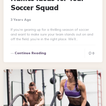
Soccer Squad
3 Years Ago
If you’re gearing up for a thrilling season of soccer
and want to make sure your team stands out on and
off the field, you’re in the right place. We’ll…
Continue Reading
0