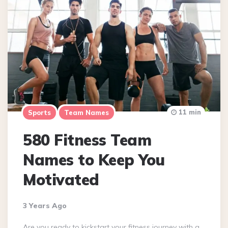
11 min
Sports
Team Names
580 Fitness Team
Names to Keep You
Motivated
3 Years Ago
Are you ready to kickstart your fitness journey with a