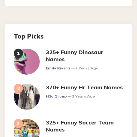
Top Picks
325+ Funny Dinosaur
Names
Posted
Emily Rivera
2 Years Ago
370+ Funny Hr Team Names
Posted
H3o.group
2 Years Ago
325+ Funny Soccer Team
Names