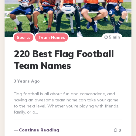
5 min
Sports
Team Names
220 Best Flag Football
Team Names
3 Years Ago
Flag football is all about fun and camaraderie, and
having an awesome team name can take your game
to the next level. Whether you’re playing with friends,
family, or a…
Continue Reading
0