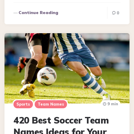
Continue Reading
0
9 min
Sports
Team Names
420 Best Soccer Team
Names Ideas for Your