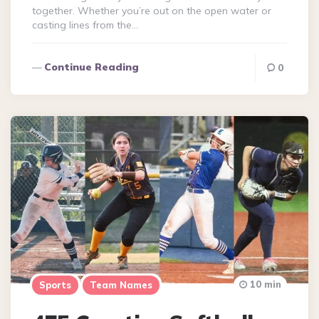
together. Whether you’re out on the open water or
casting lines from the…
Continue Reading
0
10 min
Sports
Team Names