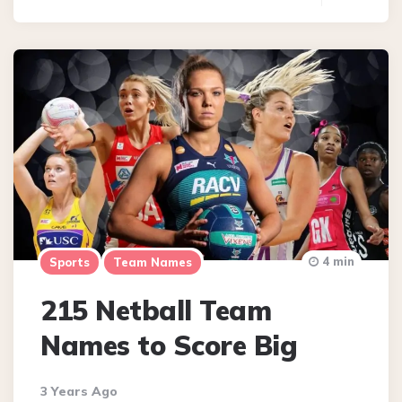
4 min
Sports
Team Names
215 Netball Team
Names to Score Big
3 Years Ago