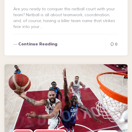
Are you ready to conquer the netball court with your
team? Netball is all about teamwork, coordination,
and, of course, having a killer team name that strikes
fear into your…
Continue Reading
0