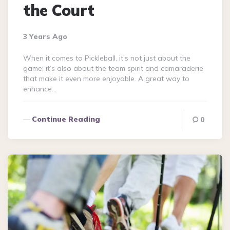
the Court
3 Years Ago
When it comes to Pickleball, it’s not just about the
game; it’s also about the team spirit and camaraderie
that make it even more enjoyable. A great way to
enhance…
Continue Reading
0