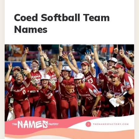
Coed Softball Team
Names