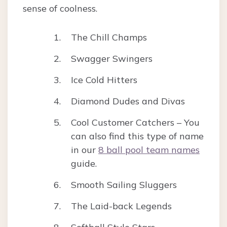
sense of coolness.
The Chill Champs
Swagger Swingers
Ice Cold Hitters
Diamond Dudes and Divas
Cool Customer Catchers – You
can also find this type of name
in our
8 ball pool team names
guide.
Smooth Sailing Sluggers
The Laid-back Legends