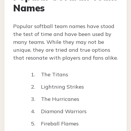
Names
Popular softball team names have stood
the test of time and have been used by
many teams. While they may not be
unique, they are tried and true options
that resonate with players and fans alike.
The Titans
Lightning Strikes
The Hurricanes
Diamond Warriors
Fireball Flames