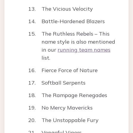
The Vicious Velocity
Battle-Hardened Blazers
The Ruthless Rebels – This
name style is also mentioned
in our
running team names
list.
Fierce Force of Nature
Softball Serpents
The Rampage Renegades
No Mercy Mavericks
The Unstoppable Fury
Vengeful Vipers