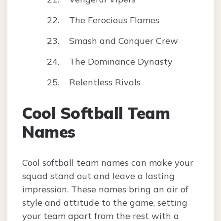
The Ferocious Flames
Smash and Conquer Crew
The Dominance Dynasty
Relentless Rivals
Cool Softball Team
Names
Cool softball team names can make your
squad stand out and leave a lasting
impression. These names bring an air of
style and attitude to the game, setting
your team apart from the rest with a