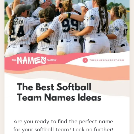
Are you ready to find the perfect name
for your softball team? Look no further!