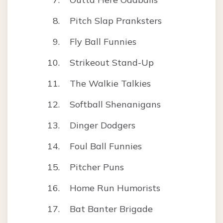
Pitch Slap Pranksters
Fly Ball Funnies
Strikeout Stand-Up
The Walkie Talkies
Softball Shenanigans
Dinger Dodgers
Foul Ball Funnies
Pitcher Puns
Home Run Humorists
Bat Banter Brigade