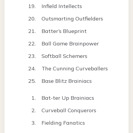
Infield Intellects
Outsmarting Outfielders
Batter’s Blueprint
Ball Game Brainpower
Softball Schemers
The Cunning Curveballers
Base Blitz Brainiacs
Bat-ter Up Brainiacs
Curveball Conquerors
Fielding Fanatics