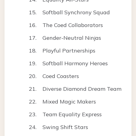
Softball Synchrony Squad
The Coed Collaborators
Gender-Neutral Ninjas
Playful Partnerships
Softball Harmony Heroes
Coed Coasters
Diverse Diamond Dream Team
Mixed Magic Makers
Team Equality Express
Swing Shift Stars