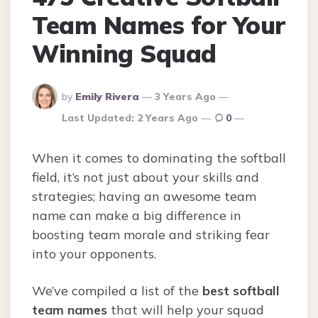
Team Names for Your
Winning Squad
Posted
by
Emily Rivera
3 Years Ago
By
Last Updated:
2 Years Ago
0
When it comes to dominating the softball
field, it’s not just about your skills and
strategies; having an awesome team
name can make a big difference in
boosting team morale and striking fear
into your opponents.
We’ve compiled a list of the
best softball
team names
that will help your squad