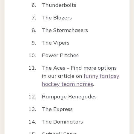
Thunderbolts
The Blazers
The Stormchasers
The Vipers
Power Pitches
The Aces – Find more options
in our article on
funny fantasy
hockey team names
.
Rampage Renegades
The Express
The Dominators