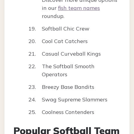
in our
fish team names
roundup.
Softball Chic Crew
Cool Cat Catchers
Casual Curveball Kings
The Softball Smooth
Operators
Breezy Base Bandits
Swag Supreme Slammers
Coolness Contenders
Popular Softball Team