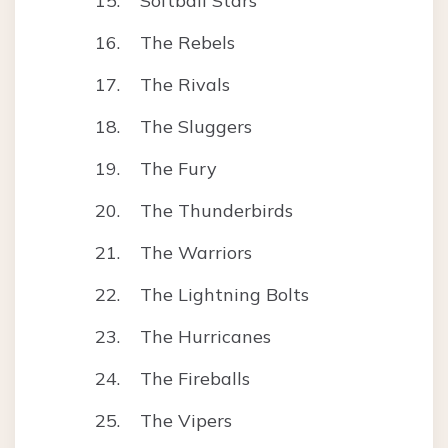
Softball Stars
The Rebels
The Rivals
The Sluggers
The Fury
The Thunderbirds
The Warriors
The Lightning Bolts
The Hurricanes
The Fireballs
The Vipers