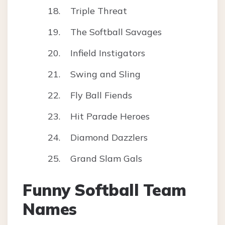
Triple Threat
The Softball Savages
Infield Instigators
Swing and Sling
Fly Ball Fiends
Hit Parade Heroes
Diamond Dazzlers
Grand Slam Gals
Funny Softball Team
Names