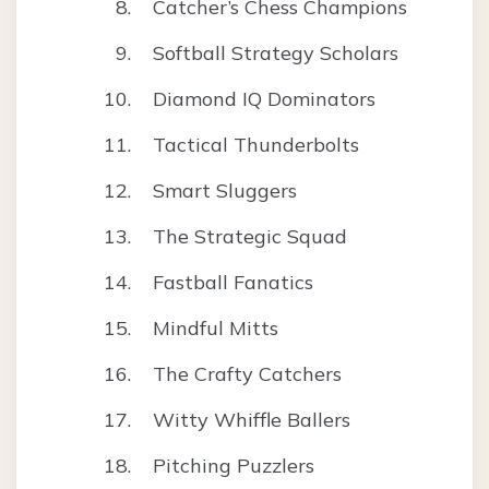
Catcher’s Chess Champions
Softball Strategy Scholars
Diamond IQ Dominators
Tactical Thunderbolts
Smart Sluggers
The Strategic Squad
Fastball Fanatics
Mindful Mitts
The Crafty Catchers
Witty Whiffle Ballers
Pitching Puzzlers