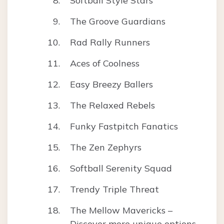
Softball Style Stars
The Groove Guardians
Rad Rally Runners
Aces of Coolness
Easy Breezy Ballers
The Relaxed Rebels
Funky Fastpitch Fanatics
The Zen Zephyrs
Softball Serenity Squad
Trendy Triple Threat
The Mellow Mavericks –
Discover more unique options