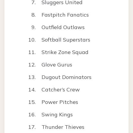
Sluggers United
Fastpitch Fanatics
Outfield Outlaws
Softball Superstars
Strike Zone Squad
Glove Gurus
Dugout Dominators
Catcher’s Crew
Power Pitches
Swing Kings
Thunder Thieves