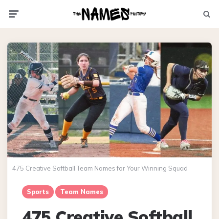
Menu
Searc
475 Creative Softball Team Names for Your Winning Squad
Sports
Team Names
475 Creative Softball