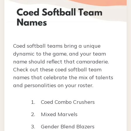
Coed softball teams bring a unique
dynamic to the game, and your team
name should reflect that camaraderie.
Check out these coed softball team
names that celebrate the mix of talents
and personalities on your roster.
Coed Combo Crushers
Mixed Marvels
Gender Blend Blazers