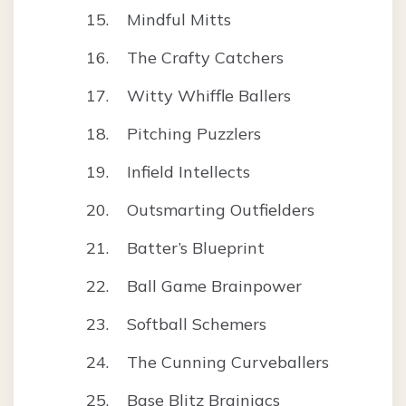
Mindful Mitts
The Crafty Catchers
Witty Whiffle Ballers
Pitching Puzzlers
Infield Intellects
Outsmarting Outfielders
Batter’s Blueprint
Ball Game Brainpower
Softball Schemers
The Cunning Curveballers
Base Blitz Brainiacs