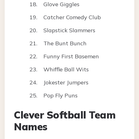
Glove Giggles
Catcher Comedy Club
Slapstick Slammers
The Bunt Bunch
Funny First Basemen
Whiffle Ball Wits
Jokester Jumpers
Pop Fly Puns
Clever Softball Team
Names