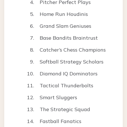
Pitcher Perfect Plays
Home Run Houdinis
Grand Slam Geniuses
Base Bandits Braintrust
Catcher’s Chess Champions
Softball Strategy Scholars
Diamond IQ Dominators
Tactical Thunderbolts
Smart Sluggers
The Strategic Squad
Fastball Fanatics