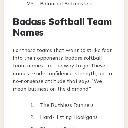
Balanced Batmasters
Badass Softball Team
Names
For those teams that want to strike fear
into their opponents, badass softball
team names are the way to go. These
names exude confidence, strength, and a
no-nonsense attitude that says, “We
mean business on the diamond.”
The Ruthless Runners
Hard-Hitting Hooligans