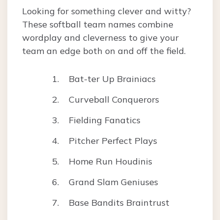
Looking for something clever and witty?
These softball team names combine
wordplay and cleverness to give your
team an edge both on and off the field.
Bat-ter Up Brainiacs
Curveball Conquerors
Fielding Fanatics
Pitcher Perfect Plays
Home Run Houdinis
Grand Slam Geniuses
Base Bandits Braintrust