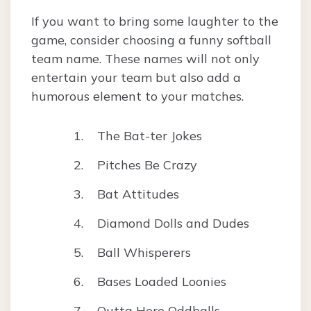
If you want to bring some laughter to the
game, consider choosing a funny softball
team name. These names will not only
entertain your team but also add a
humorous element to your matches.
The Bat-ter Jokes
Pitches Be Crazy
Bat Attitudes
Diamond Dolls and Dudes
Ball Whisperers
Bases Loaded Loonies
Outta Here Oddballs