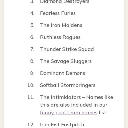
Diamond Destroyers
Fearless Furies
The Iron Maidens
Ruthless Rogues
Thunder Strike Squad
The Savage Sluggers
Dominant Demons
Softball Stormbringers
The Intimidators – Names like
this are also included in our
funny pool team names
list
Iron Fist Fastpitch