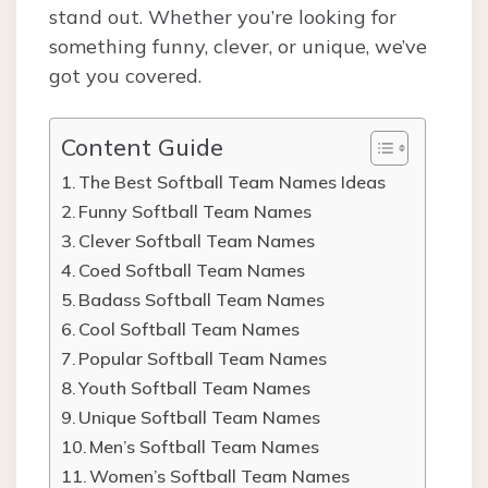
stand out. Whether you’re looking for
something funny, clever, or unique, we’ve
got you covered.
Content Guide
The Best Softball Team Names Ideas
Funny Softball Team Names
Clever Softball Team Names
Coed Softball Team Names
Badass Softball Team Names
Cool Softball Team Names
Popular Softball Team Names
Youth Softball Team Names
Unique Softball Team Names
Men’s Softball Team Names
Women’s Softball Team Names