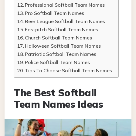
Professional Softball Team Names
Pro Softball Team Names
Beer League Softball Team Names
Fastpitch Softball Team Names
Church Softball Team Names
Halloween Softball Team Names
Patriotic Softball Team Names
Police Softball Team Names
Tips To Choose Softball Team Names
The Best Softball
Team Names Ideas