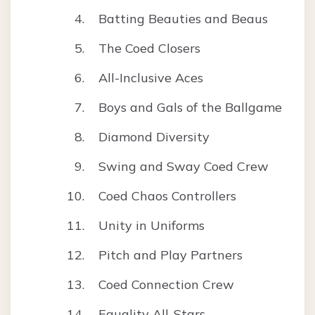
Batting Beauties and Beaus
The Coed Closers
All-Inclusive Aces
Boys and Gals of the Ballgame
Diamond Diversity
Swing and Sway Coed Crew
Coed Chaos Controllers
Unity in Uniforms
Pitch and Play Partners
Coed Connection Crew
Equality All-Stars