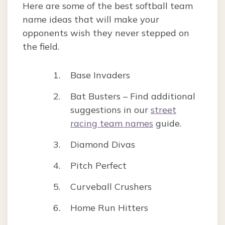
Here are some of the best softball team
name ideas that will make your
opponents wish they never stepped on
the field.
Base Invaders
Bat Busters – Find additional
suggestions in our
street
racing team names
guide.
Diamond Divas
Pitch Perfect
Curveball Crushers
Home Run Hitters