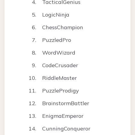
TacticalGenius
LogicNinja
ChessChampion
PuzzledPro
WordWizard
CodeCrusader
RiddleMaster
PuzzleProdigy
BrainstormBattler
EnigmaEmperor
CunningConqueror