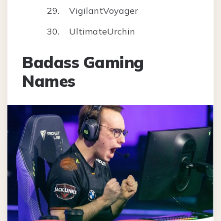
VigilantVoyager
UltimateUrchin
Badass Gaming
Names