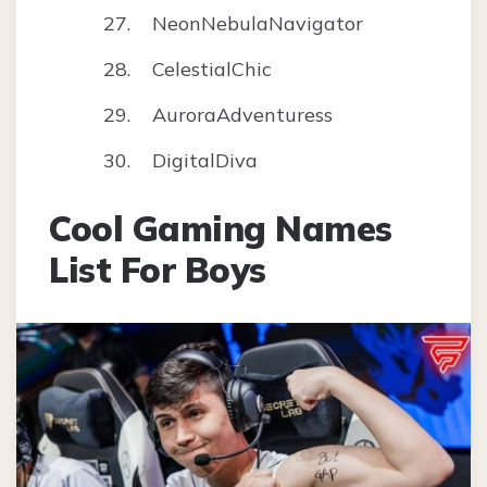
NeonNebulaNavigator
CelestialChic
AuroraAdventuress
DigitalDiva
Cool Gaming Names
List For Boys