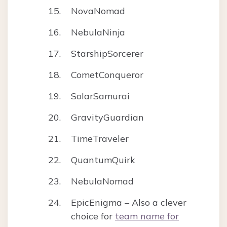
NovaNomad
NebulaNinja
StarshipSorcerer
CometConqueror
SolarSamurai
GravityGuardian
TimeTraveler
QuantumQuirk
NebulaNomad
EpicEnigma – Also a clever
choice for
team name for