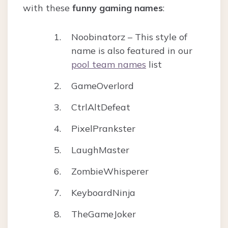
with these
funny gaming names
:
Noobinatorz – This style of
name is also featured in our
pool team names
list
GameOverlord
CtrlAltDefeat
PixelPrankster
LaughMaster
ZombieWhisperer
KeyboardNinja
TheGameJoker