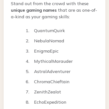
Stand out from the crowd with these
unique gaming names
that are as one-of-
a-kind as your gaming skills:
QuantumQuirk
NebulaNomad
EnigmaEpic
MythicalMarauder
AstralAdventurer
ChromaChieftain
ZenithZealot
EchoExpedition