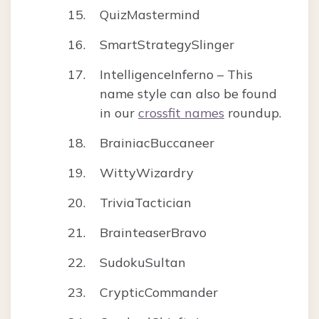
QuizMastermind
SmartStrategySlinger
IntelligenceInferno – This
name style can also be found
in our
crossfit names
roundup.
BrainiacBuccaneer
WittyWizardry
TriviaTactician
BrainteaserBravo
SudokuSultan
CrypticCommander