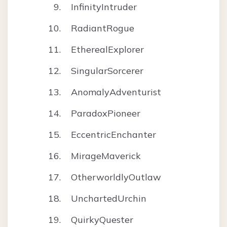
InfinityIntruder
RadiantRogue
EtherealExplorer
SingularSorcerer
AnomalyAdventurist
ParadoxPioneer
EccentricEnchanter
MirageMaverick
OtherworldlyOutlaw
UnchartedUrchin
QuirkyQuester