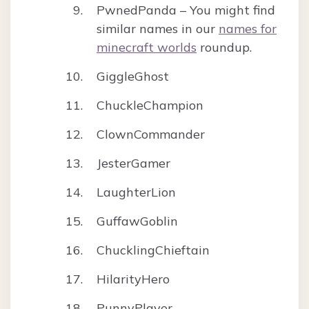
PwnedPanda – You might find
similar names in our
names for
minecraft worlds
roundup.
GiggleGhost
ChuckleChampion
ClownCommander
JesterGamer
LaughterLion
GuffawGoblin
ChucklingChieftain
HilarityHero
PunnyPlayer