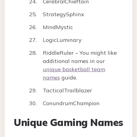
CerebralChieftain
StrategySphinx
MindMystic
LogicLuminary
RiddleRuler – You might like
additional names in our
unique basketball team
names
guide.
TacticalTrailblazer
ConundrumChampion
Unique Gaming Names