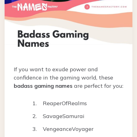
If you want to exude power and
confidence in the gaming world, these
badass gaming names
are perfect for you:
ReaperOfRealms
SavageSamurai
VengeanceVoyager