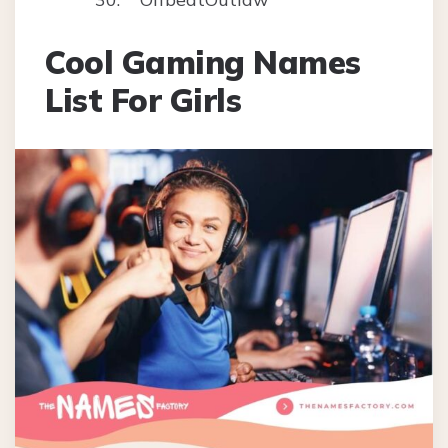
Cool Gaming Names
List For Girls