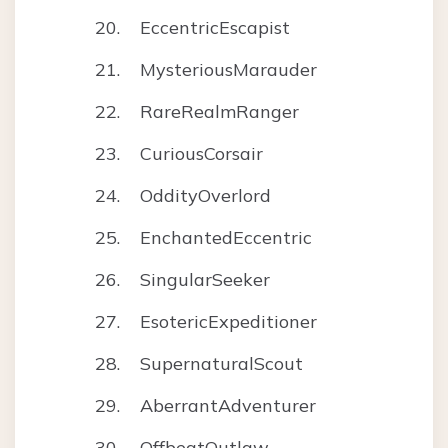
EccentricEscapist
MysteriousMarauder
RareRealmRanger
CuriousCorsair
OddityOverlord
EnchantedEccentric
SingularSeeker
EsotericExpeditioner
SupernaturalScout
AberrantAdventurer
OffbeatOutlaw