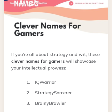
If you’re all about strategy and wit, these
clever names for gamers
will showcase
your intellectual prowess:
IQWarrior
StrategySorcerer
BrainyBrawler