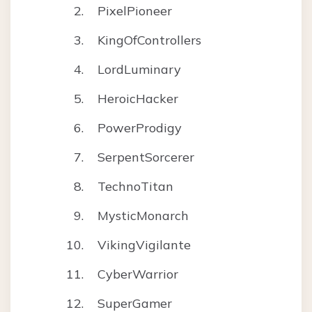
PixelPioneer
KingOfControllers
LordLuminary
HeroicHacker
PowerProdigy
SerpentSorcerer
TechnoTitan
MysticMonarch
VikingVigilante
CyberWarrior
SuperGamer