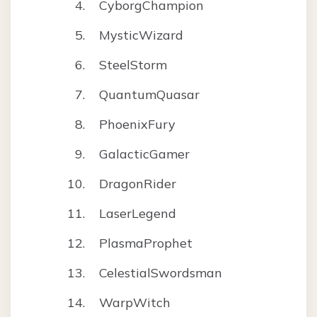
CyborgChampion
MysticWizard
SteelStorm
QuantumQuasar
PhoenixFury
GalacticGamer
DragonRider
LaserLegend
PlasmaProphet
CelestialSwordsman
WarpWitch