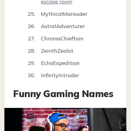
escape room
MythicalMarauder
AstralAdventurer
ChromaChieftain
ZenithZealot
EchoExpedition
InfinityIntruder
Funny Gaming Names