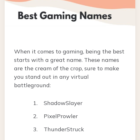
When it comes to gaming, being the best
starts with a great name. These names
are the cream of the crop, sure to make
you stand out in any virtual
battleground:
ShadowSlayer
PixelProwler
ThunderStruck