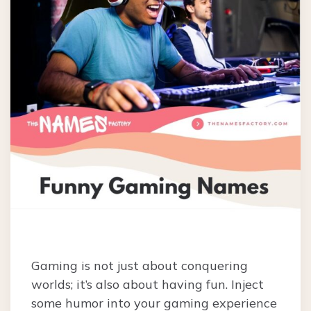
Gaming is not just about conquering
worlds; it’s also about having fun. Inject
some humor into your gaming experience