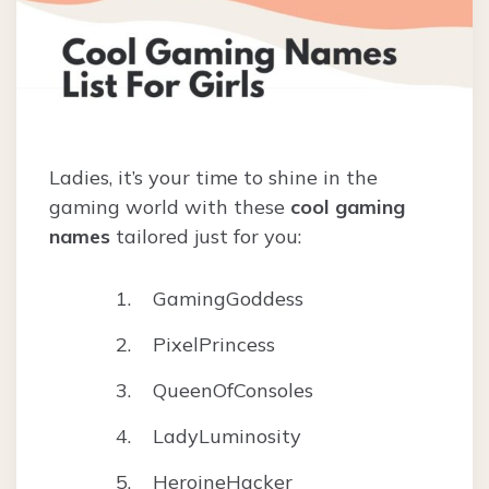
Ladies, it’s your time to shine in the
gaming world with these
cool gaming
names
tailored just for you:
GamingGoddess
PixelPrincess
QueenOfConsoles
LadyLuminosity
HeroineHacker