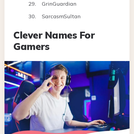
GrinGuardian
SarcasmSultan
Clever Names For
Gamers