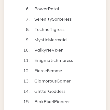
PowerPetal
SerenitySorceress
TechnoTigress
MysticMermaid
ValkyrieVixen
EnigmaticEmpress
FierceFemme
GlamorousGamer
GlitterGoddess
PinkPixelPioneer