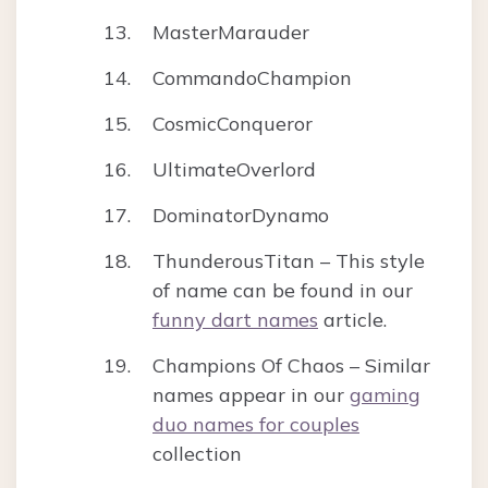
MasterMarauder
CommandoChampion
CosmicConqueror
UltimateOverlord
DominatorDynamo
ThunderousTitan – This style
of name can be found in our
funny dart names
article.
Champions Of Chaos – Similar
names appear in our
gaming
duo names for couples
collection