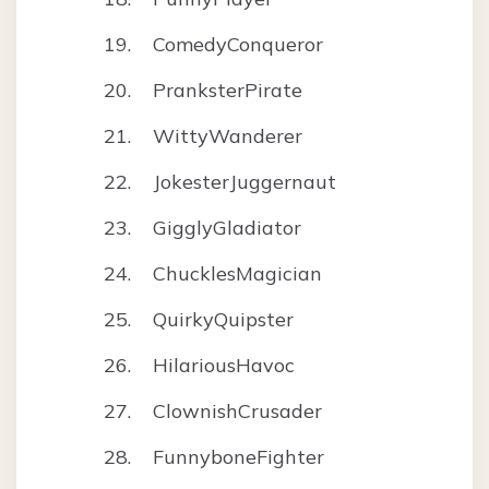
ComedyConqueror
PranksterPirate
WittyWanderer
JokesterJuggernaut
GigglyGladiator
ChucklesMagician
QuirkyQuipster
HilariousHavoc
ClownishCrusader
FunnyboneFighter