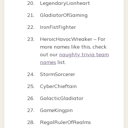
LegendaryLionheart
GladiatorOfGaming
IronFistFighter
HeroicHavocWreaker – For
more names like this, check
out our
naughty trivia team
names
list.
StormSorcerer
CyberChieftain
GalacticGladiator
GameKingpin
RegalRulerOfRealms