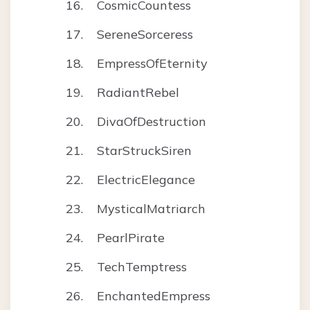
CosmicCountess
SereneSorceress
EmpressOfEternity
RadiantRebel
DivaOfDestruction
StarStruckSiren
ElectricElegance
MysticalMatriarch
PearlPirate
TechTemptress
EnchantedEmpress