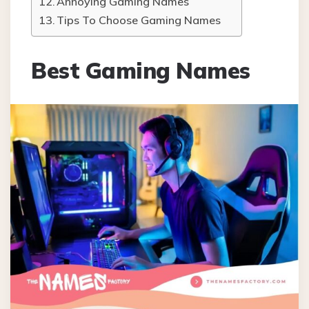
Annoying Gaming Names
Tips To Choose Gaming Names
Best Gaming Names