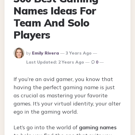
Names Ideas For
Team And Solo
Players
Posted
by
Emily Rivera
3 Years Ago
By
Last Updated:
2 Years Ago
0
If you’re an avid gamer, you know that
having the perfect gaming name is just
as crucial as mastering your favorite
games. It’s your virtual identity, your alter
ego in the gaming world.
Let’s go into the world of
gaming names