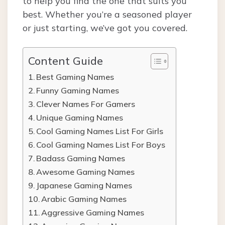
to help you find the one that suits you
best. Whether you’re a seasoned player
or just starting, we’ve got you covered.
Content Guide
Best Gaming Names
Funny Gaming Names
Clever Names For Gamers
Unique Gaming Names
Cool Gaming Names List For Girls
Cool Gaming Names List For Boys
Badass Gaming Names
Awesome Gaming Names
Japanese Gaming Names
Arabic Gaming Names
Aggressive Gaming Names