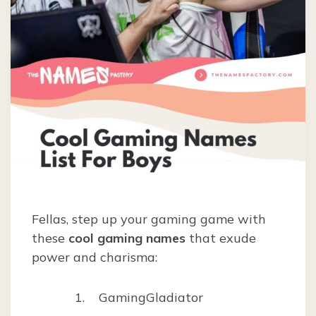
Fellas, step up your gaming game with
these
cool gaming names
that exude
power and charisma:
GamingGladiator