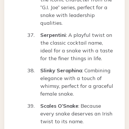
“G.I. Joe” series, perfect for a
snake with leadership
qualities.
Serpentini
: A playful twist on
the classic cocktail name,
ideal for a snake with a taste
for the finer things in life.
Slinky Seraphina
: Combining
elegance with a touch of
whimsy, perfect for a graceful
female snake.
Scales O’Snake
: Because
every snake deserves an Irish
twist to its name.