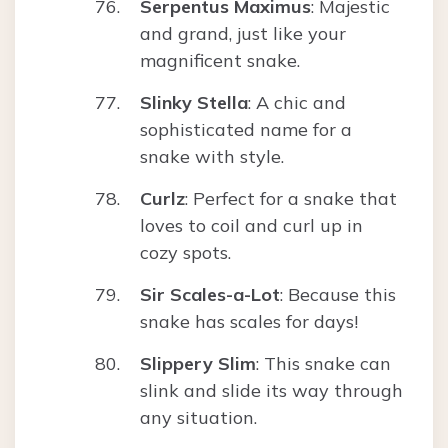
Serpentus Maximus
: Majestic
and grand, just like your
magnificent snake.
Slinky Stella
: A chic and
sophisticated name for a
snake with style.
Curlz
: Perfect for a snake that
loves to coil and curl up in
cozy spots.
Sir Scales-a-Lot
: Because this
snake has scales for days!
Slippery Slim
: This snake can
slink and slide its way through
any situation.