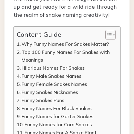
up and get ready for a wild ride through
the realm of snake naming creativity!
Content Guide
Why Funny Names For Snakes Matter?
Top 100 Funny Names For Snakes with
Meanings
Hilarious Names For Snakes
Funny Male Snakes Names
Funny Female Snakes Names
Funny Snakes Nicknames
Funny Snakes Puns
Funny Names For Black Snakes
Funny Names for Garter Snakes
Funny Names for Corn Snakes
Funny Names For A Snake Plant