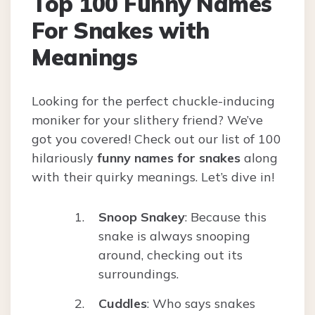
Top 100 Funny Names
For Snakes with
Meanings
Looking for the perfect chuckle-inducing
moniker for your slithery friend? We’ve
got you covered! Check out our list of 100
hilariously
funny names for snakes
along
with their quirky meanings. Let’s dive in!
Snoop Snakey
: Because this
snake is always snooping
around, checking out its
surroundings.
Cuddles
: Who says snakes