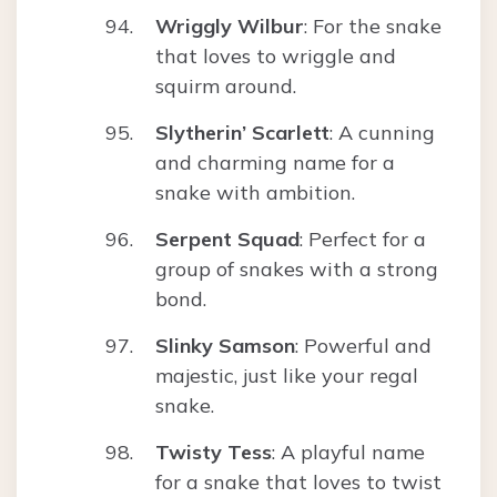
Wriggly Wilbur
: For the snake
that loves to wriggle and
squirm around.
Slytherin’ Scarlett
: A cunning
and charming name for a
snake with ambition.
Serpent Squad
: Perfect for a
group of snakes with a strong
bond.
Slinky Samson
: Powerful and
majestic, just like your regal
snake.
Twisty Tess
: A playful name
for a snake that loves to twist