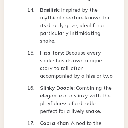
Basilisk
: Inspired by the
mythical creature known for
its deadly gaze, ideal for a
particularly intimidating
snake.
Hiss-tory
: Because every
snake has its own unique
story to tell, often
accompanied by a hiss or two.
Slinky Doodle
: Combining the
elegance of a slinky with the
playfulness of a doodle,
perfect for a lively snake.
Cobra Khan
: A nod to the