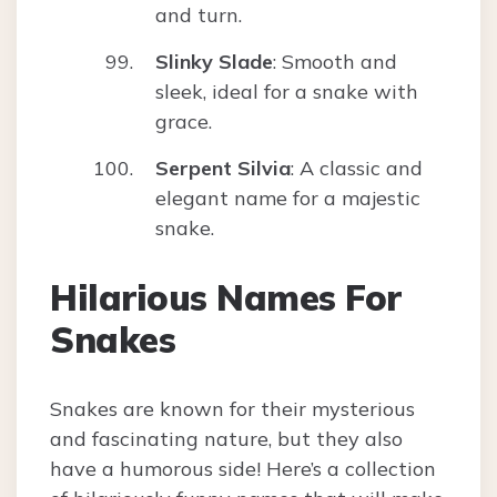
and turn.
Slinky Slade
: Smooth and
sleek, ideal for a snake with
grace.
Serpent Silvia
: A classic and
elegant name for a majestic
snake.
Hilarious Names For
Snakes
Snakes are known for their mysterious
and fascinating nature, but they also
have a humorous side! Here’s a collection