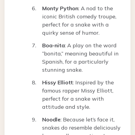
Monty Python
: A nod to the
iconic British comedy troupe,
perfect for a snake with a
quirky sense of humor.
Boa-nita
: A play on the word
“bonita,” meaning beautiful in
Spanish, for a particularly
stunning snake.
Hissy Elliott
: Inspired by the
famous rapper Missy Elliott,
perfect for a snake with
attitude and style.
Noodle
: Because let’s face it,
snakes do resemble deliciously