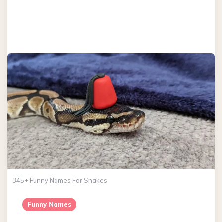
345+ Funny Names For Snakes
Funny Names