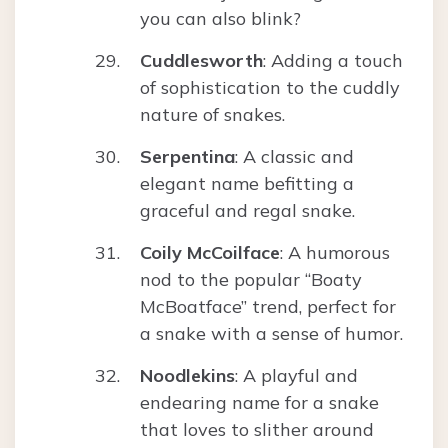
you can also blink?
Cuddlesworth
: Adding a touch
of sophistication to the cuddly
nature of snakes.
Serpentina
: A classic and
elegant name befitting a
graceful and regal snake.
Coily McCoilface
: A humorous
nod to the popular “Boaty
McBoatface” trend, perfect for
a snake with a sense of humor.
Noodlekins
: A playful and
endearing name for a snake
that loves to slither around