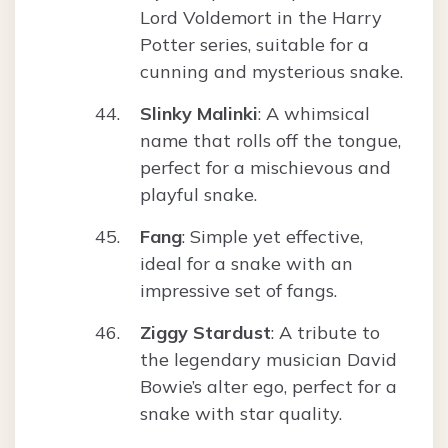
Lord Voldemort in the Harry
Potter series, suitable for a
cunning and mysterious snake.
Slinky Malinki
: A whimsical
name that rolls off the tongue,
perfect for a mischievous and
playful snake.
Fang
: Simple yet effective,
ideal for a snake with an
impressive set of fangs.
Ziggy Stardust
: A tribute to
the legendary musician David
Bowie’s alter ego, perfect for a
snake with star quality.