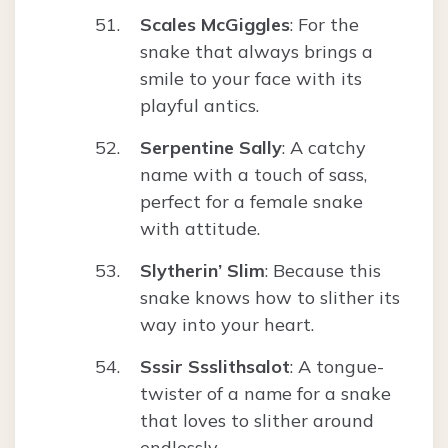
Scales McGiggles
: For the
snake that always brings a
smile to your face with its
playful antics.
Serpentine Sally
: A catchy
name with a touch of sass,
perfect for a female snake
with attitude.
Slytherin’ Slim
: Because this
snake knows how to slither its
way into your heart.
Sssir Ssslithsalot
: A tongue-
twister of a name for a snake
that loves to slither around
endlessly.