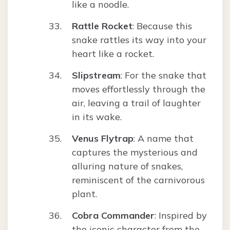
like a noodle.
Rattle Rocket
: Because this
snake rattles its way into your
heart like a rocket.
Slipstream
: For the snake that
moves effortlessly through the
air, leaving a trail of laughter
in its wake.
Venus Flytrap
: A name that
captures the mysterious and
alluring nature of snakes,
reminiscent of the carnivorous
plant.
Cobra Commander
: Inspired by
the iconic character from the