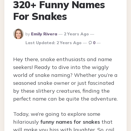
320+ Funny Names
For Snakes
Posted
by
Emily Rivera
2 Years Ago
By
Last Updated:
2 Years Ago
0
Hey there, snake enthusiasts and name
seekers! Ready to dive into the wiggly
world of snake naming? Whether you’re a
seasoned snake owner or just fascinated
by these slithery creatures, finding the
perfect name can be quite the adventure.
Today, we’re going to explore some
hilariously
funny names for snakes
that
will make you hiss with laughter. So, coil