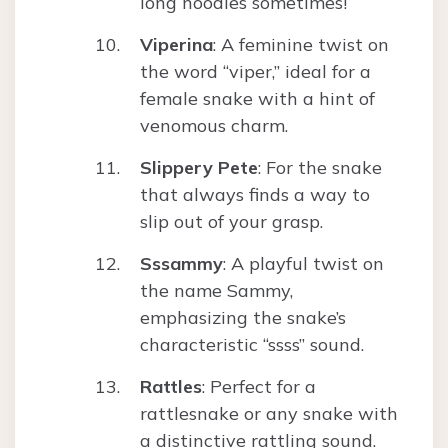
long noodles sometimes!
Viperina
: A feminine twist on
the word “viper,” ideal for a
female snake with a hint of
venomous charm.
Slippery Pete
: For the snake
that always finds a way to
slip out of your grasp.
Sssammy
: A playful twist on
the name Sammy,
emphasizing the snake’s
characteristic “ssss” sound.
Rattles
: Perfect for a
rattlesnake or any snake with
a distinctive rattling sound.