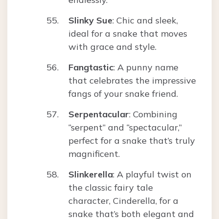
Slinky Sue
: Chic and sleek,
ideal for a snake that moves
with grace and style.
Fangtastic
: A punny name
that celebrates the impressive
fangs of your snake friend.
Serpentacular
: Combining
“serpent” and “spectacular,”
perfect for a snake that’s truly
magnificent.
Slinkerella
: A playful twist on
the classic fairy tale
character, Cinderella, for a
snake that’s both elegant and