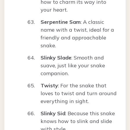
how to charm its way into
your heart.
Serpentine Sam
: A classic
name with a twist, ideal for a
friendly and approachable
snake.
Slinky Slade
: Smooth and
suave, just like your snake
companion.
Twisty
: For the snake that
loves to twist and turn around
everything in sight.
Slinky Sid
: Because this snake
knows how to slink and slide
with style.