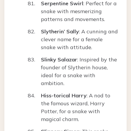
Serpentine Swirl
: Perfect for a
snake with mesmerizing
patterns and movements.
Slytherin’ Sally
: A cunning and
clever name for a female
snake with attitude.
Slinky Salazar
: Inspired by the
founder of Slytherin house,
ideal for a snake with
ambition.
Hiss-torical Harry
: A nod to
the famous wizard, Harry
Potter, for a snake with
magical charm.