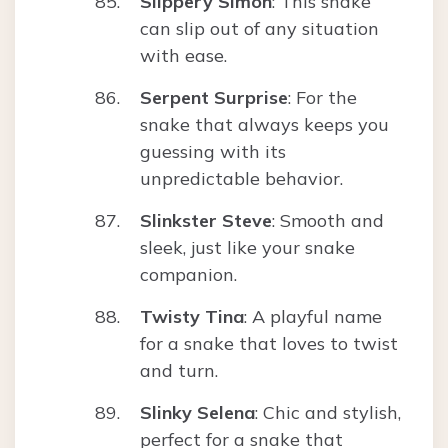
Slippery Simon
: This snake
can slip out of any situation
with ease.
Serpent Surprise
: For the
snake that always keeps you
guessing with its
unpredictable behavior.
Slinkster Steve
: Smooth and
sleek, just like your snake
companion.
Twisty Tina
: A playful name
for a snake that loves to twist
and turn.
Slinky Selena
: Chic and stylish,
perfect for a snake that