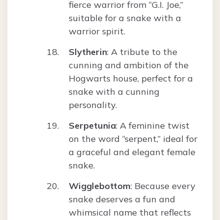
fierce warrior from “G.I. Joe,”
suitable for a snake with a
warrior spirit.
Slytherin
: A tribute to the
cunning and ambition of the
Hogwarts house, perfect for a
snake with a cunning
personality.
Serpetunia
: A feminine twist
on the word “serpent,” ideal for
a graceful and elegant female
snake.
Wigglebottom
: Because every
snake deserves a fun and
whimsical name that reflects