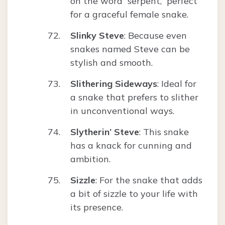
on the word “serpent,” perfect
for a graceful female snake.
Slinky Steve
: Because even
snakes named Steve can be
stylish and smooth.
Slithering Sideways
: Ideal for
a snake that prefers to slither
in unconventional ways.
Slytherin’ Steve
: This snake
has a knack for cunning and
ambition.
Sizzle
: For the snake that adds
a bit of sizzle to your life with
its presence.