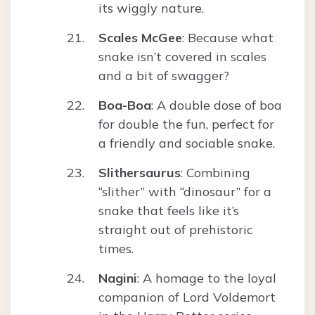
its wiggly nature.
Scales McGee
: Because what
snake isn’t covered in scales
and a bit of swagger?
Boa-Boa
: A double dose of boa
for double the fun, perfect for
a friendly and sociable snake.
Slithersaurus
: Combining
“slither” with “dinosaur” for a
snake that feels like it’s
straight out of prehistoric
times.
Nagini
: A homage to the loyal
companion of Lord Voldemort