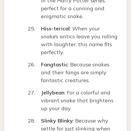
in the Harry Potter series,
perfect for a cunning and
enigmatic snake.
Hiss-terical
: When your
snake’s antics leave you rolling
with laughter, this name fits
perfectly.
Fangtastic
: Because snakes
and their fangs are simply
fantastic creatures.
Jellybean
: For a colorful and
vibrant snake that brightens
up your day.
Slinky Blinky
: Because why
settle for just slinking when