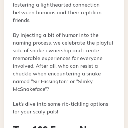
fostering a lighthearted connection
between humans and their reptilian
friends.
By injecting a bit of humor into the
naming process, we celebrate the playful
side of snake ownership and create
memorable experiences for everyone
involved. After all, who can resist a
chuckle when encountering a snake
named “Sir Hissington” or “Slinky
McSnakeface”?
Let’s dive into some rib-tickling options
for your scaly pals!