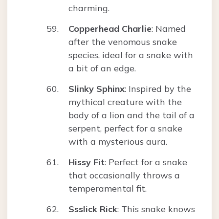
charming.
Copperhead Charlie
: Named
after the venomous snake
species, ideal for a snake with
a bit of an edge.
Slinky Sphinx
: Inspired by the
mythical creature with the
body of a lion and the tail of a
serpent, perfect for a snake
with a mysterious aura.
Hissy Fit
: Perfect for a snake
that occasionally throws a
temperamental fit.
Ssslick Rick
: This snake knows