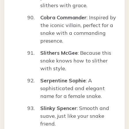
slithers with grace.
Cobra Commander
: Inspired by
the iconic villain, perfect for a
snake with a commanding
presence.
Slithers McGee
: Because this
snake knows how to slither
with style.
Serpentine Sophie
: A
sophisticated and elegant
name for a female snake.
Slinky Spencer
: Smooth and
suave, just like your snake
friend.