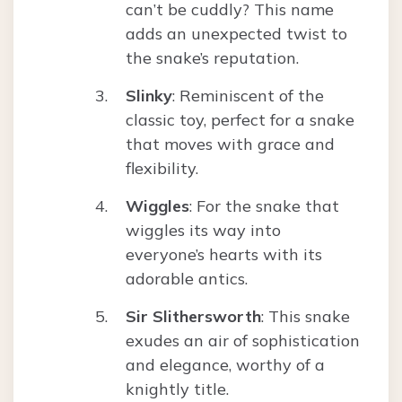
can’t be cuddly? This name
adds an unexpected twist to
the snake’s reputation.
Slinky
: Reminiscent of the
classic toy, perfect for a snake
that moves with grace and
flexibility.
Wiggles
: For the snake that
wiggles its way into
everyone’s hearts with its
adorable antics.
Sir Slithersworth
: This snake
exudes an air of sophistication
and elegance, worthy of a
knightly title.