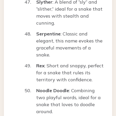
Slyther
: A blend of “sly” and
“slither,” ideal for a snake that
moves with stealth and
cunning.
Serpentine
: Classic and
elegant, this name evokes the
graceful movements of a
snake.
Rex
: Short and snappy, perfect
for a snake that rules its
territory with confidence.
Noodle Doodle
: Combining
two playful words, ideal for a
snake that loves to doodle
around.