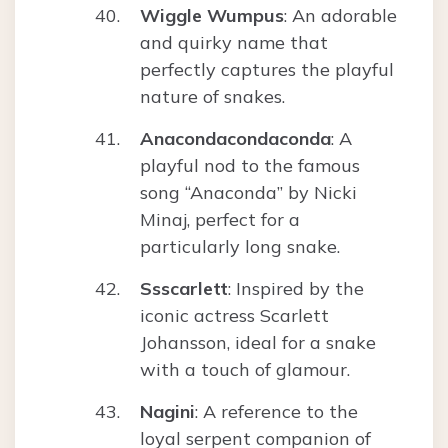
Wiggle Wumpus
: An adorable
and quirky name that
perfectly captures the playful
nature of snakes.
Anacondacondaconda
: A
playful nod to the famous
song “Anaconda” by Nicki
Minaj, perfect for a
particularly long snake.
Ssscarlett
: Inspired by the
iconic actress Scarlett
Johansson, ideal for a snake
with a touch of glamour.
Nagini
: A reference to the
loyal serpent companion of