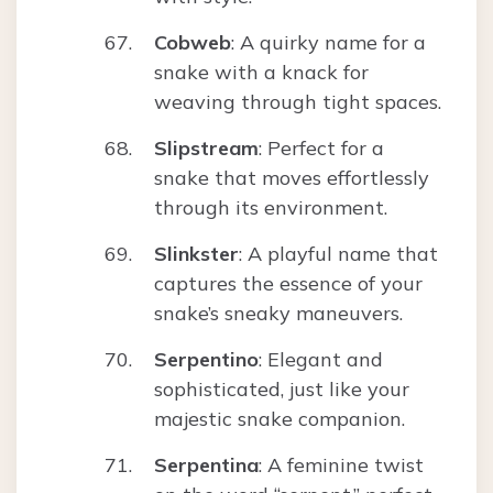
Cobweb
: A quirky name for a
snake with a knack for
weaving through tight spaces.
Slipstream
: Perfect for a
snake that moves effortlessly
through its environment.
Slinkster
: A playful name that
captures the essence of your
snake’s sneaky maneuvers.
Serpentino
: Elegant and
sophisticated, just like your
majestic snake companion.
Serpentina
: A feminine twist