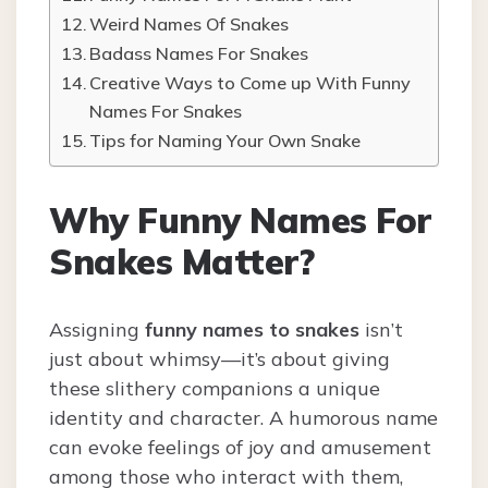
Weird Names Of Snakes
Badass Names For Snakes
Creative Ways to Come up With Funny
Names For Snakes
Tips for Naming Your Own Snake
Why Funny Names For
Snakes Matter?
Assigning
funny names to snakes
isn’t
just about whimsy—it’s about giving
these slithery companions a unique
identity and character. A humorous name
can evoke feelings of joy and amusement
among those who interact with them,