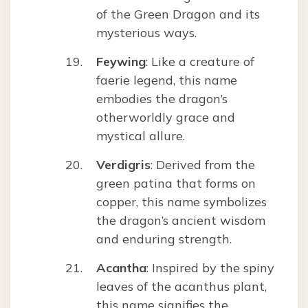
of the Green Dragon and its
mysterious ways.
Feywing
: Like a creature of
faerie legend, this name
embodies the dragon’s
otherworldly grace and
mystical allure.
Verdigris
: Derived from the
green patina that forms on
copper, this name symbolizes
the dragon’s ancient wisdom
and enduring strength.
Acantha
: Inspired by the spiny
leaves of the acanthus plant,
this name signifies the