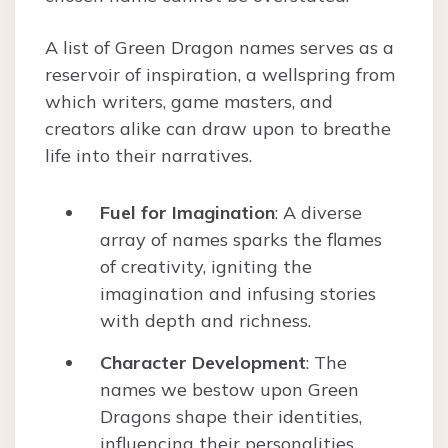
A list of Green Dragon names serves as a
reservoir of inspiration, a wellspring from
which writers, game masters, and
creators alike can draw upon to breathe
life into their narratives.
Fuel for Imagination
: A diverse
array of names sparks the flames
of creativity, igniting the
imagination and infusing stories
with depth and richness.
Character Development
: The
names we bestow upon Green
Dragons shape their identities,
influencing their personalities,