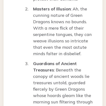
Masters of Illusion
: Ah, the
cunning nature of Green
Dragons knows no bounds.
With a mere flick of their
serpentine tongues, they can
weave illusions so intricate
that even the most astute
minds falter in disbelief.
Guardians of Ancient
Treasures
: Beneath the
canopy of ancient woods lie
treasures untold, guarded
fiercely by Green Dragons
whose hoards gleam like the
morning sun filtering through