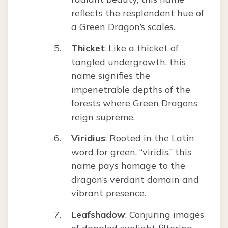
reflects the resplendent hue of
a Green Dragon’s scales.
Thicket
: Like a thicket of
tangled undergrowth, this
name signifies the
impenetrable depths of the
forests where Green Dragons
reign supreme.
Viridius
: Rooted in the Latin
word for green, “viridis,” this
name pays homage to the
dragon’s verdant domain and
vibrant presence.
Leafshadow
: Conjuring images