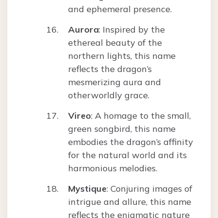
and ephemeral presence.
Aurora
: Inspired by the
ethereal beauty of the
northern lights, this name
reflects the dragon’s
mesmerizing aura and
otherworldly grace.
Vireo
: A homage to the small,
green songbird, this name
embodies the dragon’s affinity
for the natural world and its
harmonious melodies.
Mystique
: Conjuring images of
intrigue and allure, this name
reflects the enigmatic nature