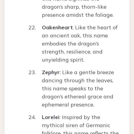
dragon’s sharp, thorn-like
presence amidst the foliage.
Oakenheart
: Like the heart of
an ancient oak, this name
embodies the dragon’s
strength, resilience, and
unyielding spirit.
Zephyr
: Like a gentle breeze
dancing through the leaves,
this name speaks to the
dragon’s ethereal grace and
ephemeral presence.
Lorelei
: Inspired by the
mythical siren of Germanic
folklore, this name reflects the