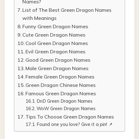
Names?
List of The Best Green Dragon Names
with Meanings
Funny Green Dragon Names
Cute Green Dragon Names
Cool Green Dragon Names
Evil Green Dragon Names
Good Green Dragon Names
Male Green Dragon Names
Female Green Dragon Names
Green Dragon Chinese Names
Famous Green Dragon Names
DnD Green Dragon Names
WoW Green Dragon Names
Tips To Choose Green Dragon Names
Found one you love? Give it a pin! 📌