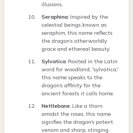
illusions.
Seraphina
: Inspired by the
celestial beings known as
seraphim, this name reflects
the dragon’s otherworldly
grace and ethereal beauty.
Sylvatica
: Rooted in the Latin
word for woodland, “sylvatica,”
this name speaks to the
dragon’s affinity for the
ancient forests it calls home.
Nettlebane
: Like a thorn
amidst the roses, this name
signifies the dragon’s potent
venom and sharp, stinging