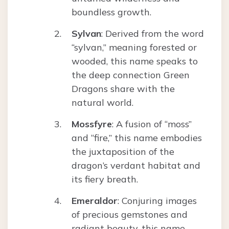
boundless growth.
Sylvan
: Derived from the word
“sylvan,” meaning forested or
wooded, this name speaks to
the deep connection Green
Dragons share with the
natural world.
Mossfyre
: A fusion of “moss”
and “fire,” this name embodies
the juxtaposition of the
dragon’s verdant habitat and
its fiery breath.
Emeraldor
: Conjuring images
of precious gemstones and
radiant beauty, this name