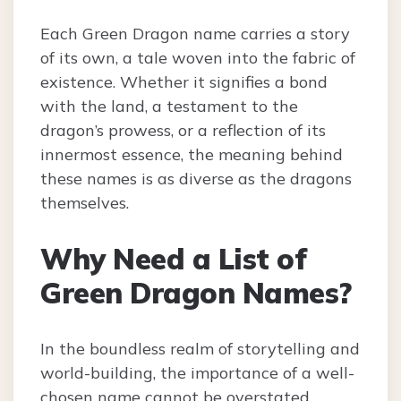
Each Green Dragon name carries a story
of its own, a tale woven into the fabric of
existence. Whether it signifies a bond
with the land, a testament to the
dragon’s prowess, or a reflection of its
innermost essence, the meaning behind
these names is as diverse as the dragons
themselves.
Why Need a List of
Green Dragon Names?
In the boundless realm of storytelling and
world-building, the importance of a well-
chosen name cannot be overstated.