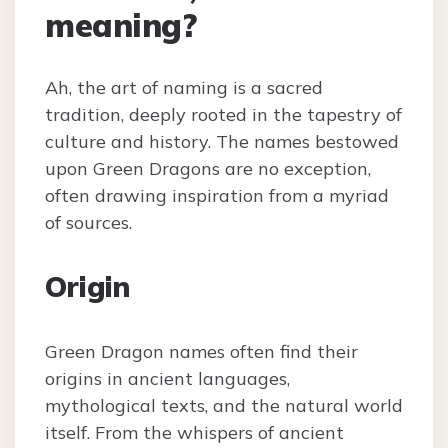
meaning?
Ah, the art of naming is a sacred
tradition, deeply rooted in the tapestry of
culture and history. The names bestowed
upon Green Dragons are no exception,
often drawing inspiration from a myriad
of sources.
Origin
Green Dragon names often find their
origins in ancient languages,
mythological texts, and the natural world
itself. From the whispers of ancient