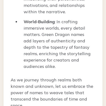
motivations, and relationships
within the narrative.
World-Building
: In crafting
immersive worlds, every detail
matters. Green Dragon names
add layers of authenticity and
depth to the tapestry of fantasy
realms, enriching the storytelling
experience for creators and
audiences alike.
As we journey through realms both
known and unknown, let us embrace the
power of names to weave tales that
transcend the boundaries of time and
space.