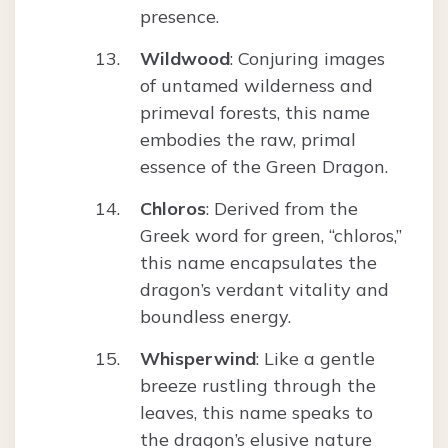
presence.
Wildwood
: Conjuring images
of untamed wilderness and
primeval forests, this name
embodies the raw, primal
essence of the Green Dragon.
Chloros
: Derived from the
Greek word for green, “chloros,”
this name encapsulates the
dragon’s verdant vitality and
boundless energy.
Whisperwind
: Like a gentle
breeze rustling through the
leaves, this name speaks to
the dragon’s elusive nature