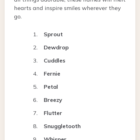
hearts and inspire smiles wherever they
go.
Sprout
Dewdrop
Cuddles
Fernie
Petal
Breezy
Flutter
Snuggletooth
Whisper