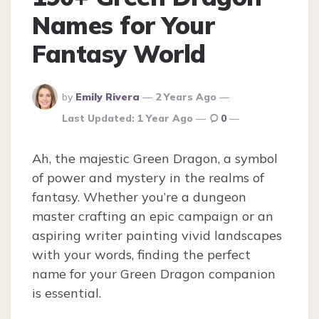
Names for Your
Fantasy World
Posted
by
Emily Rivera
2 Years Ago
By
Last Updated:
1 Year Ago
0
Ah, the majestic Green Dragon, a symbol
of power and mystery in the realms of
fantasy. Whether you’re a dungeon
master crafting an epic campaign or an
aspiring writer painting vivid landscapes
with your words, finding the perfect
name for your Green Dragon companion
is essential.