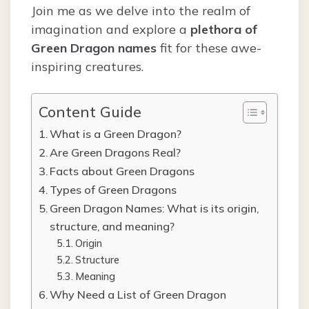
Join me as we delve into the realm of
imagination and explore a
plethora of
Green Dragon names
fit for these awe-
inspiring creatures.
Content Guide
What is a Green Dragon?
Are Green Dragons Real?
Facts about Green Dragons
Types of Green Dragons
Green Dragon Names: What is its origin,
structure, and meaning?
Origin
Structure
Meaning
Why Need a List of Green Dragon