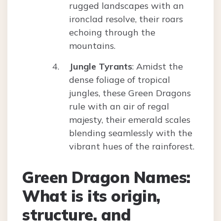
rugged landscapes with an
ironclad resolve, their roars
echoing through the
mountains.
Jungle Tyrants
: Amidst the
dense foliage of tropical
jungles, these Green Dragons
rule with an air of regal
majesty, their emerald scales
blending seamlessly with the
vibrant hues of the rainforest.
Green Dragon Names:
What is its origin,
structure, and