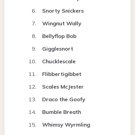
Snorty Snickers
Wingnut Wally
Bellyflop Bob
Gigglesnort
Chucklescale
Flibbertigibbet
Scales McJester
Draco the Goofy
Bumble Breath
Whimsy Wyrmling