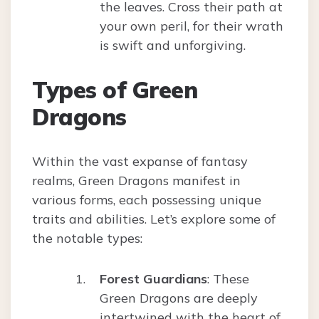
the leaves. Cross their path at
your own peril, for their wrath
is swift and unforgiving.
Types of Green
Dragons
Within the vast expanse of fantasy
realms, Green Dragons manifest in
various forms, each possessing unique
traits and abilities. Let’s explore some of
the notable types:
Forest Guardians
: These
Green Dragons are deeply
intertwined with the heart of