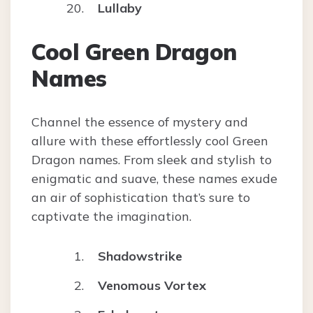
Lullaby
Cool Green Dragon
Names
Channel the essence of mystery and
allure with these effortlessly cool Green
Dragon names. From sleek and stylish to
enigmatic and suave, these names exude
an air of sophistication that’s sure to
captivate the imagination.
Shadowstrike
Venomous Vortex