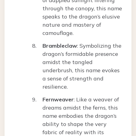
of dappled sunlight filtering
through the canopy, this name
speaks to the dragon’s elusive
nature and mastery of
camouflage.
Brambleclaw
: Symbolizing the
dragon’s formidable presence
amidst the tangled
underbrush, this name evokes
a sense of strength and
resilience.
Fernweaver
: Like a weaver of
dreams amidst the ferns, this
name embodies the dragon’s
ability to shape the very
fabric of reality with its