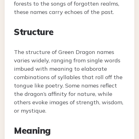
forests to the songs of forgotten realms,
these names carry echoes of the past.
Structure
The structure of Green Dragon names
varies widely, ranging from single words
imbued with meaning to elaborate
combinations of syllables that roll off the
tongue like poetry. Some names reflect
the dragon’s affinity for nature, while
others evoke images of strength, wisdom,
or mystique.
Meaning