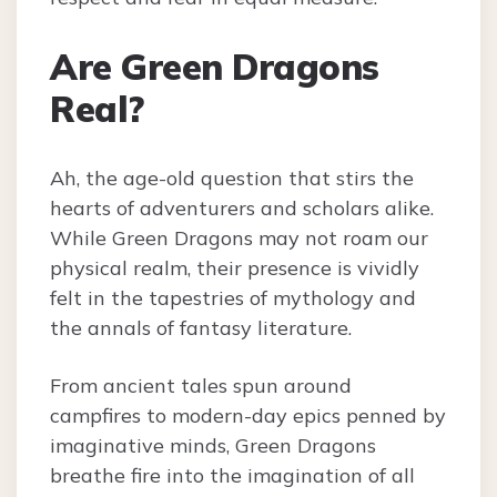
Are Green Dragons
Real?
Ah, the age-old question that stirs the
hearts of adventurers and scholars alike.
While Green Dragons may not roam our
physical realm, their presence is vividly
felt in the tapestries of mythology and
the annals of fantasy literature.
From ancient tales spun around
campfires to modern-day epics penned by
imaginative minds, Green Dragons
breathe fire into the imagination of all