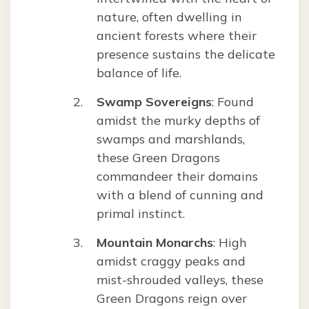
nature, often dwelling in
ancient forests where their
presence sustains the delicate
balance of life.
Swamp Sovereigns
: Found
amidst the murky depths of
swamps and marshlands,
these Green Dragons
commandeer their domains
with a blend of cunning and
primal instinct.
Mountain Monarchs
: High
amidst craggy peaks and
mist-shrouded valleys, these
Green Dragons reign over