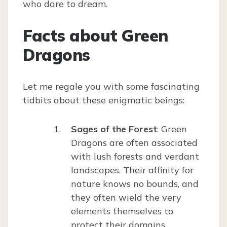
who dare to dream.
Facts about Green
Dragons
Let me regale you with some fascinating
tidbits about these enigmatic beings:
Sages of the Forest
: Green
Dragons are often associated
with lush forests and verdant
landscapes. Their affinity for
nature knows no bounds, and
they often wield the very
elements themselves to
protect their domains.