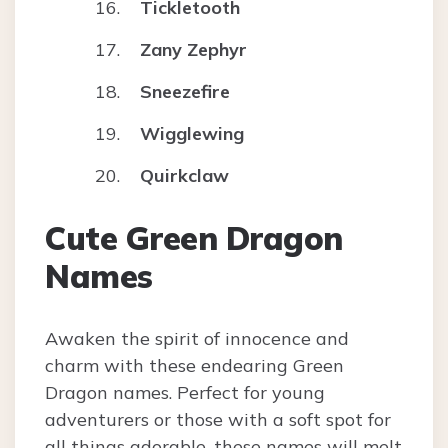
Tickletooth
Zany Zephyr
Sneezefire
Wigglewing
Quirkclaw
Cute Green Dragon
Names
Awaken the spirit of innocence and
charm with these endearing Green
Dragon names. Perfect for young
adventurers or those with a soft spot for
all things adorable, these names will melt