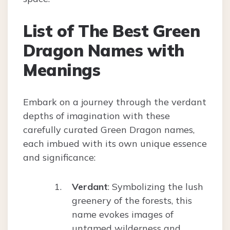
List of The Best Green
Dragon Names with
Meanings
Embark on a journey through the verdant
depths of imagination with these
carefully curated Green Dragon names,
each imbued with its own unique essence
and significance:
Verdant
: Symbolizing the lush
greenery of the forests, this
name evokes images of
untamed wilderness and