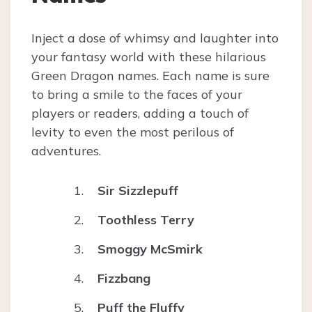
Inject a dose of whimsy and laughter into
your fantasy world with these hilarious
Green Dragon names. Each name is sure
to bring a smile to the faces of your
players or readers, adding a touch of
levity to even the most perilous of
adventures.
Sir Sizzlepuff
Toothless Terry
Smoggy McSmirk
Fizzbang
Puff the Fluffy