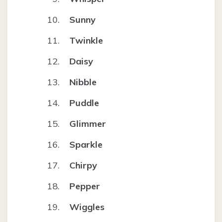
Sunny
Twinkle
Daisy
Nibble
Puddle
Glimmer
Sparkle
Chirpy
Pepper
Wiggles