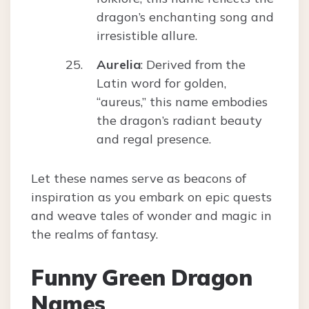
dragon’s enchanting song and
irresistible allure.
Aurelia
: Derived from the
Latin word for golden,
“aureus,” this name embodies
the dragon’s radiant beauty
and regal presence.
Let these names serve as beacons of
inspiration as you embark on epic quests
and weave tales of wonder and magic in
the realms of fantasy.
Funny Green Dragon
Names