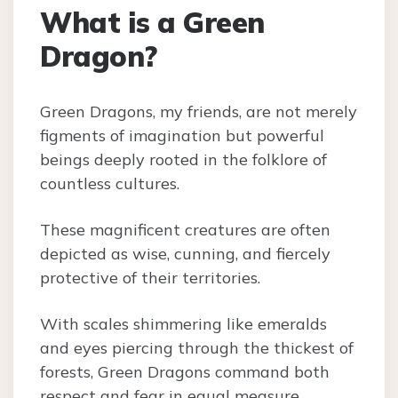
What is a Green
Dragon?
Green Dragons, my friends, are not merely
figments of imagination but powerful
beings deeply rooted in the folklore of
countless cultures.
These magnificent creatures are often
depicted as wise, cunning, and fiercely
protective of their territories.
With scales shimmering like emeralds
and eyes piercing through the thickest of
forests, Green Dragons command both
respect and fear in equal measure.