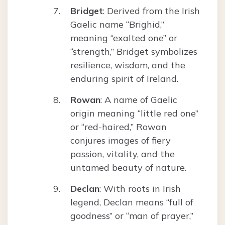
Bridget
: Derived from the Irish
Gaelic name “Brighid,”
meaning “exalted one” or
“strength,” Bridget symbolizes
resilience, wisdom, and the
enduring spirit of Ireland.
Rowan
: A name of Gaelic
origin meaning “little red one”
or “red-haired,” Rowan
conjures images of fiery
passion, vitality, and the
untamed beauty of nature.
Declan
: With roots in Irish
legend, Declan means “full of
goodness” or “man of prayer,”