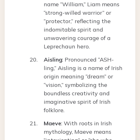
name “William,” Liam means
“strong-willed warrior” or
“protector,” reflecting the
indomitable spirit and
unwavering courage of a
Leprechaun hero.
Aisling
: Pronounced “ASH-
ling,” Aisling is a name of Irish
origin meaning “dream” or
“vision,” symbolizing the
boundless creativity and
imaginative spirit of Irish
folklore.
Maeve
: With roots in Irish
mythology, Maeve means