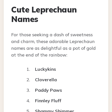
Cute Leprechaun
Names
For those seeking a dash of sweetness
and charm, these adorable Leprechaun
names are as delightful as a pot of gold
at the end of the rainbow:
Luckykins
Cloverella
Paddy Paws
Finnley Fluff
Shammy Shimmer