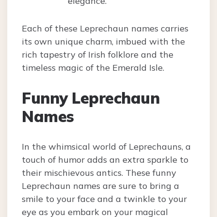
elegance.
Each of these Leprechaun names carries
its own unique charm, imbued with the
rich tapestry of Irish folklore and the
timeless magic of the Emerald Isle.
Funny Leprechaun
Names
In the whimsical world of Leprechauns, a
touch of humor adds an extra sparkle to
their mischievous antics. These funny
Leprechaun names are sure to bring a
smile to your face and a twinkle to your
eye as you embark on your magical