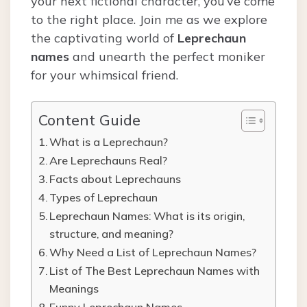
your next fictional character, you’ve come
to the right place. Join me as we explore
the captivating world of
Leprechaun
names
and unearth the perfect moniker
for your whimsical friend.
Content Guide
What is a Leprechaun?
Are Leprechauns Real?
Facts about Leprechauns
Types of Leprechaun
Leprechaun Names: What is its origin,
structure, and meaning?
Why Need a List of Leprechaun Names?
List of The Best Leprechaun Names with
Meanings