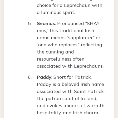
choice for a Leprechaun with
a luminous spirit.
Seamus
: Pronounced “SHAY-
mus,” this traditional Irish
name means “supplanter” or
“one who replaces,” reflecting
the cunning and
resourcefulness often
associated with Leprechauns.
Paddy
: Short for Patrick,
Paddy is a beloved Irish name
associated with Saint Patrick,
the patron saint of Ireland,
and evokes images of warmth,
hospitality, and Irish charm.