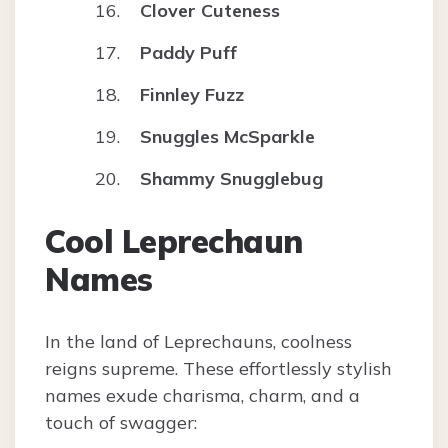
Clover Cuteness
Paddy Puff
Finnley Fuzz
Snuggles McSparkle
Shammy Snugglebug
Cool Leprechaun
Names
In the land of Leprechauns, coolness
reigns supreme. These effortlessly stylish
names exude charisma, charm, and a
touch of swagger: