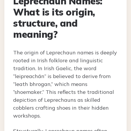
Leprechaun Names:
What is its origin,
structure, and
meaning?
The origin of Leprechaun names is deeply
rooted in Irish folklore and linguistic
tradition. In Irish Gaelic, the word
“leipreachán” is believed to derive from
“leath bhrogan,” which means
“shoemaker.” This reflects the traditional
depiction of Leprechauns as skilled
cobblers crafting shoes in their hidden
workshops.
Structurally, Leprechaun names often