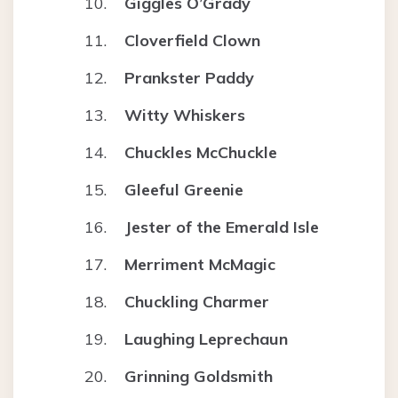
Giggles O’Grady
Cloverfield Clown
Prankster Paddy
Witty Whiskers
Chuckles McChuckle
Gleeful Greenie
Jester of the Emerald Isle
Merriment McMagic
Chuckling Charmer
Laughing Leprechaun
Grinning Goldsmith