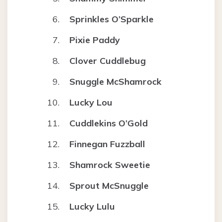
Sprinkles O’Sparkle
Pixie Paddy
Clover Cuddlebug
Snuggle McShamrock
Lucky Lou
Cuddlekins O’Gold
Finnegan Fuzzball
Shamrock Sweetie
Sprout McSnuggle
Lucky Lulu