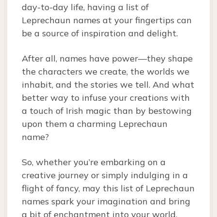
day-to-day life, having a list of
Leprechaun names at your fingertips can
be a source of inspiration and delight.
After all, names have power—they shape
the characters we create, the worlds we
inhabit, and the stories we tell. And what
better way to infuse your creations with
a touch of Irish magic than by bestowing
upon them a charming Leprechaun
name?
So, whether you’re embarking on a
creative journey or simply indulging in a
flight of fancy, may this list of Leprechaun
names spark your imagination and bring
a bit of enchantment into your world.