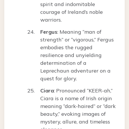
spirit and indomitable
courage of Ireland’s noble
warriors.
Fergus
: Meaning “man of
strength” or “vigorous,” Fergus
embodies the rugged
resilience and unyielding
determination of a
Leprechaun adventurer on a
quest for glory.
Ciara
: Pronounced “KEER-ah,”
Ciara is a name of Irish origin
meaning “dark-haired” or “dark
beauty,” evoking images of
mystery, allure, and timeless