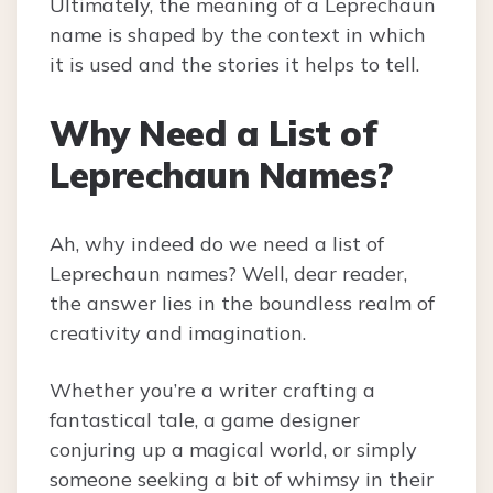
Ultimately, the meaning of a Leprechaun
name is shaped by the context in which
it is used and the stories it helps to tell.
Why Need a List of
Leprechaun Names?
Ah, why indeed do we need a list of
Leprechaun names? Well, dear reader,
the answer lies in the boundless realm of
creativity and imagination.
Whether you’re a writer crafting a
fantastical tale, a game designer
conjuring up a magical world, or simply
someone seeking a bit of whimsy in their