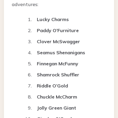
adventures:
Lucky Charms
Paddy O’Furniture
Clover McSwagger
Seamus Shenanigans
Finnegan McFunny
Shamrock Shuffler
Riddle O’Gold
Chuckle McCharm
Jolly Green Giant