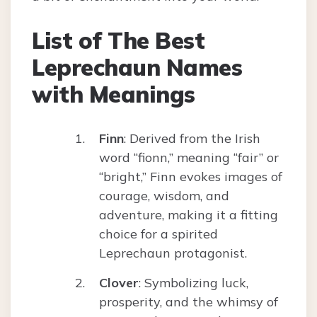
List of The Best
Leprechaun Names
with Meanings
Finn
: Derived from the Irish
word “fionn,” meaning “fair” or
“bright,” Finn evokes images of
courage, wisdom, and
adventure, making it a fitting
choice for a spirited
Leprechaun protagonist.
Clover
: Symbolizing luck,
prosperity, and the whimsy of