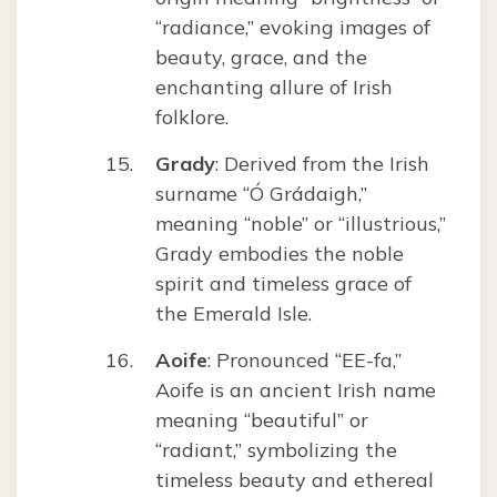
“radiance,” evoking images of
beauty, grace, and the
enchanting allure of Irish
folklore.
Grady
: Derived from the Irish
surname “Ó Grádaigh,”
meaning “noble” or “illustrious,”
Grady embodies the noble
spirit and timeless grace of
the Emerald Isle.
Aoife
: Pronounced “EE-fa,”
Aoife is an ancient Irish name
meaning “beautiful” or
“radiant,” symbolizing the
timeless beauty and ethereal