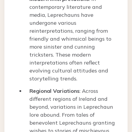
contemporary literature and
media, Leprechauns have
undergone various
reinterpretations, ranging from
friendly and whimsical beings to
more sinister and cunning
tricksters. These modern
interpretations often reflect
evolving cultural attitudes and
storytelling trends.
Regional Variations
: Across
different regions of Ireland and
beyond, variations in Leprechaun
lore abound. From tales of
benevolent Leprechauns granting
wishes to stories of mischievous