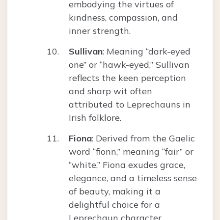
embodying the virtues of
kindness, compassion, and
inner strength.
Sullivan
: Meaning “dark-eyed
one” or “hawk-eyed,” Sullivan
reflects the keen perception
and sharp wit often
attributed to Leprechauns in
Irish folklore.
Fiona
: Derived from the Gaelic
word “fionn,” meaning “fair” or
“white,” Fiona exudes grace,
elegance, and a timeless sense
of beauty, making it a
delightful choice for a
Leprechaun character.