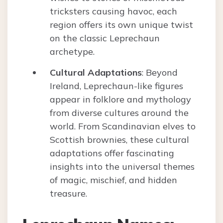
tricksters causing havoc, each
region offers its own unique twist
on the classic Leprechaun
archetype.
Cultural Adaptations
: Beyond
Ireland, Leprechaun-like figures
appear in folklore and mythology
from diverse cultures around the
world. From Scandinavian elves to
Scottish brownies, these cultural
adaptations offer fascinating
insights into the universal themes
of magic, mischief, and hidden
treasure.