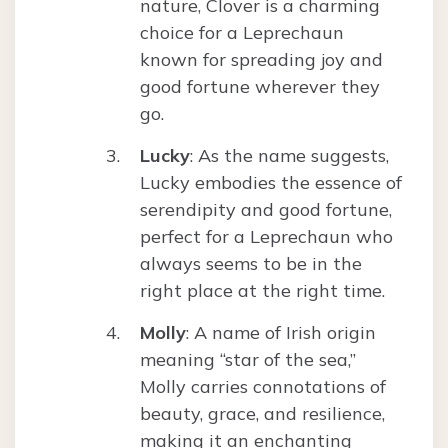
nature, Clover is a charming
choice for a Leprechaun
known for spreading joy and
good fortune wherever they
go.
Lucky
: As the name suggests,
Lucky embodies the essence of
serendipity and good fortune,
perfect for a Leprechaun who
always seems to be in the
right place at the right time.
Molly
: A name of Irish origin
meaning “star of the sea,”
Molly carries connotations of
beauty, grace, and resilience,
making it an enchanting