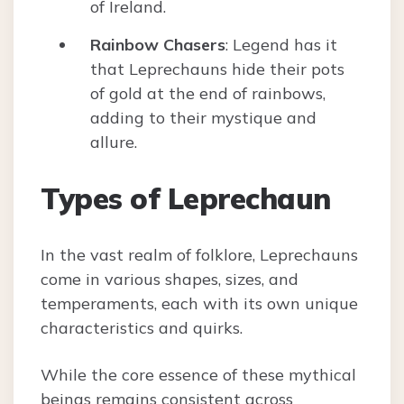
of Ireland.
Rainbow Chasers
: Legend has it
that Leprechauns hide their pots
of gold at the end of rainbows,
adding to their mystique and
allure.
Types of Leprechaun
In the vast realm of folklore, Leprechauns
come in various shapes, sizes, and
temperaments, each with its own unique
characteristics and quirks.
While the core essence of these mythical
beings remains consistent across