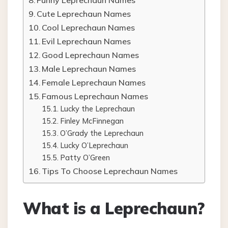
Funny Leprechaun Names
Cute Leprechaun Names
Cool Leprechaun Names
Evil Leprechaun Names
Good Leprechaun Names
Male Leprechaun Names
Female Leprechaun Names
Famous Leprechaun Names
Lucky the Leprechaun
Finley McFinnegan
O’Grady the Leprechaun
Lucky O’Leprechaun
Patty O’Green
Tips To Choose Leprechaun Names
What is a Leprechaun?