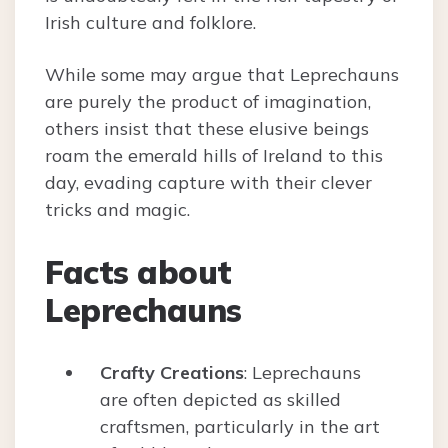
Irish culture and folklore.
While some may argue that Leprechauns
are purely the product of imagination,
others insist that these elusive beings
roam the emerald hills of Ireland to this
day, evading capture with their clever
tricks and magic.
Facts about
Leprechauns
Crafty Creations
: Leprechauns
are often depicted as skilled
craftsmen, particularly in the art