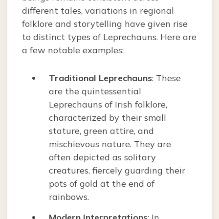
different tales, variations in regional
folklore and storytelling have given rise
to distinct types of Leprechauns. Here are
a few notable examples:
Traditional Leprechauns
: These
are the quintessential
Leprechauns of Irish folklore,
characterized by their small
stature, green attire, and
mischievous nature. They are
often depicted as solitary
creatures, fiercely guarding their
pots of gold at the end of
rainbows.
Modern Interpretations
: In