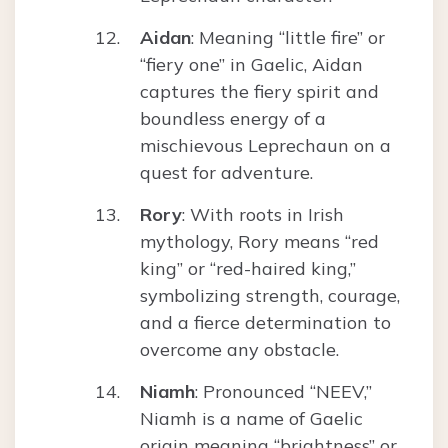
Aidan
: Meaning “little fire” or
“fiery one” in Gaelic, Aidan
captures the fiery spirit and
boundless energy of a
mischievous Leprechaun on a
quest for adventure.
Rory
: With roots in Irish
mythology, Rory means “red
king” or “red-haired king,”
symbolizing strength, courage,
and a fierce determination to
overcome any obstacle.
Niamh
: Pronounced “NEEV,”
Niamh is a name of Gaelic
origin meaning “brightness” or