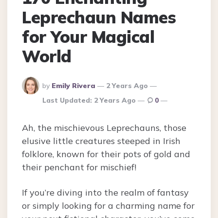
Leprechaun Names
for Your Magical
World
Posted
by
Emily Rivera
2 Years Ago
By
Last Updated:
2 Years Ago
0
Ah, the mischievous Leprechauns, those
elusive little creatures steeped in Irish
folklore, known for their pots of gold and
their penchant for mischief!
If you’re diving into the realm of fantasy
or simply looking for a charming name for