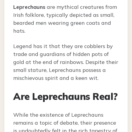
Leprechauns
are mythical creatures from
Irish folklore, typically depicted as small,
bearded men wearing green coats and
hats.
Legend has it that they are cobblers by
trade and guardians of hidden pots of
gold at the end of rainbows. Despite their
small stature, Leprechauns possess a
mischievous spirit and a keen wit.
Are Leprechauns Real?
While the existence of Leprechauns
remains a topic of debate, their presence
is undoubtedly felt in the rich tapestry of