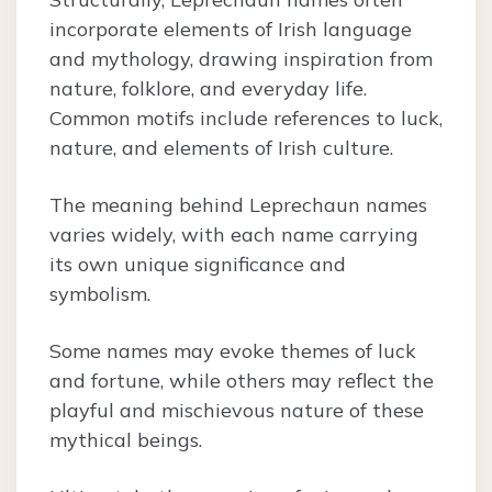
incorporate elements of Irish language
and mythology, drawing inspiration from
nature, folklore, and everyday life.
Common motifs include references to luck,
nature, and elements of Irish culture.
The meaning behind Leprechaun names
varies widely, with each name carrying
its own unique significance and
symbolism.
Some names may evoke themes of luck
and fortune, while others may reflect the
playful and mischievous nature of these
mythical beings.