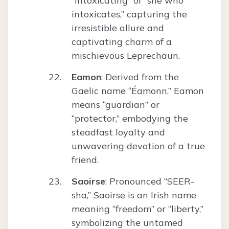
“intoxicating” or “she who
intoxicates,” capturing the
irresistible allure and
captivating charm of a
mischievous Leprechaun.
Eamon
: Derived from the
Gaelic name “Éamonn,” Eamon
means “guardian” or
“protector,” embodying the
steadfast loyalty and
unwavering devotion of a true
friend.
Saoirse
: Pronounced “SEER-
sha,” Saoirse is an Irish name
meaning “freedom” or “liberty,”
symbolizing the untamed