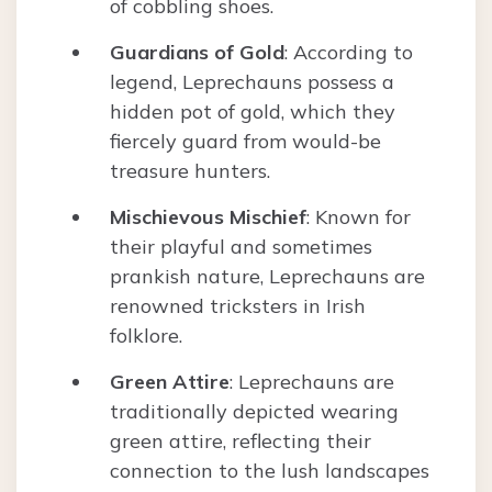
of cobbling shoes.
Guardians of Gold
: According to
legend, Leprechauns possess a
hidden pot of gold, which they
fiercely guard from would-be
treasure hunters.
Mischievous Mischief
: Known for
their playful and sometimes
prankish nature, Leprechauns are
renowned tricksters in Irish
folklore.
Green Attire
: Leprechauns are
traditionally depicted wearing
green attire, reflecting their
connection to the lush landscapes