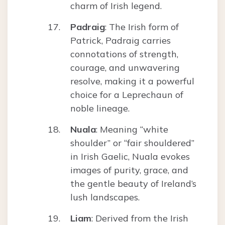
charm of Irish legend.
Padraig
: The Irish form of
Patrick, Padraig carries
connotations of strength,
courage, and unwavering
resolve, making it a powerful
choice for a Leprechaun of
noble lineage.
Nuala
: Meaning “white
shoulder” or “fair shouldered”
in Irish Gaelic, Nuala evokes
images of purity, grace, and
the gentle beauty of Ireland’s
lush landscapes.
Liam
: Derived from the Irish