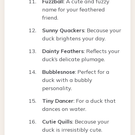
Fuzzball
: A cute and fuzzy
name for your feathered
friend.
Sunny Quackers
: Because your
duck brightens your day.
Dainty Feathers
: Reflects your
duck’s delicate plumage.
Bubblesnose
: Perfect for a
duck with a bubbly
personality.
Tiny Dancer
: For a duck that
dances on water.
Cutie Quills
: Because your
duck is irresistibly cute.