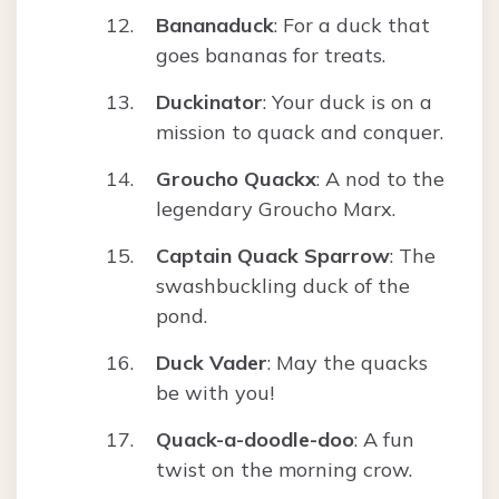
Bananaduck
: For a duck that
goes bananas for treats.
Duckinator
: Your duck is on a
mission to quack and conquer.
Groucho Quackx
: A nod to the
legendary Groucho Marx.
Captain Quack Sparrow
: The
swashbuckling duck of the
pond.
Duck Vader
: May the quacks
be with you!
Quack-a-doodle-doo
: A fun
twist on the morning crow.