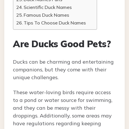
Scientific Duck Names
Famous Duck Names
Tips To Choose Duck Names
Are Ducks Good Pets?
Ducks can be charming and entertaining
companions, but they come with their
unique challenges.
These water-loving birds require access
to a pond or water source for swimming,
and they can be messy with their
droppings. Additionally, some areas may
have regulations regarding keeping