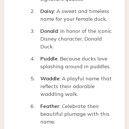
Daisy
: A sweet and timeless
name for your female duck.
Donald
: In honor of the iconic
Disney character, Donald
Duck.
Puddle
: Because ducks love
splashing around in puddles.
Waddle
: A playful name that
reflects their adorable
waddling walk.
Feather
: Celebrate their
beautiful plumage with this
name.