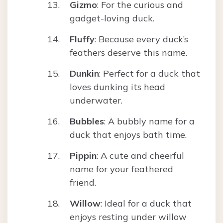
Gizmo
: For the curious and
gadget-loving duck.
Fluffy
: Because every duck’s
feathers deserve this name.
Dunkin
: Perfect for a duck that
loves dunking its head
underwater.
Bubbles
: A bubbly name for a
duck that enjoys bath time.
Pippin
: A cute and cheerful
name for your feathered
friend.
Willow
: Ideal for a duck that
enjoys resting under willow