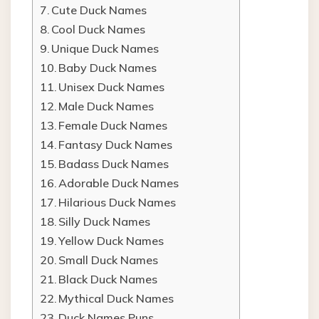
Cute Duck Names
Cool Duck Names
Unique Duck Names
Baby Duck Names
Unisex Duck Names
Male Duck Names
Female Duck Names
Fantasy Duck Names
Badass Duck Names
Adorable Duck Names
Hilarious Duck Names
Silly Duck Names
Yellow Duck Names
Small Duck Names
Black Duck Names
Mythical Duck Names
Duck Names Puns