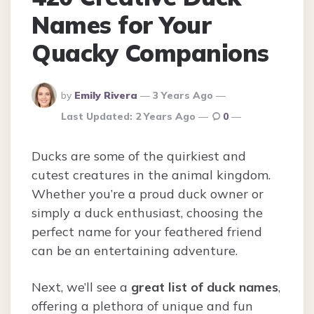
Names for Your
Quacky Companions
Posted
by
Emily Rivera
3 Years Ago
By
Last Updated:
2 Years Ago
0
Ducks are some of the quirkiest and
cutest creatures in the animal kingdom.
Whether you’re a proud duck owner or
simply a duck enthusiast, choosing the
perfect name for your feathered friend
can be an entertaining adventure.
Next, we’ll see a
great list of duck names
,
offering a plethora of unique and fun