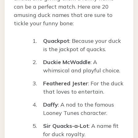
can be a perfect match. Here are 20
amusing duck names that are sure to
tickle your funny bone:
Quackpot
: Because your duck
is the jackpot of quacks.
Duckie McWaddle
: A
whimsical and playful choice.
Feathered Jester
: For the duck
that loves to entertain.
Daffy
: A nod to the famous
Looney Tunes character.
Sir Quacks-a-Lot
: A name fit
for duck royalty.