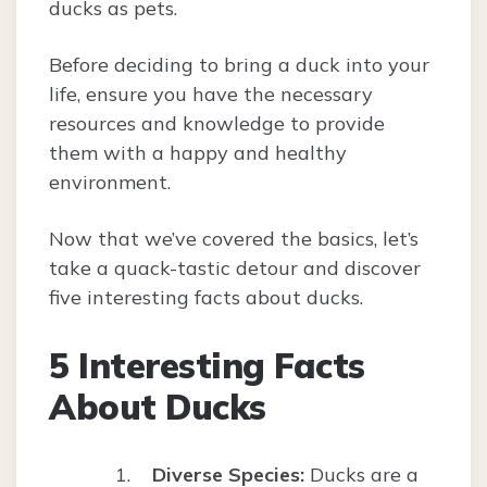
ducks as pets.
Before deciding to bring a duck into your
life, ensure you have the necessary
resources and knowledge to provide
them with a happy and healthy
environment.
Now that we’ve covered the basics, let’s
take a quack-tastic detour and discover
five interesting facts about ducks.
5 Interesting Facts
About Ducks
Diverse Species:
Ducks are a