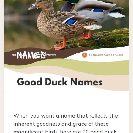
When you want a name that reflects the
inherent goodness and grace of these
magnificent birds, here are 20 good duck