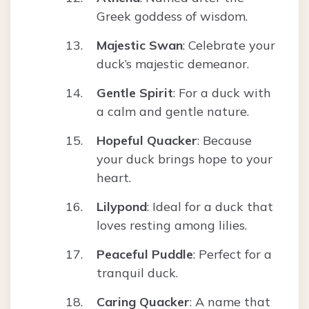
Greek goddess of wisdom.
Majestic Swan
: Celebrate your
duck’s majestic demeanor.
Gentle Spirit
: For a duck with
a calm and gentle nature.
Hopeful Quacker
: Because
your duck brings hope to your
heart.
Lilypond
: Ideal for a duck that
loves resting among lilies.
Peaceful Puddle
: Perfect for a
tranquil duck.
Caring Quacker
: A name that