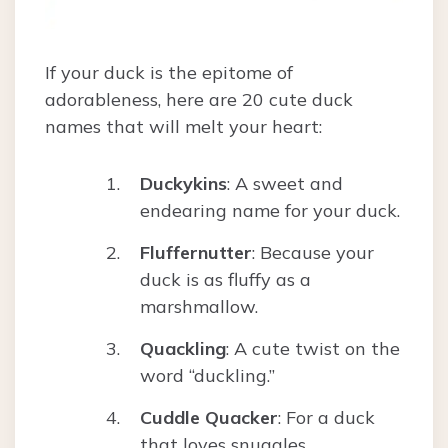
If your duck is the epitome of
adorableness, here are 20 cute duck
names that will melt your heart:
Duckykins
: A sweet and
endearing name for your duck.
Fluffernutter
: Because your
duck is as fluffy as a
marshmallow.
Quackling
: A cute twist on the
word “duckling.”
Cuddle Quacker
: For a duck
that loves snuggles.