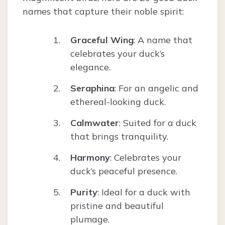
names that capture their noble spirit:
Graceful Wing
: A name that
celebrates your duck’s
elegance.
Seraphina
: For an angelic and
ethereal-looking duck.
Calmwater
: Suited for a duck
that brings tranquility.
Harmony
: Celebrates your
duck’s peaceful presence.
Purity
: Ideal for a duck with
pristine and beautiful
plumage.