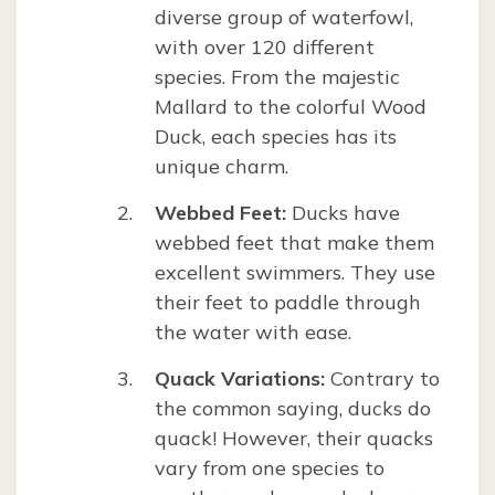
diverse group of waterfowl,
with over 120 different
species. From the majestic
Mallard to the colorful Wood
Duck, each species has its
unique charm.
Webbed Feet:
Ducks have
webbed feet that make them
excellent swimmers. They use
their feet to paddle through
the water with ease.
Quack Variations:
Contrary to
the common saying, ducks do
quack! However, their quacks
vary from one species to