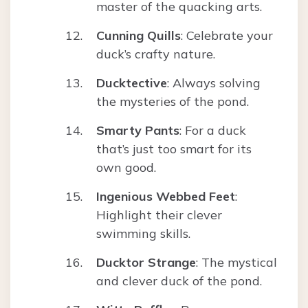
master of the quacking arts.
Cunning Quills
: Celebrate your
duck’s crafty nature.
Ducktective
: Always solving
the mysteries of the pond.
Smarty Pants
: For a duck
that’s just too smart for its
own good.
Ingenious Webbed Feet
:
Highlight their clever
swimming skills.
Ducktor Strange
: The mystical
and clever duck of the pond.