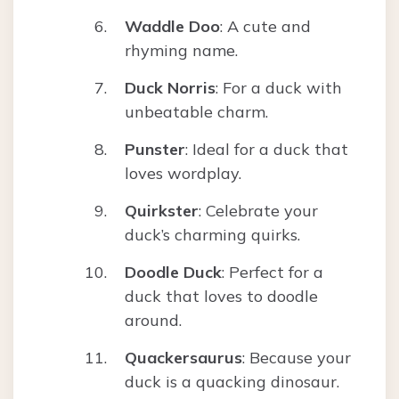
Waddle Doo
: A cute and
rhyming name.
Duck Norris
: For a duck with
unbeatable charm.
Punster
: Ideal for a duck that
loves wordplay.
Quirkster
: Celebrate your
duck’s charming quirks.
Doodle Duck
: Perfect for a
duck that loves to doodle
around.
Quackersaurus
: Because your
duck is a quacking dinosaur.