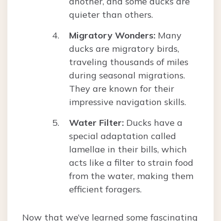
another, and some ducks are
quieter than others.
Migratory Wonders:
Many
ducks are migratory birds,
traveling thousands of miles
during seasonal migrations.
They are known for their
impressive navigation skills.
Water Filter:
Ducks have a
special adaptation called
lamellae in their bills, which
acts like a filter to strain food
from the water, making them
efficient foragers.
Now that we’ve learned some fascinating