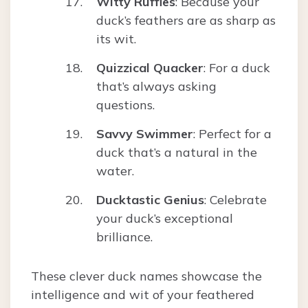
Witty Ruffles
: Because your
duck’s feathers are as sharp as
its wit.
Quizzical Quacker
: For a duck
that’s always asking
questions.
Savvy Swimmer
: Perfect for a
duck that’s a natural in the
water.
Ducktastic Genius
: Celebrate
your duck’s exceptional
brilliance.
These clever duck names showcase the
intelligence and wit of your feathered