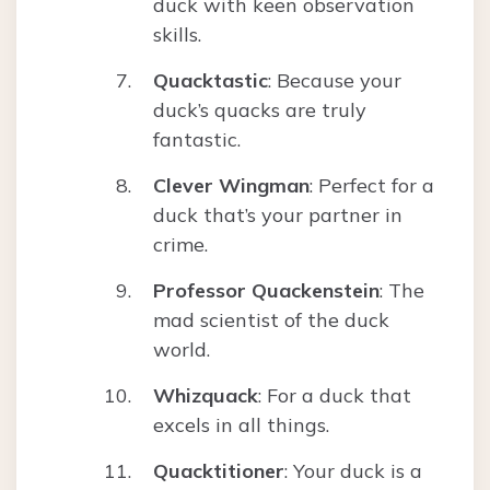
duck with keen observation
skills.
Quacktastic
: Because your
duck’s quacks are truly
fantastic.
Clever Wingman
: Perfect for a
duck that’s your partner in
crime.
Professor Quackenstein
: The
mad scientist of the duck
world.
Whizquack
: For a duck that
excels in all things.
Quacktitioner
: Your duck is a