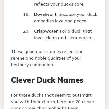
reflects your duck’s care.
Doveheart
: Because your duck
embodies love and peace.
Crispwater
: For a duck that
loves clean and clear waters.
These good duck names reflect the
serene and noble qualities of your
feathery companion.
Clever Duck Names
For those ducks that seem to outsmart
you with their charm, here are 20 clever
duck names that highlight their