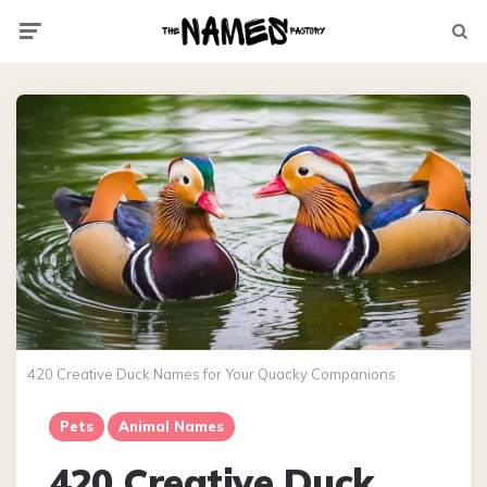
Menu
Searc
420 Creative Duck Names for Your Quacky Companions
Pets
Animal Names
420 Creative Duck