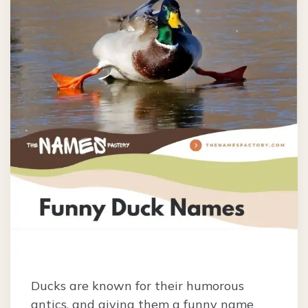
Ducks are known for their humorous
antics, and giving them a funny name