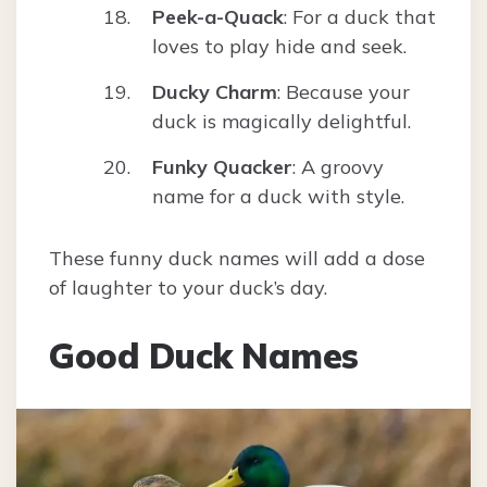
Peek-a-Quack
: For a duck that
loves to play hide and seek.
Ducky Charm
: Because your
duck is magically delightful.
Funky Quacker
: A groovy
name for a duck with style.
These funny duck names will add a dose
of laughter to your duck’s day.
Good Duck Names