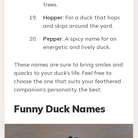
trees.
Hopper
: For a duck that hops
and skips around the yard.
Pepper
: A spicy name for an
energetic and lively duck.
These names are sure to bring smiles and
quacks to your duck’s life. Feel free to
choose the one that suits your feathered
companion’s personality the best.
Funny Duck Names