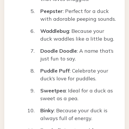
Peepster
: Perfect for a duck
with adorable peeping sounds.
Waddlebug
: Because your
duck waddles like a little bug.
Doodle Doodle
: A name that’s
just fun to say.
Puddle Puff
: Celebrate your
duck’s love for puddles.
Sweetpea
: Ideal for a duck as
sweet as a pea.
Binky
: Because your duck is
always full of energy.