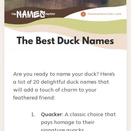
Are you ready to name your duck? Here’s
a list of 20 delightful duck names that
will add a touch of charm to your
feathered friend:
Quacker
: A classic choice that
pays homage to their
signature quacks.