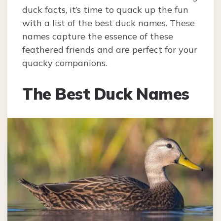
duck facts, it’s time to quack up the fun
with a list of the best duck names. These
names capture the essence of these
feathered friends and are perfect for your
quacky companions.
The Best Duck Names