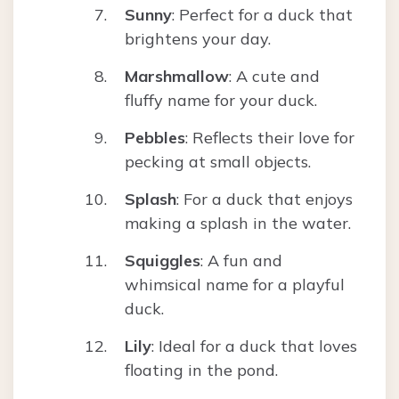
Sunny
: Perfect for a duck that
brightens your day.
Marshmallow
: A cute and
fluffy name for your duck.
Pebbles
: Reflects their love for
pecking at small objects.
Splash
: For a duck that enjoys
making a splash in the water.
Squiggles
: A fun and
whimsical name for a playful
duck.
Lily
: Ideal for a duck that loves
floating in the pond.