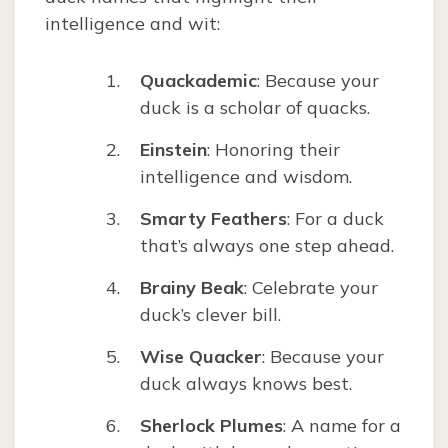
intelligence and wit:
Quackademic
: Because your
duck is a scholar of quacks.
Einstein
: Honoring their
intelligence and wisdom.
Smarty Feathers
: For a duck
that’s always one step ahead.
Brainy Beak
: Celebrate your
duck’s clever bill.
Wise Quacker
: Because your
duck always knows best.
Sherlock Plumes
: A name for a