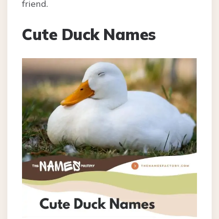
friend.
Cute Duck Names