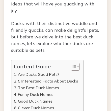
ideas that will have you quacking with
joy.
Ducks, with their distinctive waddle and
friendly quacks, can make delightful pets,
but before we delve into the best duck
names, let’s explore whether ducks are
suitable as pets.
Content Guide
Are Ducks Good Pets?
5 Interesting Facts About Ducks
The Best Duck Names
Funny Duck Names
Good Duck Names
Clever Duck Names