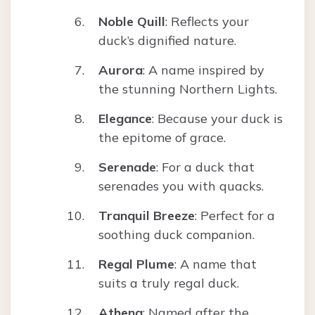
Noble Quill
: Reflects your
duck’s dignified nature.
Aurora
: A name inspired by
the stunning Northern Lights.
Elegance
: Because your duck is
the epitome of grace.
Serenade
: For a duck that
serenades you with quacks.
Tranquil Breeze
: Perfect for a
soothing duck companion.
Regal Plume
: A name that
suits a truly regal duck.
Athena
: Named after the