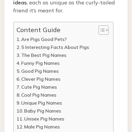
ideas
, each as unique as the curly-tailed
friend it’s meant for.
Content Guide
Are Pigs Good Pets?
5 Interesting Facts About Pigs
The Best Pig Names
Funny Pig Names
Good Pig Names
Clever Pig Names
Cute Pig Names
Cool Pig Names
Unique Pig Names
Baby Pig Names
Unisex Pig Names
Male Pig Names