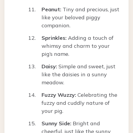
Peanut:
Tiny and precious, just
like your beloved piggy
companion.
Sprinkles:
Adding a touch of
whimsy and charm to your
pig’s name.
Daisy:
Simple and sweet, just
like the daisies in a sunny
meadow.
Fuzzy Wuzzy:
Celebrating the
fuzzy and cuddly nature of
your pig.
Sunny Side:
Bright and
cheerful, just like the sunny