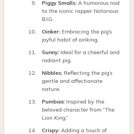
Piggy Smalls:
A humorous nod
to the iconic rapper Notorious
B.I.G.
Oinker:
Embracing the pig’s
joyful habit of oinking.
Sunny:
Ideal for a cheerful and
radiant pig.
Nibbles:
Reflecting the pig’s
gentle and affectionate
nature.
Pumbaa:
Inspired by the
beloved character from “The
Lion King.”
Crispy:
Adding a touch of