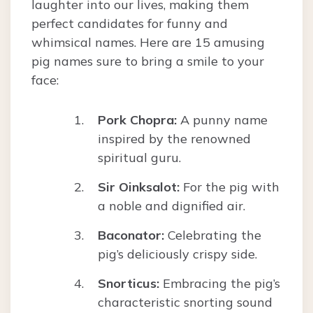
laughter into our lives, making them
perfect candidates for funny and
whimsical names. Here are 15 amusing
pig names sure to bring a smile to your
face:
Pork Chopra:
A punny name
inspired by the renowned
spiritual guru.
Sir Oinksalot:
For the pig with
a noble and dignified air.
Baconator:
Celebrating the
pig’s deliciously crispy side.
Snorticus:
Embracing the pig’s
characteristic snorting sound