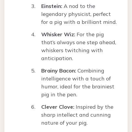
Einstein:
A nod to the
legendary physicist, perfect
for a pig with a brilliant mind.
Whisker Wiz:
For the pig
that’s always one step ahead,
whiskers twitching with
anticipation.
Brainy Bacon:
Combining
intelligence with a touch of
humor, ideal for the brainiest
pig in the pen.
Clever Clove:
Inspired by the
sharp intellect and cunning
nature of your pig.