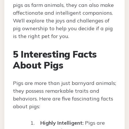
pigs as farm animals, they can also make
affectionate and intelligent companions.
We’ll explore the joys and challenges of
pig ownership to help you decide if a pig
is the right pet for you.
5 Interesting Facts
About Pigs
Pigs are more than just barnyard animals;
they possess remarkable traits and
behaviors. Here are five fascinating facts
about pigs:
Highly Intelligent:
Pigs are