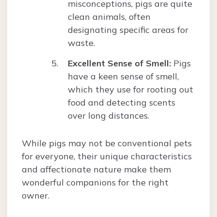
misconceptions, pigs are quite
clean animals, often
designating specific areas for
waste.
Excellent Sense of Smell:
Pigs
have a keen sense of smell,
which they use for rooting out
food and detecting scents
over long distances.
While pigs may not be conventional pets
for everyone, their unique characteristics
and affectionate nature make them
wonderful companions for the right
owner.