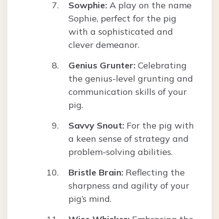
Sowphie:
A play on the name
Sophie, perfect for the pig
with a sophisticated and
clever demeanor.
Genius Grunter:
Celebrating
the genius-level grunting and
communication skills of your
pig.
Savvy Snout:
For the pig with
a keen sense of strategy and
problem-solving abilities.
Bristle Brain:
Reflecting the
sharpness and agility of your
pig’s mind.