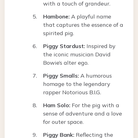
with a touch of grandeur.
Hambone:
A playful name
that captures the essence of a
spirited pig.
Piggy Stardust:
Inspired by
the iconic musician David
Bowie’s alter ego.
Piggy Smalls:
A humorous
homage to the legendary
rapper Notorious B.I.G.
Ham Solo:
For the pig with a
sense of adventure and a love
for outer space.
Piggy Bank:
Reflecting the