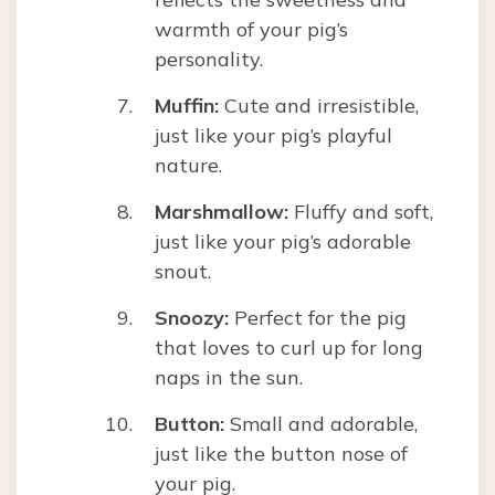
warmth of your pig’s
personality.
Muffin:
Cute and irresistible,
just like your pig’s playful
nature.
Marshmallow:
Fluffy and soft,
just like your pig’s adorable
snout.
Snoozy:
Perfect for the pig
that loves to curl up for long
naps in the sun.
Button:
Small and adorable,
just like the button nose of
your pig.