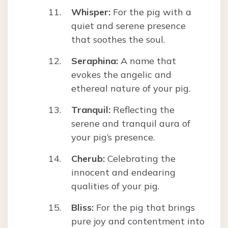
Whisper:
For the pig with a
quiet and serene presence
that soothes the soul.
Seraphina:
A name that
evokes the angelic and
ethereal nature of your pig.
Tranquil:
Reflecting the
serene and tranquil aura of
your pig’s presence.
Cherub:
Celebrating the
innocent and endearing
qualities of your pig.
Bliss:
For the pig that brings
pure joy and contentment into