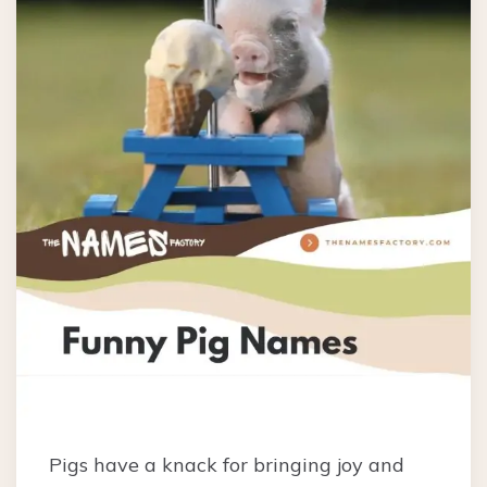
Pigs have a knack for bringing joy and