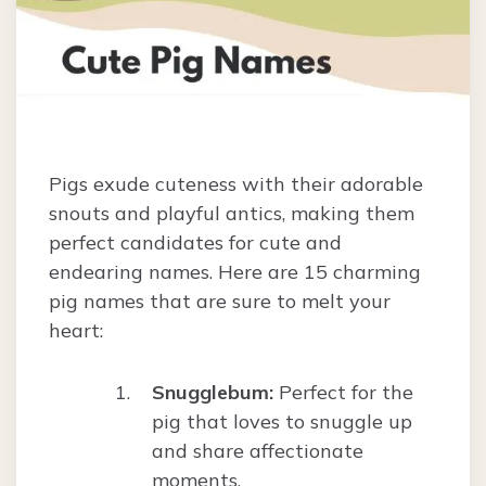
Pigs exude cuteness with their adorable
snouts and playful antics, making them
perfect candidates for cute and
endearing names. Here are 15 charming
pig names that are sure to melt your
heart:
Snugglebum:
Perfect for the
pig that loves to snuggle up
and share affectionate
moments.