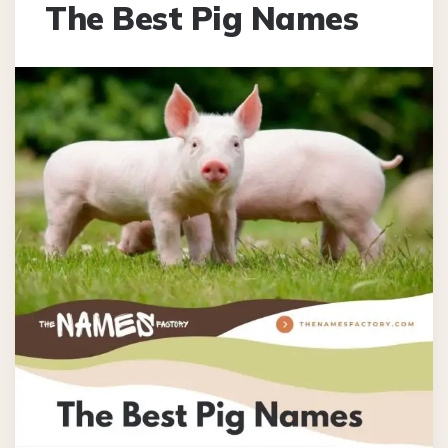
The Best Pig Names