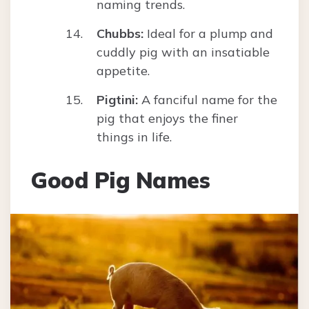
naming trends.
Chubbs:
Ideal for a plump and
cuddly pig with an insatiable
appetite.
Pigtini:
A fanciful name for the
pig that enjoys the finer
things in life.
Good Pig Names