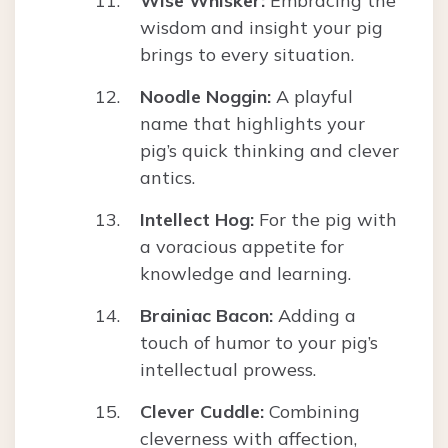
Wise Whisker:
Embracing the
wisdom and insight your pig
brings to every situation.
Noodle Noggin:
A playful
name that highlights your
pig’s quick thinking and clever
antics.
Intellect Hog:
For the pig with
a voracious appetite for
knowledge and learning.
Brainiac Bacon:
Adding a
touch of humor to your pig’s
intellectual prowess.
Clever Cuddle:
Combining
cleverness with affection,