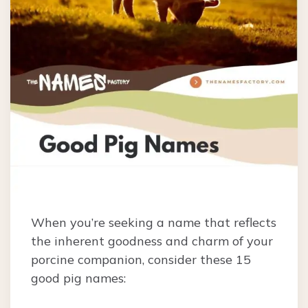
When you’re seeking a name that reflects
the inherent goodness and charm of your
porcine companion, consider these 15
good pig names: