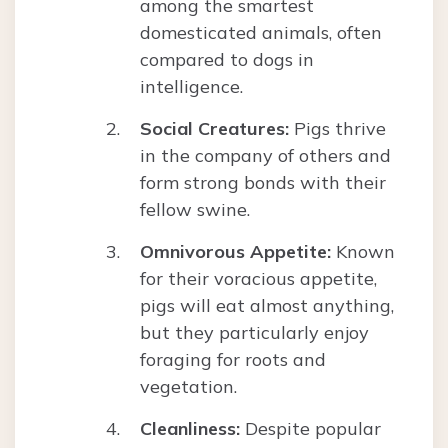
among the smartest
domesticated animals, often
compared to dogs in
intelligence.
Social Creatures:
Pigs thrive
in the company of others and
form strong bonds with their
fellow swine.
Omnivorous Appetite:
Known
for their voracious appetite,
pigs will eat almost anything,
but they particularly enjoy
foraging for roots and
vegetation.
Cleanliness:
Despite popular