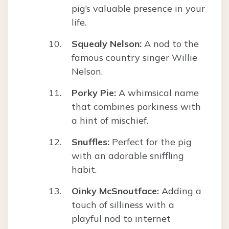
pig’s valuable presence in your
life.
Squealy Nelson:
A nod to the
famous country singer Willie
Nelson.
Porky Pie:
A whimsical name
that combines porkiness with
a hint of mischief.
Snuffles:
Perfect for the pig
with an adorable sniffling
habit.
Oinky McSnoutface:
Adding a
touch of silliness with a
playful nod to internet