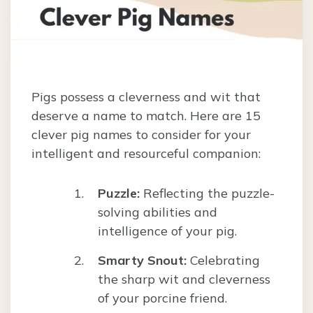
Pigs possess a cleverness and wit that
deserve a name to match. Here are 15
clever pig names to consider for your
intelligent and resourceful companion:
Puzzle:
Reflecting the puzzle-
solving abilities and
intelligence of your pig.
Smarty Snout:
Celebrating
the sharp wit and cleverness
of your porcine friend.