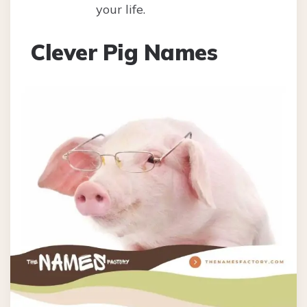
your life.
Clever Pig Names