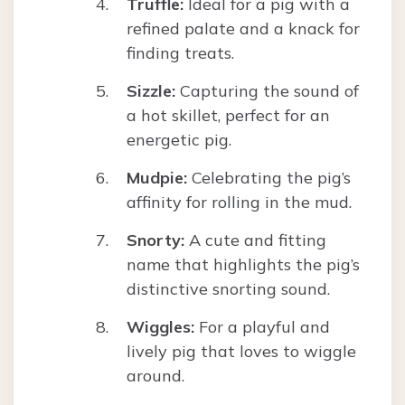
Truffle:
Ideal for a pig with a
refined palate and a knack for
finding treats.
Sizzle:
Capturing the sound of
a hot skillet, perfect for an
energetic pig.
Mudpie:
Celebrating the pig’s
affinity for rolling in the mud.
Snorty:
A cute and fitting
name that highlights the pig’s
distinctive snorting sound.
Wiggles:
For a playful and
lively pig that loves to wiggle
around.