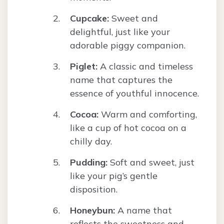
Cupcake:
Sweet and
delightful, just like your
adorable piggy companion.
Piglet:
A classic and timeless
name that captures the
essence of youthful innocence.
Cocoa:
Warm and comforting,
like a cup of hot cocoa on a
chilly day.
Pudding:
Soft and sweet, just
like your pig’s gentle
disposition.
Honeybun:
A name that
reflects the sweetness and