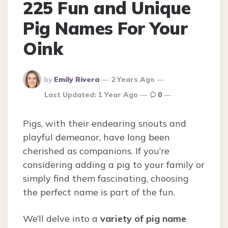
225 Fun and Unique
Pig Names For Your
Oink
Posted
by
Emily Rivera
2 Years Ago
By
Last Updated:
1 Year Ago
0
Pigs, with their endearing snouts and
playful demeanor, have long been
cherished as companions. If you’re
considering adding a pig to your family or
simply find them fascinating, choosing
the perfect name is part of the fun.
We’ll delve into a
variety of pig name