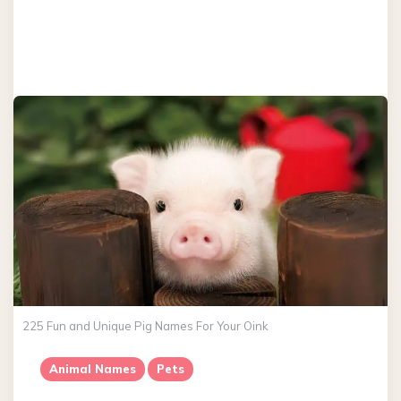
225 Fun and Unique Pig Names For Your Oink
Animal Names
Pets