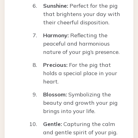
Sunshine:
Perfect for the pig
that brightens your day with
their cheerful disposition.
Harmony:
Reflecting the
peaceful and harmonious
nature of your pig’s presence.
Precious:
For the pig that
holds a special place in your
heart.
Blossom:
Symbolizing the
beauty and growth your pig
brings into your life.
Gentle:
Capturing the calm
and gentle spirit of your pig.