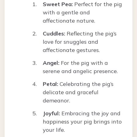
Sweet Pea:
Perfect for the pig
with a gentle and
affectionate nature.
Cuddles:
Reflecting the pig’s
love for snuggles and
affectionate gestures.
Angel:
For the pig with a
serene and angelic presence.
Petal:
Celebrating the pig’s
delicate and graceful
demeanor.
Joyful:
Embracing the joy and
happiness your pig brings into
your life.