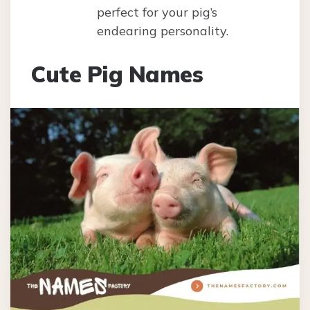
perfect for your pig’s
endearing personality.
Cute Pig Names