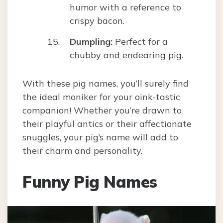
humor with a reference to
crispy bacon.
Dumpling:
Perfect for a
chubby and endearing pig.
With these pig names, you’ll surely find
the ideal moniker for your oink-tastic
companion! Whether you’re drawn to
their playful antics or their affectionate
snuggles, your pig’s name will add to
their charm and personality.
Funny Pig Names