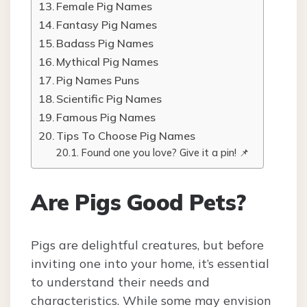
Female Pig Names
Fantasy Pig Names
Badass Pig Names
Mythical Pig Names
Pig Names Puns
Scientific Pig Names
Famous Pig Names
Tips To Choose Pig Names
Found one you love? Give it a pin! 📌
Are Pigs Good Pets?
Pigs are delightful creatures, but before
inviting one into your home, it’s essential
to understand their needs and
characteristics. While some may envision