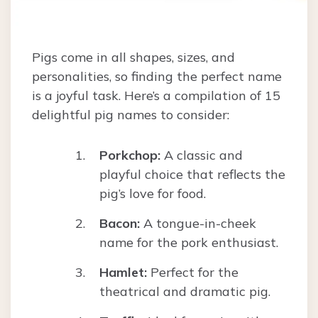
Pigs come in all shapes, sizes, and
personalities, so finding the perfect name
is a joyful task. Here’s a compilation of 15
delightful pig names to consider:
Porkchop:
A classic and
playful choice that reflects the
pig’s love for food.
Bacon:
A tongue-in-cheek
name for the pork enthusiast.
Hamlet:
Perfect for the
theatrical and dramatic pig.