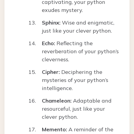
captivating, your python
exudes mystery.
Sphinx:
Wise and enigmatic,
just like your clever python.
Echo:
Reflecting the
reverberation of your python’s
cleverness.
Cipher:
Deciphering the
mysteries of your python’s
intelligence.
Chameleon:
Adaptable and
resourceful, just like your
clever python.
Memento:
A reminder of the