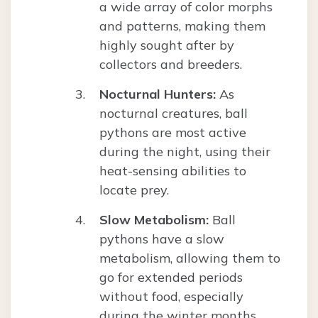
a wide array of color morphs
and patterns, making them
highly sought after by
collectors and breeders.
Nocturnal Hunters:
As
nocturnal creatures, ball
pythons are most active
during the night, using their
heat-sensing abilities to
locate prey.
Slow Metabolism:
Ball
pythons have a slow
metabolism, allowing them to
go for extended periods
without food, especially
during the winter months.