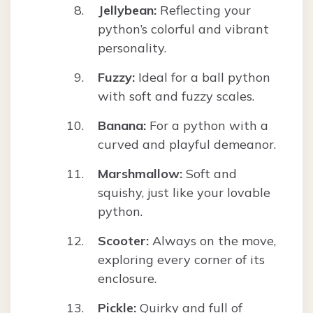
Jellybean:
Reflecting your
python’s colorful and vibrant
personality.
Fuzzy:
Ideal for a ball python
with soft and fuzzy scales.
Banana:
For a python with a
curved and playful demeanor.
Marshmallow:
Soft and
squishy, just like your lovable
python.
Scooter:
Always on the move,
exploring every corner of its
enclosure.
Pickle:
Quirky and full of