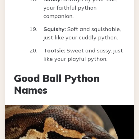
your faithful python
companion.
Squishy:
Soft and squishable,
just like your cuddly python.
Tootsie:
Sweet and sassy, just
like your playful python.
Good Ball Python
Names