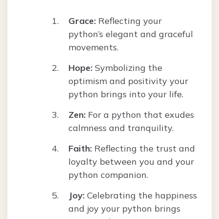
Grace:
Reflecting your
python’s elegant and graceful
movements.
Hope:
Symbolizing the
optimism and positivity your
python brings into your life.
Zen:
For a python that exudes
calmness and tranquility.
Faith:
Reflecting the trust and
loyalty between you and your
python companion.
Joy:
Celebrating the happiness
and joy your python brings