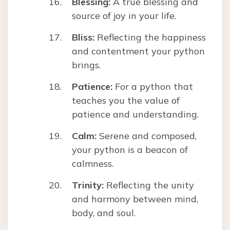
Blessing:
A true blessing and
source of joy in your life.
Bliss:
Reflecting the happiness
and contentment your python
brings.
Patience:
For a python that
teaches you the value of
patience and understanding.
Calm:
Serene and composed,
your python is a beacon of
calmness.
Trinity:
Reflecting the unity
and harmony between mind,
body, and soul.