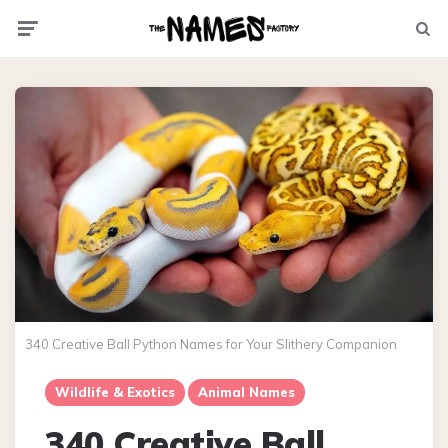
Menu
Searc
340 Creative Ball Python Names for Your Slithery Companion
Wildlife & Exotics
Animal Names
340 Creative Ball