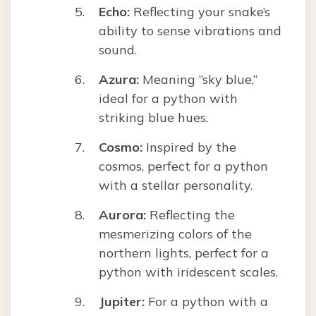
Echo:
Reflecting your snake’s
ability to sense vibrations and
sound.
Azura:
Meaning “sky blue,”
ideal for a python with
striking blue hues.
Cosmo:
Inspired by the
cosmos, perfect for a python
with a stellar personality.
Aurora:
Reflecting the
mesmerizing colors of the
northern lights, perfect for a
python with iridescent scales.
Jupiter:
For a python with a