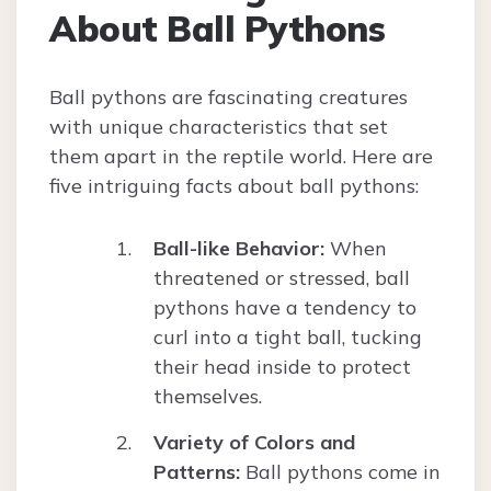
About Ball Pythons
Ball pythons are fascinating creatures
with unique characteristics that set
them apart in the reptile world. Here are
five intriguing facts about ball pythons:
Ball-like Behavior:
When
threatened or stressed, ball
pythons have a tendency to
curl into a tight ball, tucking
their head inside to protect
themselves.
Variety of Colors and
Patterns:
Ball pythons come in