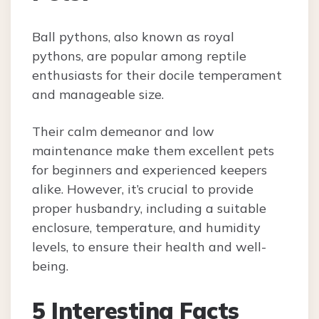
Ball pythons, also known as royal
pythons, are popular among reptile
enthusiasts for their docile temperament
and manageable size.
Their calm demeanor and low
maintenance make them excellent pets
for beginners and experienced keepers
alike. However, it’s crucial to provide
proper husbandry, including a suitable
enclosure, temperature, and humidity
levels, to ensure their health and well-
being.
5 Interesting Facts