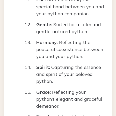
special bond between you and
your python companion.
Gentle:
Suited for a calm and
gentle-natured python.
Harmony:
Reflecting the
peaceful coexistence between
you and your python.
Spirit:
Capturing the essence
and spirit of your beloved
python.
Grace:
Reflecting your
python’s elegant and graceful
demeanor.