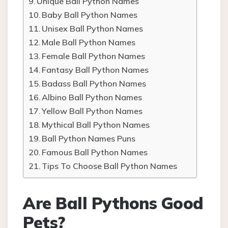
Unique Ball Python Names
Baby Ball Python Names
Unisex Ball Python Names
Male Ball Python Names
Female Ball Python Names
Fantasy Ball Python Names
Badass Ball Python Names
Albino Ball Python Names
Yellow Ball Python Names
Mythical Ball Python Names
Ball Python Names Puns
Famous Ball Python Names
Tips To Choose Ball Python Names
Are Ball Pythons Good
Pets?