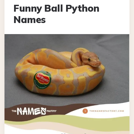
Funny Ball Python
Names