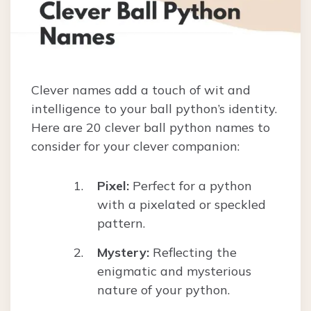
Clever names add a touch of wit and
intelligence to your ball python’s identity.
Here are 20 clever ball python names to
consider for your clever companion:
Pixel:
Perfect for a python
with a pixelated or speckled
pattern.
Mystery:
Reflecting the
enigmatic and mysterious
nature of your python.