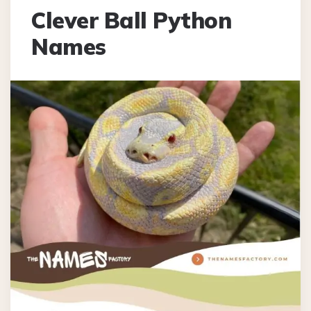
Clever Ball Python
Names