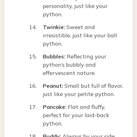
personality, just like your
python.
Twinkie:
Sweet and
irresistible, just like your ball
python.
Bubbles:
Reflecting your
python’s bubbly and
effervescent nature.
Peanut:
Small but full of flavor,
just like your petite python.
Pancake:
Flat and fluffy,
perfect for your laid-back
python.
Buddy:
Always by your side,