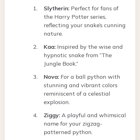
Slytherin:
Perfect for fans of
the Harry Potter series,
reflecting your snake’s cunning
nature.
Kaa:
Inspired by the wise and
hypnotic snake from “The
Jungle Book.”
Nova:
For a ball python with
stunning and vibrant colors
reminiscent of a celestial
explosion.
Ziggy:
A playful and whimsical
name for your zigzag-
patterned python.