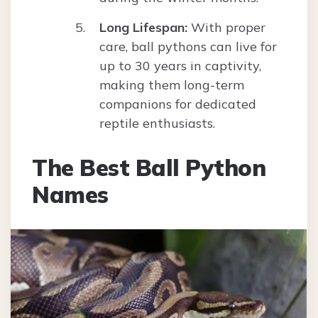
Long Lifespan:
With proper
care, ball pythons can live for
up to 30 years in captivity,
making them long-term
companions for dedicated
reptile enthusiasts.
The Best Ball Python
Names