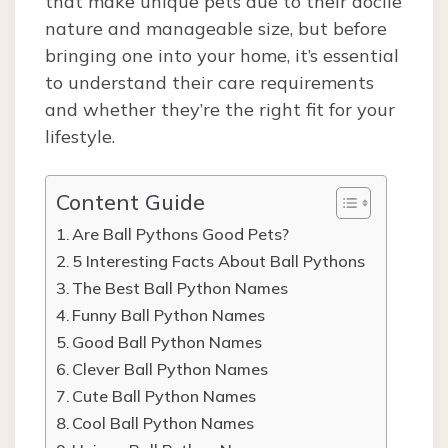
that make unique pets due to their docile
nature and manageable size, but before
bringing one into your home, it’s essential
to understand their care requirements
and whether they’re the right fit for your
lifestyle.
Content Guide
Are Ball Pythons Good Pets?
5 Interesting Facts About Ball Pythons
The Best Ball Python Names
Funny Ball Python Names
Good Ball Python Names
Clever Ball Python Names
Cute Ball Python Names
Cool Ball Python Names