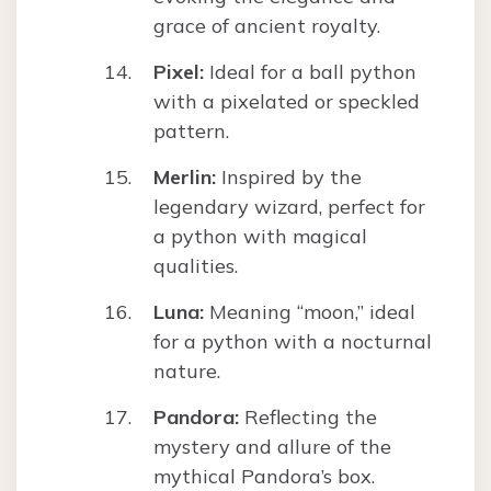
grace of ancient royalty.
Pixel:
Ideal for a ball python
with a pixelated or speckled
pattern.
Merlin:
Inspired by the
legendary wizard, perfect for
a python with magical
qualities.
Luna:
Meaning “moon,” ideal
for a python with a nocturnal
nature.
Pandora:
Reflecting the
mystery and allure of the
mythical Pandora’s box.