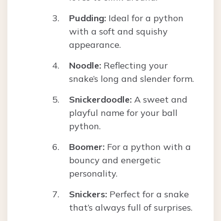
Pudding:
Ideal for a python
with a soft and squishy
appearance.
Noodle:
Reflecting your
snake’s long and slender form.
Snickerdoodle:
A sweet and
playful name for your ball
python.
Boomer:
For a python with a
bouncy and energetic
personality.
Snickers:
Perfect for a snake
that’s always full of surprises.