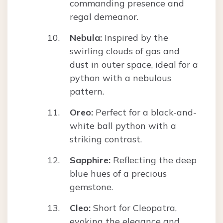
commanding presence and
regal demeanor.
Nebula:
Inspired by the
swirling clouds of gas and
dust in outer space, ideal for a
python with a nebulous
pattern.
Oreo:
Perfect for a black-and-
white ball python with a
striking contrast.
Sapphire:
Reflecting the deep
blue hues of a precious
gemstone.
Cleo:
Short for Cleopatra,
evoking the elegance and