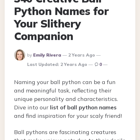
Python Names for
Your Slithery
Companion
Posted
by
Emily Rivera
2 Years Ago
By
Last Updated:
2 Years Ago
0
Naming your ball python can be a fun
and meaningful task, reflecting their
unique personality and characteristics.
Dive into our
list of ball python names
and find inspiration for your scaly friend!
Ball pythons are fascinating creatures