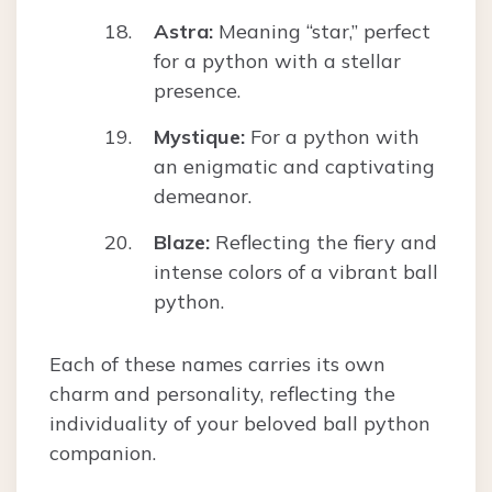
Astra:
Meaning “star,” perfect
for a python with a stellar
presence.
Mystique:
For a python with
an enigmatic and captivating
demeanor.
Blaze:
Reflecting the fiery and
intense colors of a vibrant ball
python.
Each of these names carries its own
charm and personality, reflecting the
individuality of your beloved ball python
companion.