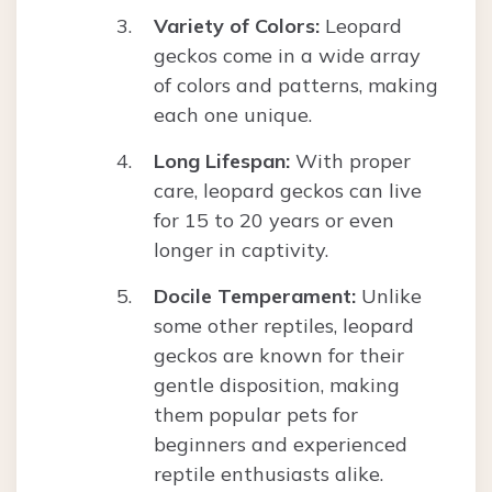
Variety of Colors:
Leopard
geckos come in a wide array
of colors and patterns, making
each one unique.
Long Lifespan:
With proper
care, leopard geckos can live
for 15 to 20 years or even
longer in captivity.
Docile Temperament:
Unlike
some other reptiles, leopard
geckos are known for their
gentle disposition, making
them popular pets for
beginners and experienced
reptile enthusiasts alike.