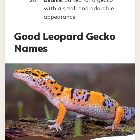
with a small and adorable
appearance.
Good Leopard Gecko
Names