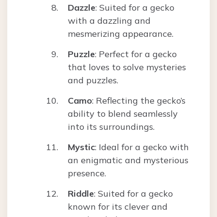
Dazzle
: Suited for a gecko
with a dazzling and
mesmerizing appearance.
Puzzle
: Perfect for a gecko
that loves to solve mysteries
and puzzles.
Camo
: Reflecting the gecko’s
ability to blend seamlessly
into its surroundings.
Mystic
: Ideal for a gecko with
an enigmatic and mysterious
presence.
Riddle
: Suited for a gecko
known for its clever and