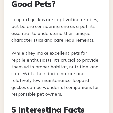
Good Pets?
Leopard geckos are captivating reptiles,
but before considering one as a pet, it’s
essential to understand their unique
characteristics and care requirements.
While they make excellent pets for
reptile enthusiasts, it’s crucial to provide
them with proper habitat, nutrition, and
care. With their docile nature and
relatively low maintenance, leopard
geckos can be wonderful companions for
responsible pet owners.
5 Interesting Facts