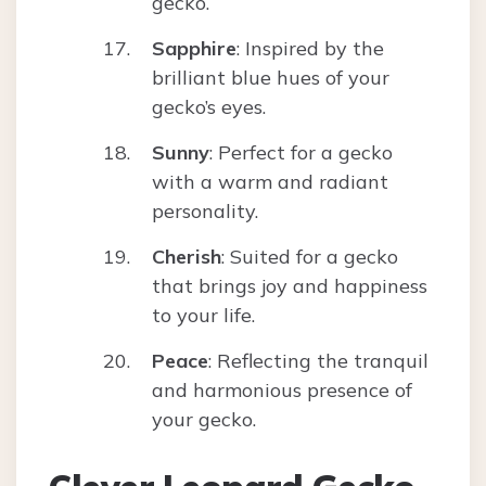
gecko.
Sapphire
: Inspired by the
brilliant blue hues of your
gecko’s eyes.
Sunny
: Perfect for a gecko
with a warm and radiant
personality.
Cherish
: Suited for a gecko
that brings joy and happiness
to your life.
Peace
: Reflecting the tranquil
and harmonious presence of
your gecko.