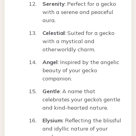
Serenity
: Perfect for a gecko
with a serene and peaceful
aura.
Celestial
: Suited for a gecko
with a mystical and
otherworldly charm.
Angel
: Inspired by the angelic
beauty of your gecko
companion.
Gentle
: A name that
celebrates your gecko’s gentle
and kind-hearted nature.
Elysium
: Reflecting the blissful
and idyllic nature of your