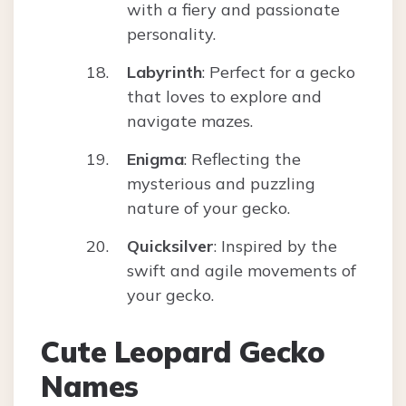
with a fiery and passionate
personality.
Labyrinth
: Perfect for a gecko
that loves to explore and
navigate mazes.
Enigma
: Reflecting the
mysterious and puzzling
nature of your gecko.
Quicksilver
: Inspired by the
swift and agile movements of
your gecko.
Cute Leopard Gecko
Names