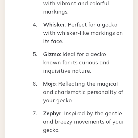
with vibrant and colorful
markings.
Whisker
: Perfect for a gecko
with whisker-like markings on
its face.
Gizmo
: Ideal for a gecko
known for its curious and
inquisitive nature.
Mojo
: Reflecting the magical
and charismatic personality of
your gecko.
Zephyr
: Inspired by the gentle
and breezy movements of your
gecko.