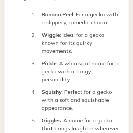
Banana Peel
: For a gecko with
a slippery, comedic charm.
Wiggle
: Ideal for a gecko
known for its quirky
movements.
Pickle
: A whimsical name for a
gecko with a tangy
personality.
Squishy
: Perfect for a gecko
with a soft and squishable
appearance.
Giggles
: A name for a gecko
that brings laughter wherever