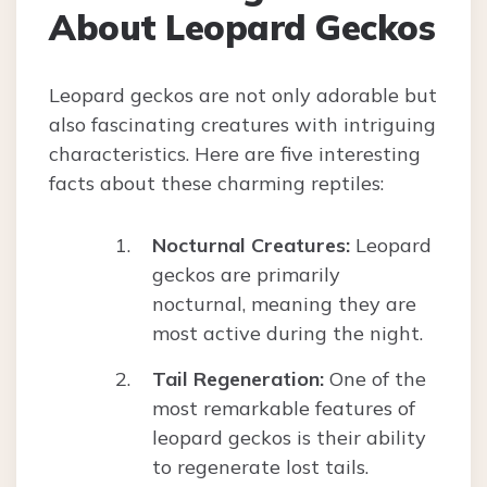
About Leopard Geckos
Leopard geckos are not only adorable but
also fascinating creatures with intriguing
characteristics. Here are five interesting
facts about these charming reptiles:
Nocturnal Creatures:
Leopard
geckos are primarily
nocturnal, meaning they are
most active during the night.
Tail Regeneration:
One of the
most remarkable features of
leopard geckos is their ability
to regenerate lost tails.