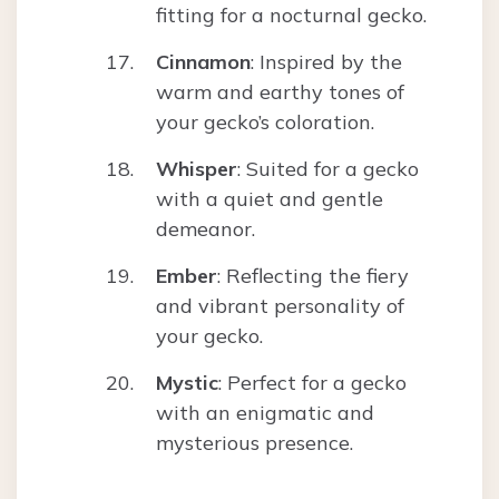
fitting for a nocturnal gecko.
Cinnamon
: Inspired by the
warm and earthy tones of
your gecko’s coloration.
Whisper
: Suited for a gecko
with a quiet and gentle
demeanor.
Ember
: Reflecting the fiery
and vibrant personality of
your gecko.
Mystic
: Perfect for a gecko
with an enigmatic and
mysterious presence.