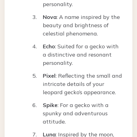
personality.
Nova
: A name inspired by the
beauty and brightness of
celestial phenomena.
Echo
: Suited for a gecko with
a distinctive and resonant
personality.
Pixel
: Reflecting the small and
intricate details of your
leopard gecko’s appearance.
Spike
: For a gecko with a
spunky and adventurous
attitude.
Luna
: Inspired by the moon,