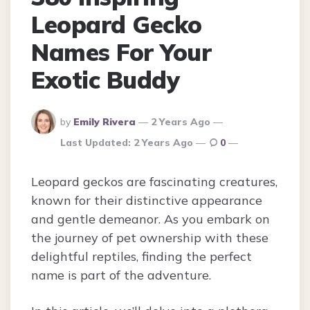
Leopard Gecko
Names For Your
Exotic Buddy
Posted
by
Emily Rivera
2 Years Ago
By
Last Updated:
2 Years Ago
0
Leopard geckos are fascinating creatures,
known for their distinctive appearance
and gentle demeanor. As you embark on
the journey of pet ownership with these
delightful reptiles, finding the perfect
name is part of the adventure.