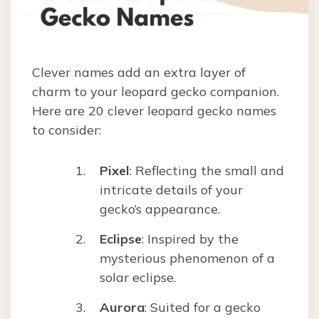
Clever names add an extra layer of
charm to your leopard gecko companion.
Here are 20 clever leopard gecko names
to consider:
Pixel
: Reflecting the small and
intricate details of your
gecko’s appearance.
Eclipse
: Inspired by the
mysterious phenomenon of a
solar eclipse.
Aurora
: Suited for a gecko