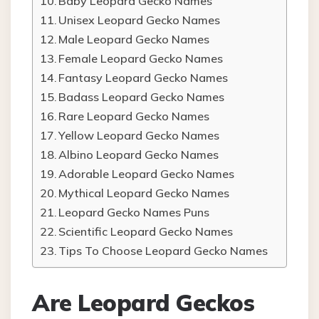
Baby Leopard Gecko Names
Unisex Leopard Gecko Names
Male Leopard Gecko Names
Female Leopard Gecko Names
Fantasy Leopard Gecko Names
Badass Leopard Gecko Names
Rare Leopard Gecko Names
Yellow Leopard Gecko Names
Albino Leopard Gecko Names
Adorable Leopard Gecko Names
Mythical Leopard Gecko Names
Leopard Gecko Names Puns
Scientific Leopard Gecko Names
Tips To Choose Leopard Gecko Names
Are Leopard Geckos