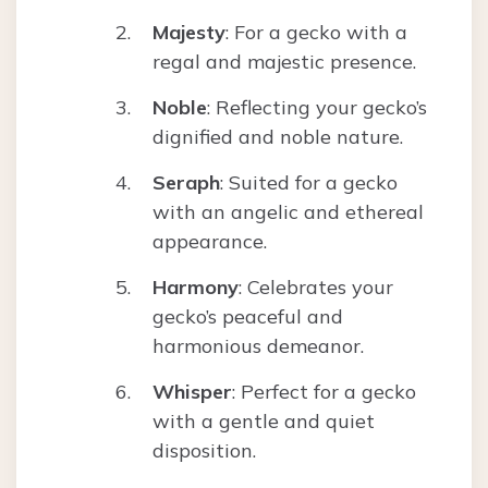
Majesty
: For a gecko with a
regal and majestic presence.
Noble
: Reflecting your gecko’s
dignified and noble nature.
Seraph
: Suited for a gecko
with an angelic and ethereal
appearance.
Harmony
: Celebrates your
gecko’s peaceful and
harmonious demeanor.
Whisper
: Perfect for a gecko
with a gentle and quiet
disposition.