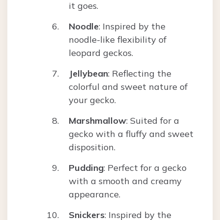
it goes.
Noodle
: Inspired by the
noodle-like flexibility of
leopard geckos.
Jellybean
: Reflecting the
colorful and sweet nature of
your gecko.
Marshmallow
: Suited for a
gecko with a fluffy and sweet
disposition.
Pudding
: Perfect for a gecko
with a smooth and creamy
appearance.
Snickers
: Inspired by the