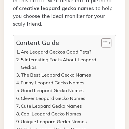
In this article, we’ll delve into a plethora
of
creative leopard gecko names
to help
you choose the ideal moniker for your
scaly friend.
Content Guide
Are Leopard Geckos Good Pets?
5 Interesting Facts About Leopard
Geckos
The Best Leopard Gecko Names
Funny Leopard Gecko Names
Good Leopard Gecko Names
Clever Leopard Gecko Names
Cute Leopard Gecko Names
Cool Leopard Gecko Names
Unique Leopard Gecko Names