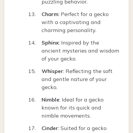
puzzling behavior.
Charm
: Perfect for a gecko
with a captivating and
charming personality.
Sphinx
: Inspired by the
ancient mysteries and wisdom
of your gecko.
Whisper
: Reflecting the soft
and gentle nature of your
gecko.
Nimble
: Ideal for a gecko
known for its quick and
nimble movements.
Cinder
: Suited for a gecko