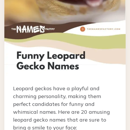
Leopard geckos have a playful and
charming personality, making them
perfect candidates for funny and
whimsical names. Here are 20 amusing
leopard gecko names that are sure to
bring a smile to your face: