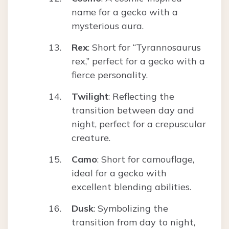
name for a gecko with a
mysterious aura.
Rex
: Short for “Tyrannosaurus
rex,” perfect for a gecko with a
fierce personality.
Twilight
: Reflecting the
transition between day and
night, perfect for a crepuscular
creature.
Camo
: Short for camouflage,
ideal for a gecko with
excellent blending abilities.
Dusk
: Symbolizing the
transition from day to night,