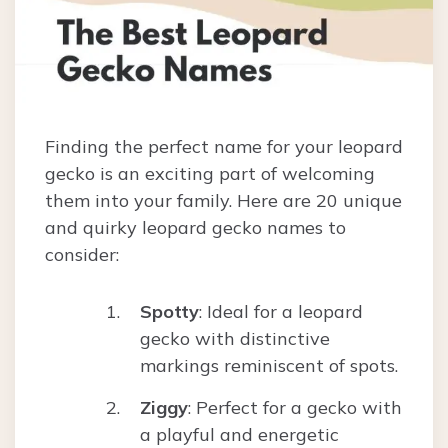
Finding the perfect name for your leopard
gecko is an exciting part of welcoming
them into your family. Here are 20 unique
and quirky leopard gecko names to
consider:
Spotty
: Ideal for a leopard
gecko with distinctive
markings reminiscent of spots.
Ziggy
: Perfect for a gecko with
a playful and energetic