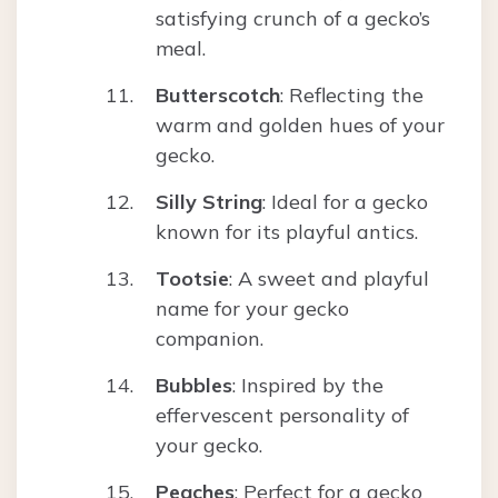
satisfying crunch of a gecko’s
meal.
Butterscotch
: Reflecting the
warm and golden hues of your
gecko.
Silly String
: Ideal for a gecko
known for its playful antics.
Tootsie
: A sweet and playful
name for your gecko
companion.
Bubbles
: Inspired by the
effervescent personality of
your gecko.
Peaches
: Perfect for a gecko