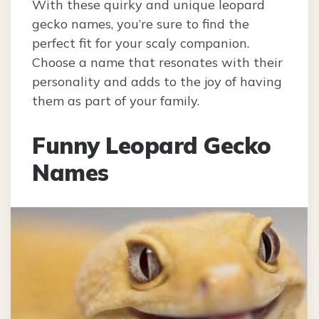
With these quirky and unique leopard
gecko names, you’re sure to find the
perfect fit for your scaly companion.
Choose a name that resonates with their
personality and adds to the joy of having
them as part of your family.
Funny Leopard Gecko
Names