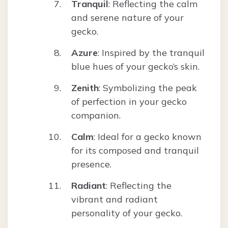
Tranquil
: Reflecting the calm
and serene nature of your
gecko.
Azure
: Inspired by the tranquil
blue hues of your gecko’s skin.
Zenith
: Symbolizing the peak
of perfection in your gecko
companion.
Calm
: Ideal for a gecko known
for its composed and tranquil
presence.
Radiant
: Reflecting the
vibrant and radiant
personality of your gecko.