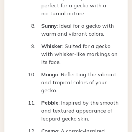
perfect for a gecko with a
nocturnal nature.
Sunny
: Ideal for a gecko with
warm and vibrant colors.
Whisker
: Suited for a gecko
with whisker-like markings on
its face.
Mango
: Reflecting the vibrant
and tropical colors of your
gecko.
Pebble
: Inspired by the smooth
and textured appearance of
leopard gecko skin.
Cosmo
: A cosmic-inspired