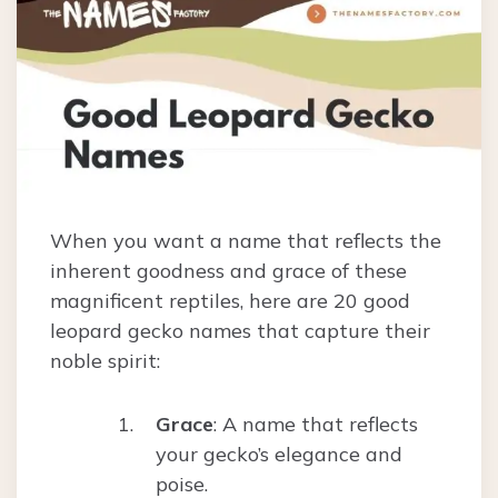
When you want a name that reflects the
inherent goodness and grace of these
magnificent reptiles, here are 20 good
leopard gecko names that capture their
noble spirit:
Grace
: A name that reflects
your gecko’s elegance and
poise.