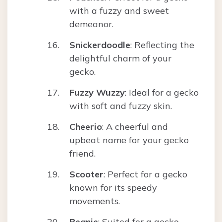
with a fuzzy and sweet
demeanor.
Snickerdoodle
: Reflecting the
delightful charm of your
gecko.
Fuzzy Wuzzy
: Ideal for a gecko
with soft and fuzzy skin.
Cheerio
: A cheerful and
upbeat name for your gecko
friend.
Scooter
: Perfect for a gecko
known for its speedy
movements.
Beanie
: Suited for a gecko