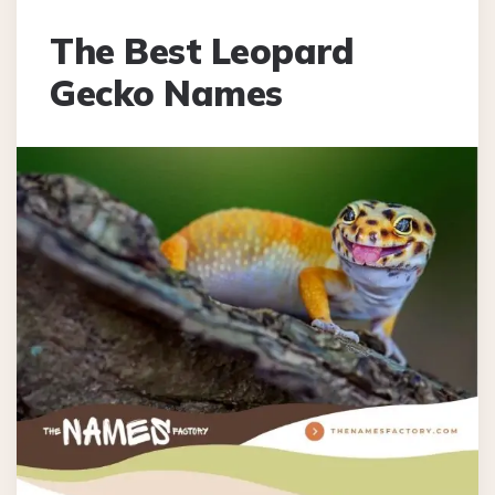
The Best Leopard
Gecko Names