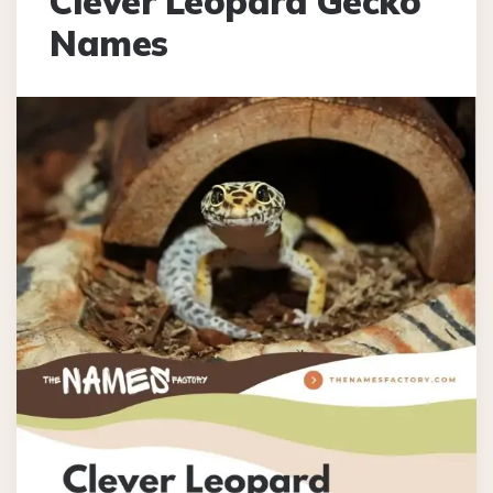
Clever Leopard Gecko
Names