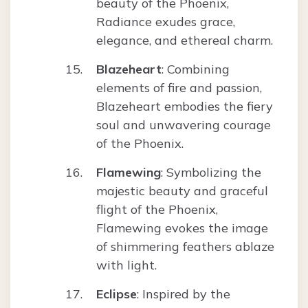
beauty of the Phoenix,
Radiance exudes grace,
elegance, and ethereal charm.
Blazeheart
: Combining
elements of fire and passion,
Blazeheart embodies the fiery
soul and unwavering courage
of the Phoenix.
Flamewing
: Symbolizing the
majestic beauty and graceful
flight of the Phoenix,
Flamewing evokes the image
of shimmering feathers ablaze
with light.
Eclipse
: Inspired by the