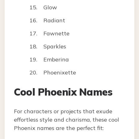
Glow
Radiant
Fawnette
Sparkles
Emberina
Phoenixette
Cool Phoenix Names
For characters or projects that exude
effortless style and charisma, these cool
Phoenix names are the perfect fit: