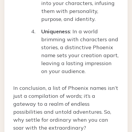
into your characters, infusing
them with personality,
purpose, and identity.
Uniqueness
: In a world
brimming with characters and
stories, a distinctive Phoenix
name sets your creation apart,
leaving a lasting impression
on your audience.
In conclusion, a list of Phoenix names isn’t
just a compilation of words; it’s a
gateway to a realm of endless
possibilities and untold adventures. So,
why settle for ordinary when you can
soar with the extraordinary?