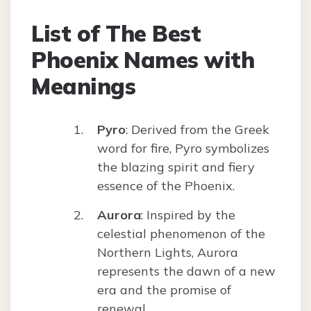
List of The Best
Phoenix Names with
Meanings
Pyro
: Derived from the Greek
word for fire, Pyro symbolizes
the blazing spirit and fiery
essence of the Phoenix.
Aurora
: Inspired by the
celestial phenomenon of the
Northern Lights, Aurora
represents the dawn of a new
era and the promise of
renewal.