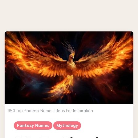
350 Top Phoenix Names Ideas For Inspiration
Fantasy Names
Mythology