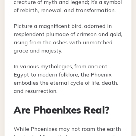
creature of myth and legend; it’s a symbol
of rebirth, renewal, and transformation.
Picture a magnificent bird, adorned in
resplendent plumage of crimson and gold,
rising from the ashes with unmatched
grace and majesty.
In various mythologies, from ancient
Egypt to modern folklore, the Phoenix
embodies the eternal cycle of life, death,
and resurrection.
Are Phoenixes Real?
While Phoenixes may not roam the earth