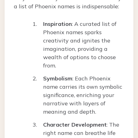
a list of Phoenix names is indispensable:
Inspiration
: A curated list of
Phoenix names sparks
creativity and ignites the
imagination, providing a
wealth of options to choose
from.
Symbolism
: Each Phoenix
name carries its own symbolic
significance, enriching your
narrative with layers of
meaning and depth.
Character Development
: The
right name can breathe life