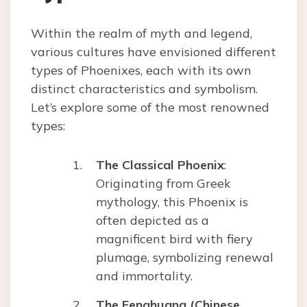
Within the realm of myth and legend,
various cultures have envisioned different
types of Phoenixes, each with its own
distinct characteristics and symbolism.
Let’s explore some of the most renowned
types:
The Classical Phoenix
:
Originating from Greek
mythology, this Phoenix is
often depicted as a
magnificent bird with fiery
plumage, symbolizing renewal
and immortality.
The Fenghuang (Chinese