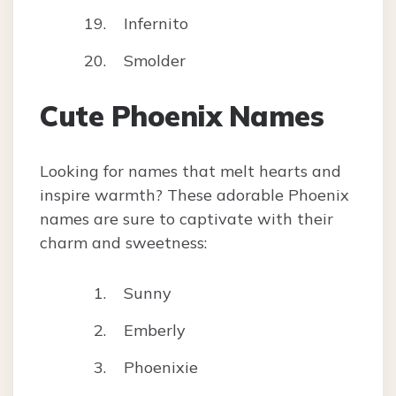
Infernito
Smolder
Cute Phoenix Names
Looking for names that melt hearts and
inspire warmth? These adorable Phoenix
names are sure to captivate with their
charm and sweetness:
Sunny
Emberly
Phoenixie