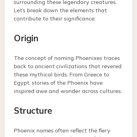
surrounding these legendary creatures.
Let’s break down the elements that
contribute to their significance:
Origin
The concept of naming Phoenixes traces
back to ancient civilizations that revered
these mythical birds. From Greece to
Egypt, stories of the Phoenix have
inspired awe and wonder across cultures.
Structure
Phoenix names often reflect the fiery