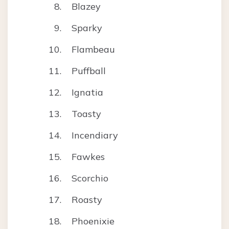
Blazey
Sparky
Flambeau
Puffball
Ignatia
Toasty
Incendiary
Fawkes
Scorchio
Roasty
Phoenixie