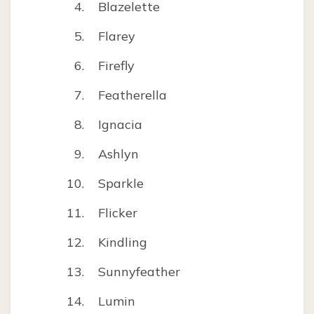
Blazelette
Flarey
Firefly
Featherella
Ignacia
Ashlyn
Sparkle
Flicker
Kindling
Sunnyfeather
Lumin