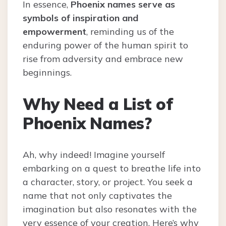
In essence,
Phoenix names serve as
symbols of inspiration and
empowerment
, reminding us of the
enduring power of the human spirit to
rise from adversity and embrace new
beginnings.
Why Need a List of
Phoenix Names?
Ah, why indeed! Imagine yourself
embarking on a quest to breathe life into
a character, story, or project. You seek a
name that not only captivates the
imagination but also resonates with the
very essence of your creation. Here’s why