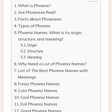
What is Phoenix?
Are Phoenixes Real?
Facts about Phoenixes
Types of Phoenix
Phoenix Names: What is its origin,
structure, and meaning?
Origin
Structure
Meaning
Why Need a List of Phoenix Names?
List of The Best Phoenix Names with
Meanings
Funny Phoenix Names
Cute Phoenix Names
Cool Phoenix Names
Evil Phoenix Names
Good Phoenix Names