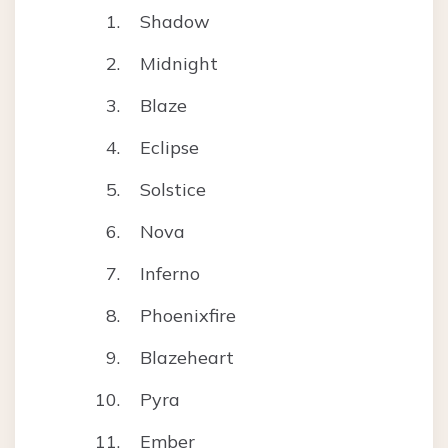
Shadow
Midnight
Blaze
Eclipse
Solstice
Nova
Inferno
Phoenixfire
Blazeheart
Pyra
Ember