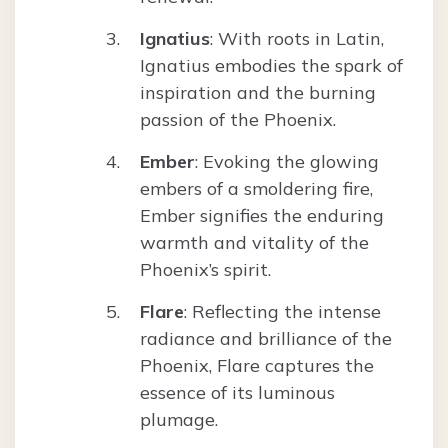
Ignatius
: With roots in Latin,
Ignatius embodies the spark of
inspiration and the burning
passion of the Phoenix.
Ember
: Evoking the glowing
embers of a smoldering fire,
Ember signifies the enduring
warmth and vitality of the
Phoenix’s spirit.
Flare
: Reflecting the intense
radiance and brilliance of the
Phoenix, Flare captures the
essence of its luminous
plumage.