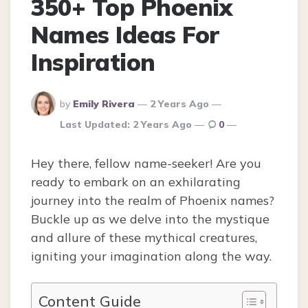
350+ Top Phoenix
Names Ideas For
Inspiration
Posted
by
Emily Rivera
2 Years Ago
By
Last Updated:
2 Years Ago
0
Hey there, fellow name-seeker! Are you
ready to embark on an exhilarating
journey into the realm of Phoenix names?
Buckle up as we delve into the mystique
and allure of these mythical creatures,
igniting your imagination along the way.
Content Guide