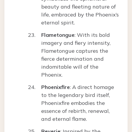
beauty and fleeting nature of
life, embraced by the Phoenix’s
eternal spirit.
Flametongue
: With its bold
imagery and fiery intensity,
Flametongue captures the
fierce determination and
indomitable will of the
Phoenix.
Phoenixfire
: A direct homage
to the legendary bird itself,
Phoenixfire embodies the
essence of rebirth, renewal,
and eternal flame.
Reverie
: Inspired by the