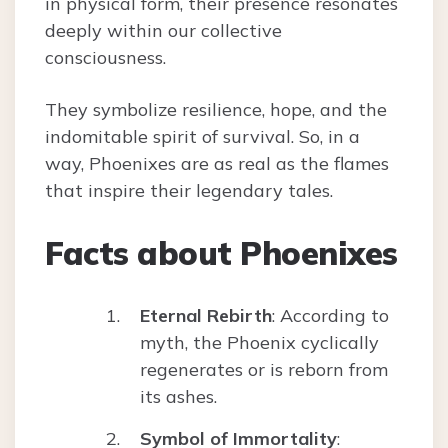
in physical form, their presence resonates
deeply within our collective
consciousness.
They symbolize resilience, hope, and the
indomitable spirit of survival. So, in a
way, Phoenixes are as real as the flames
that inspire their legendary tales.
Facts about Phoenixes
Eternal Rebirth
: According to
myth, the Phoenix cyclically
regenerates or is reborn from
its ashes.
Symbol of Immortality
: