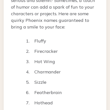
serious and solemn? Sometimes, a touch
of humor can add a spark of fun to your
characters or projects. Here are some
quirky Phoenix names guaranteed to
bring a smile to your face:
Fluffy
Firecracker
Hot Wing
Charmander
Sizzle
Featherbrain
Hothead