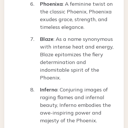
Phoenixa
: A feminine twist on
the classic Phoenix, Phoenixa
exudes grace, strength, and
timeless elegance.
Blaze
: As a name synonymous
with intense heat and energy,
Blaze epitomizes the fiery
determination and
indomitable spirit of the
Phoenix.
Inferno
: Conjuring images of
raging flames and infernal
beauty, Inferno embodies the
awe-inspiring power and
majesty of the Phoenix.