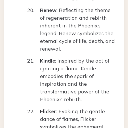
Renew
: Reflecting the theme
of regeneration and rebirth
inherent in the Phoenix’s
legend, Renew symbolizes the
eternal cycle of life, death, and
renewal.
Kindle
: Inspired by the act of
igniting a flame, Kindle
embodies the spark of
inspiration and the
transformative power of the
Phoenix’s rebirth.
Flicker
: Evoking the gentle
dance of flames, Flicker
symbolizes the ephemeral