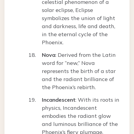
celestial phenomenon of a
solar eclipse, Eclipse
symbolizes the union of light
and darkness, life and death,
in the eternal cycle of the
Phoenix.
Nova
: Derived from the Latin
word for “new,” Nova
represents the birth of a star
and the radiant brilliance of
the Phoenix’s rebirth.
Incandescent
: With its roots in
physics, Incandescent
embodies the radiant glow
and luminous brilliance of the
Phoenix’s fiery plumage.