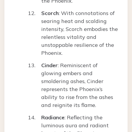
the Phoenix.
Scorch
: With connotations of
searing heat and scalding
intensity, Scorch embodies the
relentless vitality and
unstoppable resilience of the
Phoenix.
Cinder
: Reminiscent of
glowing embers and
smoldering ashes, Cinder
represents the Phoenix’s
ability to rise from the ashes
and reignite its flame.
Radiance
: Reflecting the
luminous aura and radiant