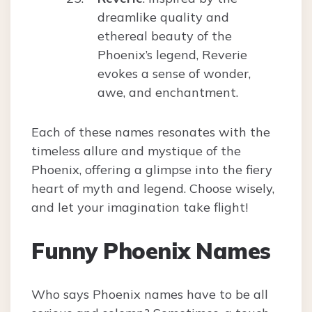
dreamlike quality and
ethereal beauty of the
Phoenix’s legend, Reverie
evokes a sense of wonder,
awe, and enchantment.
Each of these names resonates with the
timeless allure and mystique of the
Phoenix, offering a glimpse into the fiery
heart of myth and legend. Choose wisely,
and let your imagination take flight!
Funny Phoenix Names
Who says Phoenix names have to be all