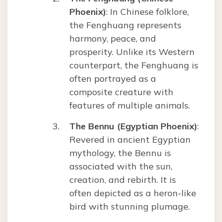
Phoenix)
: In Chinese folklore,
the Fenghuang represents
harmony, peace, and
prosperity. Unlike its Western
counterpart, the Fenghuang is
often portrayed as a
composite creature with
features of multiple animals.
The Bennu (Egyptian Phoenix)
:
Revered in ancient Egyptian
mythology, the Bennu is
associated with the sun,
creation, and rebirth. It is
often depicted as a heron-like
bird with stunning plumage.