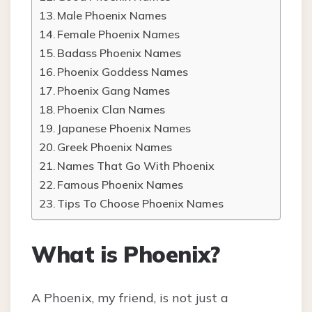
Male Phoenix Names
Female Phoenix Names
Badass Phoenix Names
Phoenix Goddess Names
Phoenix Gang Names
Phoenix Clan Names
Japanese Phoenix Names
Greek Phoenix Names
Names That Go With Phoenix
Famous Phoenix Names
Tips To Choose Phoenix Names
What is Phoenix?
A Phoenix, my friend, is not just a