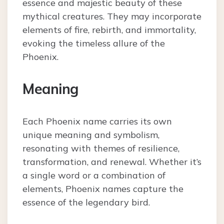
essence and majestic beauty of these
mythical creatures. They may incorporate
elements of fire, rebirth, and immortality,
evoking the timeless allure of the
Phoenix.
Meaning
Each Phoenix name carries its own
unique meaning and symbolism,
resonating with themes of resilience,
transformation, and renewal. Whether it’s
a single word or a combination of
elements, Phoenix names capture the
essence of the legendary bird.