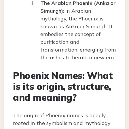
The Arabian Phoenix (Anka or
Simurgh)
: In Arabian
mythology, the Phoenix is
known as Anka or Simurgh. It
embodies the concept of
purification and
transformation, emerging from
the ashes to herald a new era.
Phoenix Names: What
is its origin, structure,
and meaning?
The origin of Phoenix names is deeply
rooted in the symbolism and mythology