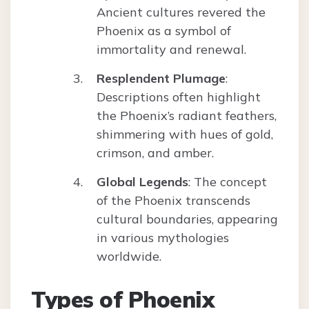
Ancient cultures revered the
Phoenix as a symbol of
immortality and renewal.
Resplendent Plumage
:
Descriptions often highlight
the Phoenix’s radiant feathers,
shimmering with hues of gold,
crimson, and amber.
Global Legends
: The concept
of the Phoenix transcends
cultural boundaries, appearing
in various mythologies
worldwide.
Types of Phoenix