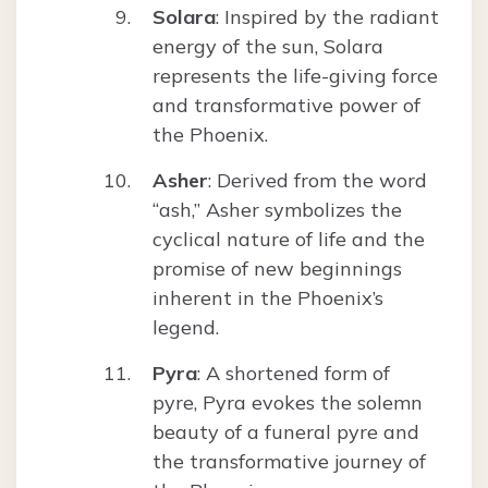
Solara
: Inspired by the radiant
energy of the sun, Solara
represents the life-giving force
and transformative power of
the Phoenix.
Asher
: Derived from the word
“ash,” Asher symbolizes the
cyclical nature of life and the
promise of new beginnings
inherent in the Phoenix’s
legend.
Pyra
: A shortened form of
pyre, Pyra evokes the solemn
beauty of a funeral pyre and
the transformative journey of