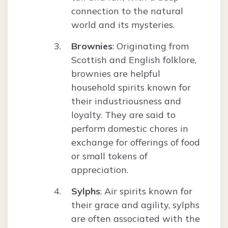
connection to the natural
world and its mysteries.
Brownies
: Originating from
Scottish and English folklore,
brownies are helpful
household spirits known for
their industriousness and
loyalty. They are said to
perform domestic chores in
exchange for offerings of food
or small tokens of
appreciation.
Sylphs
: Air spirits known for
their grace and agility, sylphs
are often associated with the