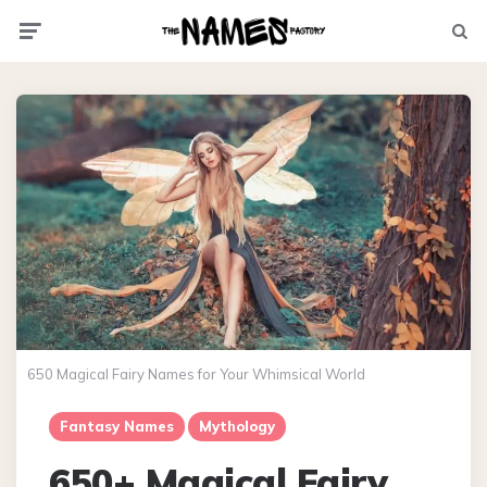
Menu
Searc
650 Magical Fairy Names for Your Whimsical World
Fantasy Names
Mythology
650+ Magical Fairy