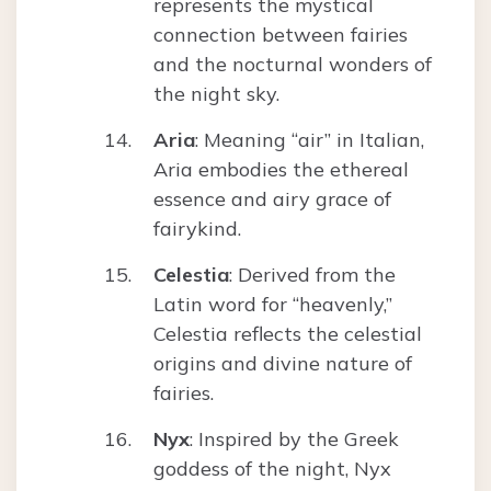
represents the mystical
connection between fairies
and the nocturnal wonders of
the night sky.
Aria
: Meaning “air” in Italian,
Aria embodies the ethereal
essence and airy grace of
fairykind.
Celestia
: Derived from the
Latin word for “heavenly,”
Celestia reflects the celestial
origins and divine nature of
fairies.
Nyx
: Inspired by the Greek
goddess of the night, Nyx