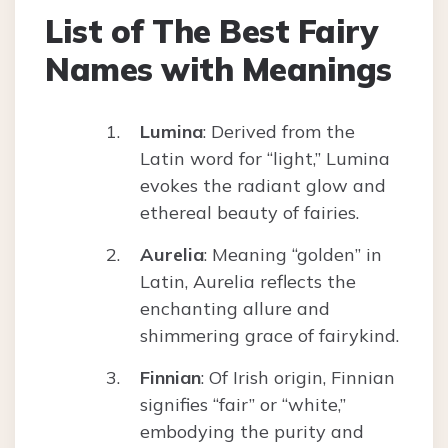
List of The Best Fairy
Names with Meanings
Lumina
: Derived from the
Latin word for “light,” Lumina
evokes the radiant glow and
ethereal beauty of fairies.
Aurelia
: Meaning “golden” in
Latin, Aurelia reflects the
enchanting allure and
shimmering grace of fairykind.
Finnian
: Of Irish origin, Finnian
signifies “fair” or “white,”
embodying the purity and