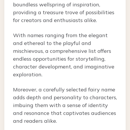
boundless wellspring of inspiration,
providing a treasure trove of possibilities
for creators and enthusiasts alike.
With names ranging from the elegant
and ethereal to the playful and
mischievous, a comprehensive list offers
endless opportunities for storytelling,
character development, and imaginative
exploration.
Moreover, a carefully selected fairy name
adds depth and personality to characters,
imbuing them with a sense of identity
and resonance that captivates audiences
and readers alike.