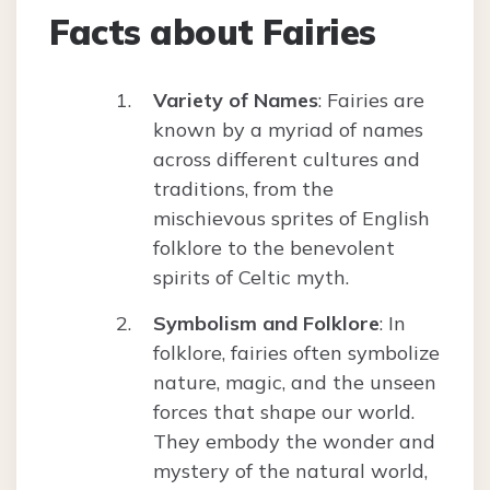
Facts about Fairies
Variety of Names
: Fairies are
known by a myriad of names
across different cultures and
traditions, from the
mischievous sprites of English
folklore to the benevolent
spirits of Celtic myth.
Symbolism and Folklore
: In
folklore, fairies often symbolize
nature, magic, and the unseen
forces that shape our world.
They embody the wonder and
mystery of the natural world,