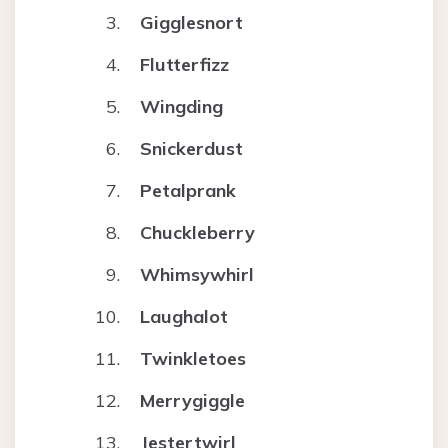
Gigglesnort
Flutterfizz
Wingding
Snickerdust
Petalprank
Chuckleberry
Whimsywhirl
Laughalot
Twinkletoes
Merrygiggle
Jestertwirl