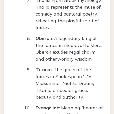
Thalia
: From Greek mythology,
Thalia represents the muse of
comedy and pastoral poetry,
reflecting the playful spirit of
fairies.
Oberon
: A legendary king of
the fairies in medieval folklore,
Oberon exudes regal charm
and otherworldly wisdom.
Titania
: The queen of the
fairies in Shakespeare’s “A
Midsummer Night’s Dream,”
Titania embodies grace,
beauty, and authority.
Evangeline
: Meaning “bearer of