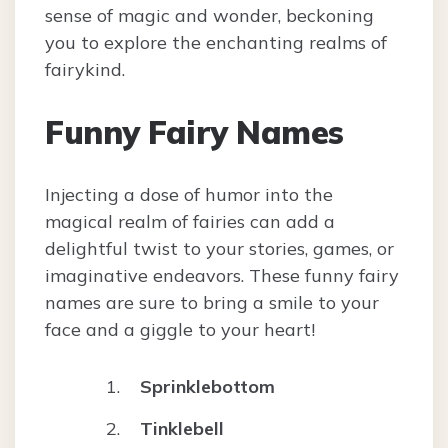
sense of magic and wonder, beckoning
you to explore the enchanting realms of
fairykind.
Funny Fairy Names
Injecting a dose of humor into the
magical realm of fairies can add a
delightful twist to your stories, games, or
imaginative endeavors. These funny fairy
names are sure to bring a smile to your
face and a giggle to your heart!
Sprinklebottom
Tinklebell