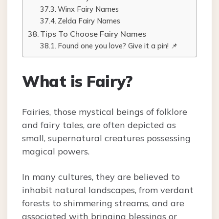
Winx Fairy Names
Zelda Fairy Names
Tips To Choose Fairy Names
Found one you love? Give it a pin! 📌
What is Fairy?
Fairies, those mystical beings of folklore
and fairy tales, are often depicted as
small, supernatural creatures possessing
magical powers.
In many cultures, they are believed to
inhabit natural landscapes, from verdant
forests to shimmering streams, and are
associated with bringing blessings or