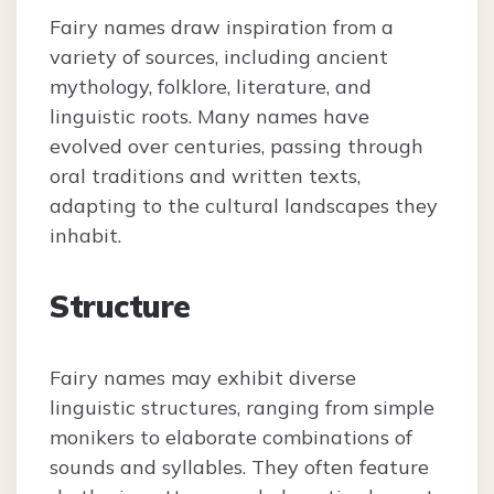
Fairy names draw inspiration from a
variety of sources, including ancient
mythology, folklore, literature, and
linguistic roots. Many names have
evolved over centuries, passing through
oral traditions and written texts,
adapting to the cultural landscapes they
inhabit.
Structure
Fairy names may exhibit diverse
linguistic structures, ranging from simple
monikers to elaborate combinations of
sounds and syllables. They often feature