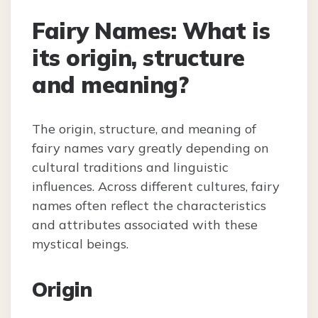
Fairy Names: What is
its origin, structure
and meaning?
The origin, structure, and meaning of
fairy names vary greatly depending on
cultural traditions and linguistic
influences. Across different cultures, fairy
names often reflect the characteristics
and attributes associated with these
mystical beings.
Origin