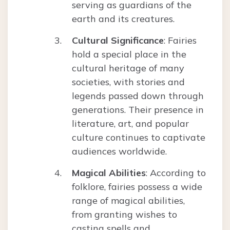
serving as guardians of the
earth and its creatures.
Cultural Significance
: Fairies
hold a special place in the
cultural heritage of many
societies, with stories and
legends passed down through
generations. Their presence in
literature, art, and popular
culture continues to captivate
audiences worldwide.
Magical Abilities
: According to
folklore, fairies possess a wide
range of magical abilities,
from granting wishes to
casting spells and