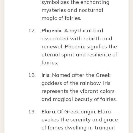
symbolizes the enchanting
mysteries and nocturnal
magic of fairies.
Phoenix
: A mythical bird
associated with rebirth and
renewal, Phoenix signifies the
eternal spirit and resilience of
fairies.
Iris
: Named after the Greek
goddess of the rainbow, Iris
represents the vibrant colors
and magical beauty of fairies.
Elara
: Of Greek origin, Elara
evokes the serenity and grace
of fairies dwelling in tranquil