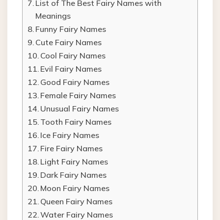
List of The Best Fairy Names with
Meanings
Funny Fairy Names
Cute Fairy Names
Cool Fairy Names
Evil Fairy Names
Good Fairy Names
Female Fairy Names
Unusual Fairy Names
Tooth Fairy Names
Ice Fairy Names
Fire Fairy Names
Light Fairy Names
Dark Fairy Names
Moon Fairy Names
Queen Fairy Names
Water Fairy Names