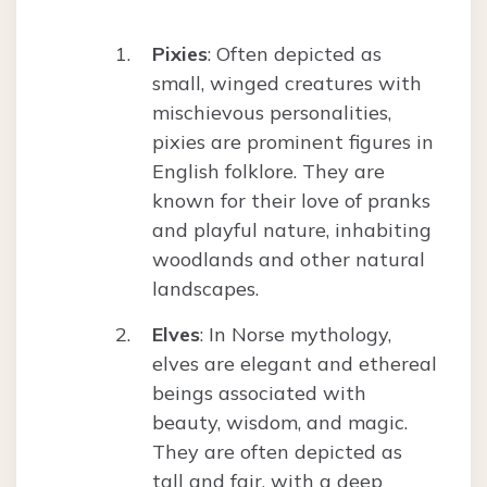
Pixies
: Often depicted as
small, winged creatures with
mischievous personalities,
pixies are prominent figures in
English folklore. They are
known for their love of pranks
and playful nature, inhabiting
woodlands and other natural
landscapes.
Elves
: In Norse mythology,
elves are elegant and ethereal
beings associated with
beauty, wisdom, and magic.
They are often depicted as
tall and fair, with a deep