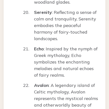
woodland glades.
Serenity
: Reflecting a sense of
calm and tranquility, Serenity
embodies the peaceful
harmony of fairy-touched
landscapes.
Echo
: Inspired by the nymph of
Greek mythology, Echo
symbolizes the enchanting
melodies and natural echoes
of fairy realms.
Avalon
: A legendary island of
Celtic mythology, Avalon
represents the mystical realms
and otherworldly beauty of