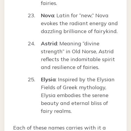
fairies.
Nova
: Latin for “new,” Nova
evokes the radiant energy and
dazzling brilliance of fairykind.
Astrid
: Meaning “divine
strength” in Old Norse, Astrid
reflects the indomitable spirit
and resilience of fairies.
Elysia
: Inspired by the Elysian
Fields of Greek mythology,
Elysia embodies the serene
beauty and eternal bliss of
fairy realms.
Each of these names carries with it a