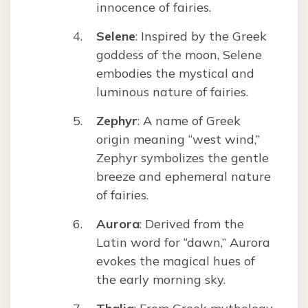
innocence of fairies.
Selene
: Inspired by the Greek
goddess of the moon, Selene
embodies the mystical and
luminous nature of fairies.
Zephyr
: A name of Greek
origin meaning “west wind,”
Zephyr symbolizes the gentle
breeze and ephemeral nature
of fairies.
Aurora
: Derived from the
Latin word for “dawn,” Aurora
evokes the magical hues of
the early morning sky.