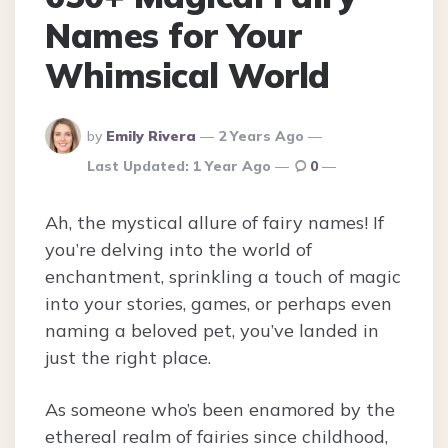
Names for Your
Whimsical World
Posted
by
Emily Rivera
2 Years Ago
By
Last Updated:
1 Year Ago
0
Ah, the mystical allure of fairy names! If
you’re delving into the world of
enchantment, sprinkling a touch of magic
into your stories, games, or perhaps even
naming a beloved pet, you’ve landed in
just the right place.
As someone who’s been enamored by the
ethereal realm of fairies since childhood,