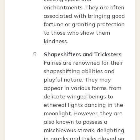
enchantments. They are often
associated with bringing good
fortune or granting protection
to those who show them
kindness.
Shapeshifters and Tricksters
:
Fairies are renowned for their
shapeshifting abilities and
playful nature. They may
appear in various forms, from
delicate winged beings to
ethereal lights dancing in the
moonlight. However, they are
also known to possess a
mischievous streak, delighting
in pranks and tricks played on