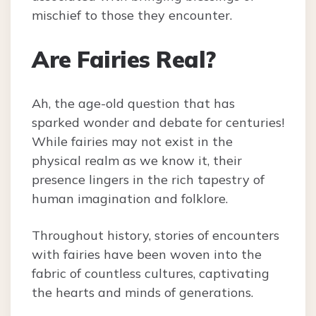
mischief to those they encounter.
Are Fairies Real?
Ah, the age-old question that has
sparked wonder and debate for centuries!
While fairies may not exist in the
physical realm as we know it, their
presence lingers in the rich tapestry of
human imagination and folklore.
Throughout history, stories of encounters
with fairies have been woven into the
fabric of countless cultures, captivating
the hearts and minds of generations.