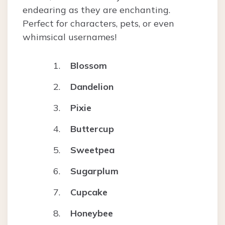
endearing as they are enchanting.
Perfect for characters, pets, or even
whimsical usernames!
Blossom
Dandelion
Pixie
Buttercup
Sweetpea
Sugarplum
Cupcake
Honeybee