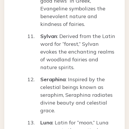
good news” in Greek,
Evangeline symbolizes the
benevolent nature and
kindness of fairies.
Sylvan
: Derived from the Latin
word for “forest,” Sylvan
evokes the enchanting realms
of woodland fairies and
nature spirits.
Seraphina
: Inspired by the
celestial beings known as
seraphim, Seraphina radiates
divine beauty and celestial
grace.
Luna
: Latin for “moon,” Luna