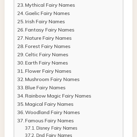
Mythical Fairy Names
Gaelic Fairy Names
Irish Fairy Names
Fantasy Fairy Names
Nature Fairy Names
Forest Fairy Names
Celtic Fairy Names
Earth Fairy Names
Flower Fairy Names
Mushroom Fairy Names
Blue Fairy Names
Rainbow Magic Fairy Names
Magical Fairy Names
Woodland Fairy Names
Famous Fairy Names
Disney Fairy Names
Dnd Fairy Names