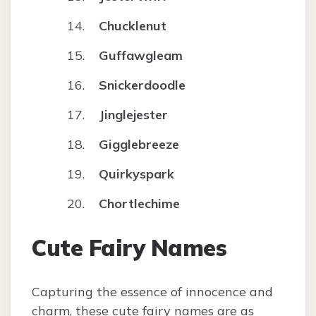
Chucklenut
Guffawgleam
Snickerdoodle
Jinglejester
Gigglebreeze
Quirkyspark
Chortlechime
Cute Fairy Names
Capturing the essence of innocence and
charm, these cute fairy names are as