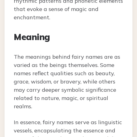
rhythmic patterns and phonetic elements
that evoke a sense of magic and
enchantment.
Meaning
The meanings behind fairy names are as
varied as the beings themselves. Some
names reflect qualities such as beauty,
grace, wisdom, or bravery, while others
may carry deeper symbolic significance
related to nature, magic, or spiritual
realms.
In essence, fairy names serve as linguistic
vessels, encapsulating the essence and