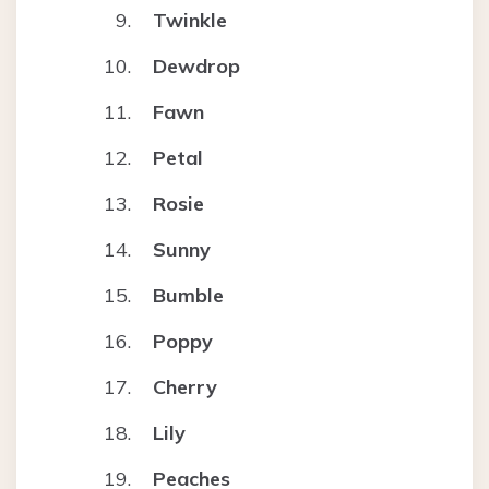
Twinkle
Dewdrop
Fawn
Petal
Rosie
Sunny
Bumble
Poppy
Cherry
Lily
Peaches