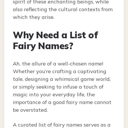
spirit of these enchanting beings, while
also reflecting the cultural contexts from
which they arise.
Why Need a List of
Fairy Names?
Ah, the allure of a well-chosen name!
Whether you’re crafting a captivating
tale, designing a whimsical game world,
or simply seeking to infuse a touch of
magic into your everyday life, the
importance of a good fairy name cannot
be overstated.
A curated list of fairy names serves as a