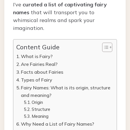
I’ve
curated a list of captivating fairy
names
that will transport you to
whimsical realms and spark your
imagination.
Content Guide
What is Fairy?
Are Fairies Real?
Facts about Fairies
Types of Fairy
Fairy Names: What is its origin, structure
and meaning?
Origin
Structure
Meaning
Why Need a List of Fairy Names?