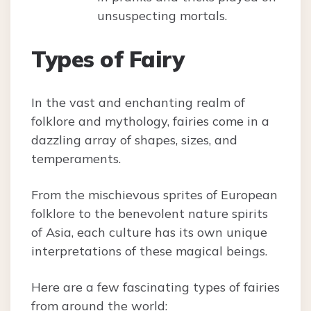
unsuspecting mortals.
Types of Fairy
In the vast and enchanting realm of
folklore and mythology, fairies come in a
dazzling array of shapes, sizes, and
temperaments.
From the mischievous sprites of European
folklore to the benevolent nature spirits
of Asia, each culture has its own unique
interpretations of these magical beings.
Here are a few fascinating types of fairies
from around the world: