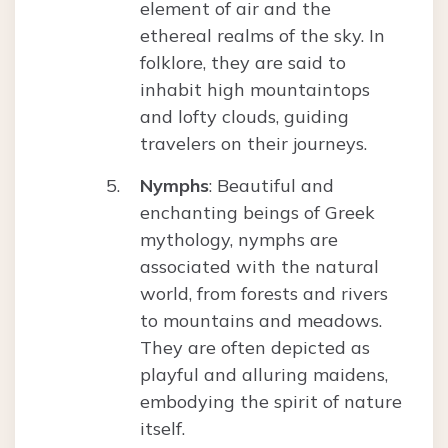
element of air and the
ethereal realms of the sky. In
folklore, they are said to
inhabit high mountaintops
and lofty clouds, guiding
travelers on their journeys.
Nymphs
: Beautiful and
enchanting beings of Greek
mythology, nymphs are
associated with the natural
world, from forests and rivers
to mountains and meadows.
They are often depicted as
playful and alluring maidens,
embodying the spirit of nature
itself.