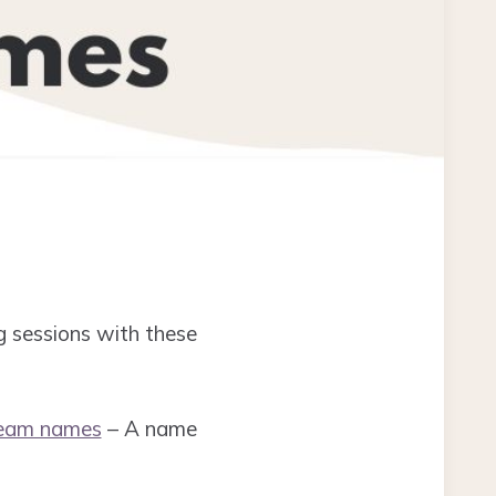
g sessions with these
team names
– A name