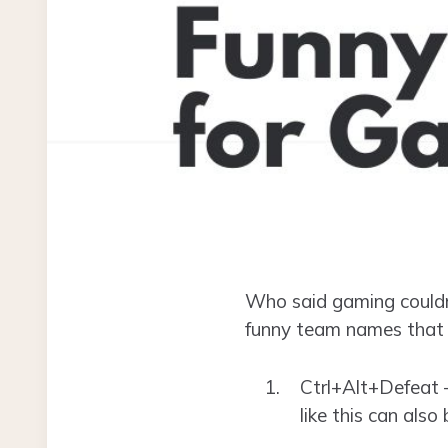
Who said gaming couldn’
funny team names that a
Ctrl+Alt+Defeat –
like this can also 