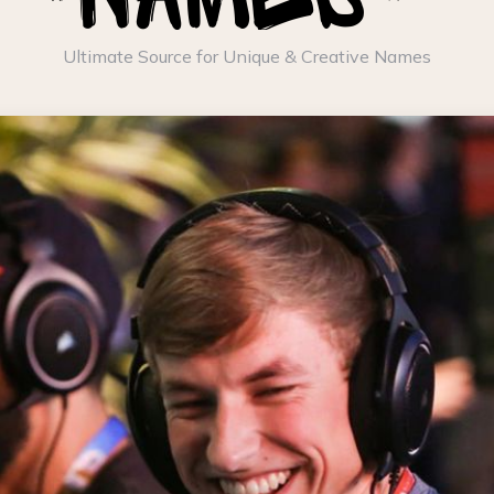
Ultimate Source for Unique & Creative Names