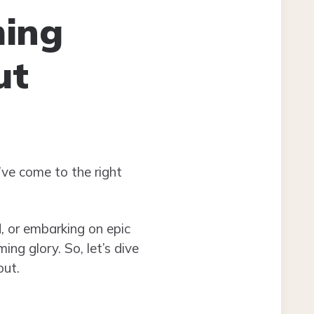
ming
ut
’ve come to the right
d, or embarking on epic
ng glory. So, let’s dive
out.