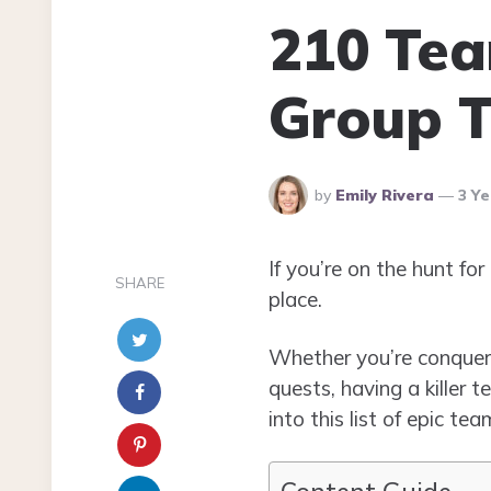
210 Te
Group T
Posted
by
Emily Rivera
3 Y
By
If you’re on the hunt f
SHARE
place.
Whether you’re conquerin
quests, having a killer 
into this list of epic 