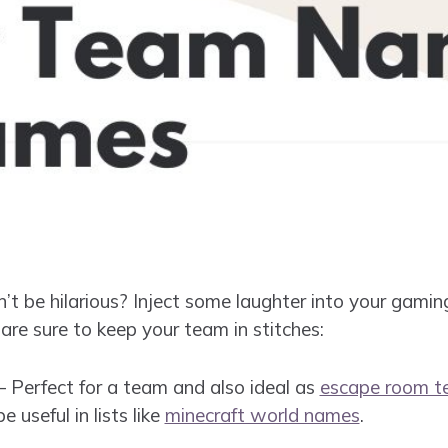
t be hilarious? Inject some laughter into your gamin
re sure to keep your team in stitches:
 Perfect for a team and also ideal as
escape room 
be useful in lists like
minecraft world names
.