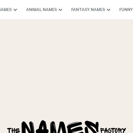
NAMES
ANIMAL NAMES
FANTASY NAMES
FUNNY