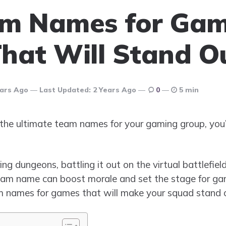
am Names for Ga
hat Will Stand O
ears Ago
Last Updated:
2 Years Ago
0
5 min
or the ultimate team names for your gaming group, you
g dungeons, battling it out on the virtual battlefiel
team name can boost morale and set the stage for gami
team names for games that will make your squad stand 