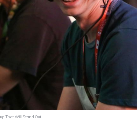
p That Will Stand Out