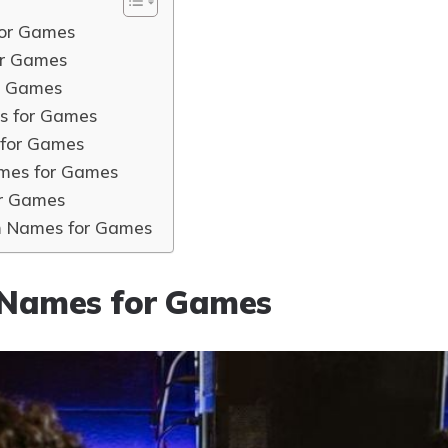
or Games
r Games
r Games
s for Games
for Games
mes for Games
r Games
m Names for Games
Names for Games