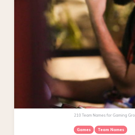
210 Team Names for Gaming Grou
Games
Team Names