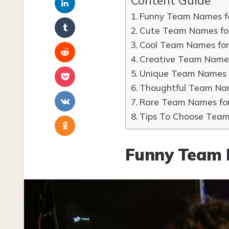
Content Guide
Funny Team Names f
Cute Team Names fo
Cool Team Names fo
Creative Team Name
Unique Team Names 
Thoughtful Team Na
Rare Team Names fo
Tips To Choose Tea
Funny Team 